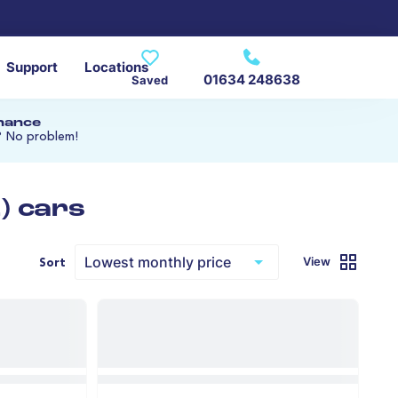
Support
Locations
01634 248638
Saved
inance
? No problem!
) cars
View
Sort