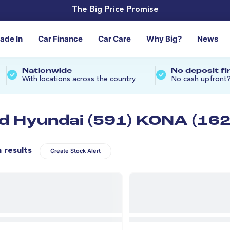
The Big Price Promise
rade In
Car Finance
Car Care
Why Big?
News
Nationwide
No deposit f
With locations across the country
No cash upfront
d Hyundai (591) KONA (162
n results
Create Stock Alert