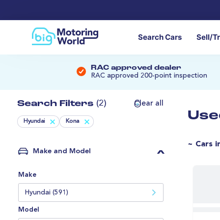
Search Cars
Sell/T
RAC approved dealer
RAC approved 200-point inspection
Search Filters
(2)
Clear all
Use
Hyundai
Kona
~ Cars i
Make and Model
Make
Hyundai (591)
Model