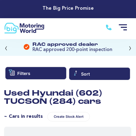
The Big Price Promise
‹
›
RAC approved dealer
RAC approved 200-point inspection
Filters
Sort
Used Hyundai (602)
TUCSON (284) cars
~ Cars in results
Create Stock Alert