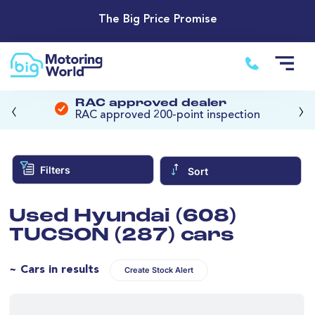
The Big Price Promise
‹
›
RAC approved dealer
RAC approved 200-point inspection
Filters
Sort
Used Hyundai (608)
TUCSON (287) cars
~ Cars in results
Create Stock Alert