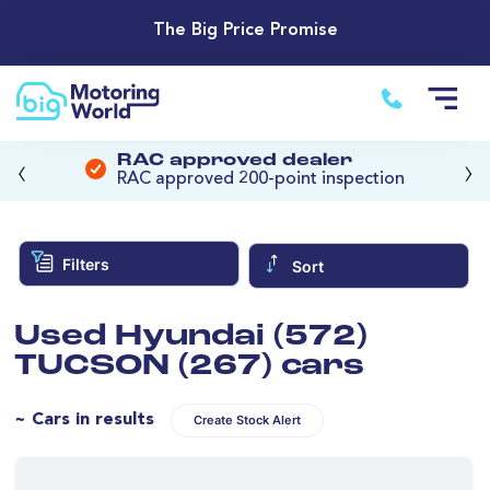
The Big Price Promise
‹
›
RAC approved dealer
RAC approved 200-point inspection
Filters
Sort
Used Hyundai (572)
TUCSON (267) cars
~ Cars in results
Create Stock Alert