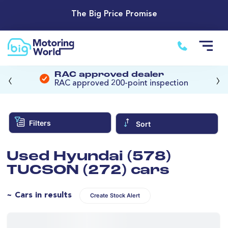
The Big Price Promise
‹
›
RAC approved dealer
RAC approved 200-point inspection
Filters
Sort
Used Hyundai (578)
TUCSON (272) cars
~ Cars in results
Create Stock Alert