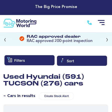
The Big Price Promise
‹
›
RAC approved dealer
RAC approved 200-point inspection
Filters
Sort
Used Hyundai (591)
TUCSON (276) cars
~ Cars in results
Create Stock Alert