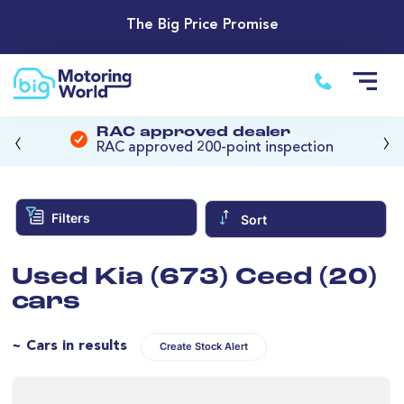
The Big Price Promise
‹
›
RAC approved dealer
RAC approved 200-point inspection
Filters
Sort
Used Kia (673) Ceed (20)
cars
~ Cars in results
Create Stock Alert