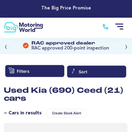
The Big Price Promise
‹
›
RAC approved dealer
RAC approved 200-point inspection
Filters
Sort
Used Kia (690) Ceed (21)
cars
~ Cars in results
Create Stock Alert