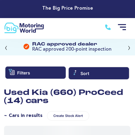
The Big Price Promise
‹
›
RAC approved dealer
RAC approved 200-point inspection
Filters
Sort
Used Kia (660) ProCeed
(14) cars
~ Cars in results
Create Stock Alert