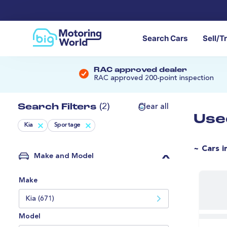
Search Cars
Sell/T
RAC approved dealer
RAC approved 200-point inspection
Search Filters
(2)
Clear all
Use
Kia
Sportage
~ Cars i
Make and Model
Make
Kia (671)
Model