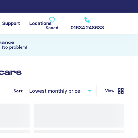
Support
Locations
01634 248638
Saved
inance
? No problem!
 cars
View
Sort