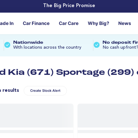
The Big Price Promise
rade In
Car Finance
Car Care
Why Big?
News
Nationwide
No deposit f
With locations across the country
No cash upfront
d Kia (671) Sportage (299)
n results
Create Stock Alert