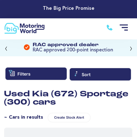
The Big Price Promise
‹
›
RAC approved dealer
RAC approved 200-point inspection
Filters
Sort
Used Kia (672) Sportage
(300) cars
~ Cars in results
Create Stock Alert