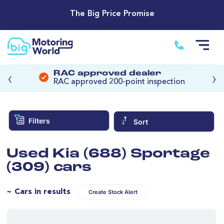
The Big Price Promise
‹
›
RAC approved dealer
RAC approved 200-point inspection
Filters
Sort
Used Kia (688) Sportage
(309) cars
~ Cars in results
Create Stock Alert