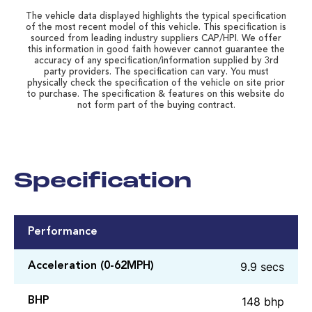
The vehicle data displayed highlights the typical specification
of the most recent model of this vehicle. This specification is
sourced from leading industry suppliers CAP/HPI. We offer
this information in good faith however cannot guarantee the
accuracy of any specification/information supplied by 3rd
party providers. The specification can vary. You must
physically check the specification of the vehicle on site prior
to purchase. The specification & features on this website do
not form part of the buying contract.
Specification
Performance
9.9 secs
Acceleration (0-62MPH)
148 bhp
BHP