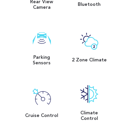
Rear View
Bluetooth
Camera
Parking
2 Zone Climate
Sensors
Climate
Cruise Control
Control