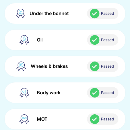
Under the bonnet
Passed
Oil
Passed
Wheels & brakes
Passed
Body work
Passed
MOT
Passed