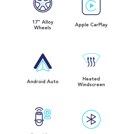
17" Alloy
Apple CarPlay
Wheels
Heated
Android Auto
Windscreen