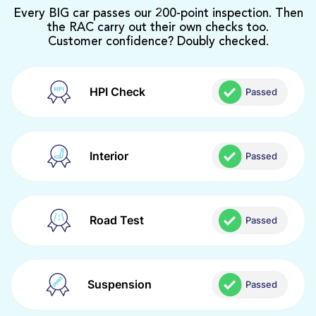
Every BIG car passes our 200-point inspection. Then
the RAC carry out their own checks too.
Customer confidence? Doubly checked.
HPI Check
Passed
Interior
Passed
Road Test
Passed
Suspension
Passed