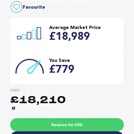
Favourite
Average Market Price
£18,989
You Save
£779
ONLY
£18,210
Reserve for £99