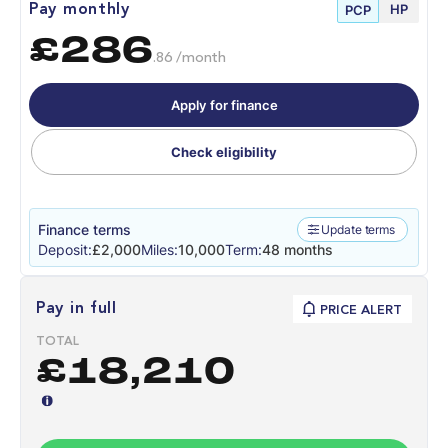
HP
Pay monthly
PCP
£286
.86 /month
Apply for finance
Check eligibility
Finance terms
Update terms
Deposit:
£2,000
Miles:
10,000
Term:
48 months
Pay in full
PRICE ALERT
TOTAL
£18,210