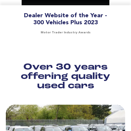
Dealer Website of the Year -
300 Vehicles Plus 2023
Motor Trader Industry Awards
Over 30 years
offering quality
used cars