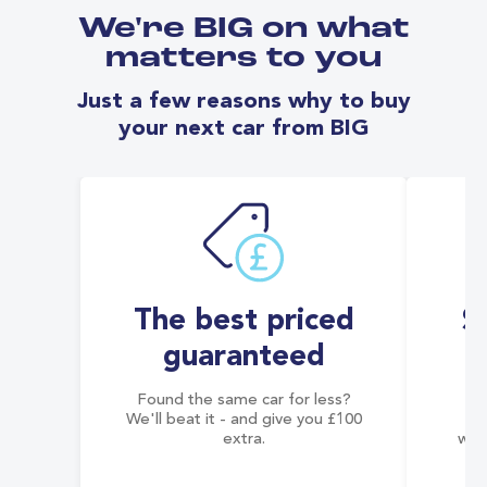
We're BIG on what
matters to you
Just a few reasons why to buy
your next car from BIG
The best priced
S
guaranteed
Found the same car for less?
Co
We'll beat it - and give you £100
co
extra.
wai