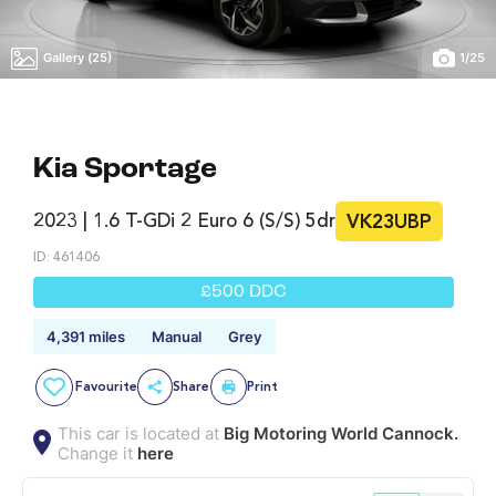
Gallery (25)
1
/
25
Kia Sportage
2023 | 1.6 T-GDi 2 Euro 6 (s/s) 5dr
VK23UBP
ID: 461406
£500 DDC
4,391 miles
Manual
Grey
Favourite
Share
Print
This car is located at
Big Motoring World Cannock.
Change it
here