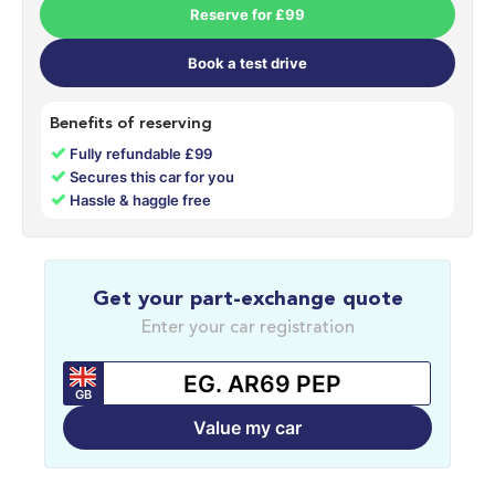
Reserve for £99
Book a test drive
Benefits of reserving
✓
Fully refundable £99
✓
Secures this car for you
✓
Hassle & haggle free
Get your part-exchange quote
Enter your car registration
GB
Value my car