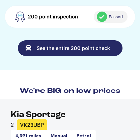
200 point inspection
Passed
See the entire 200 point check
We're BIG on low prices
Kia Sportage
2
VK23UBP
4,391 miles
Manual
Petrol