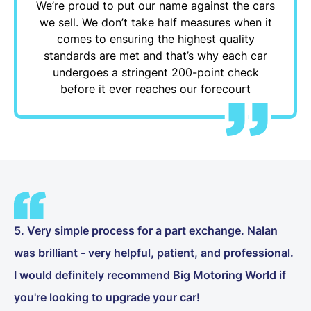
We’re proud to put our name against the cars
we sell. We don’t take half measures when it
comes to ensuring the highest quality
standards are met and that’s why each car
undergoes a stringent 200-point check
before it ever reaches our forecourt
5. Very simple process for a part exchange. Nalan
was brilliant - very helpful, patient, and professional.
I would definitely recommend Big Motoring World if
you're looking to upgrade your car!