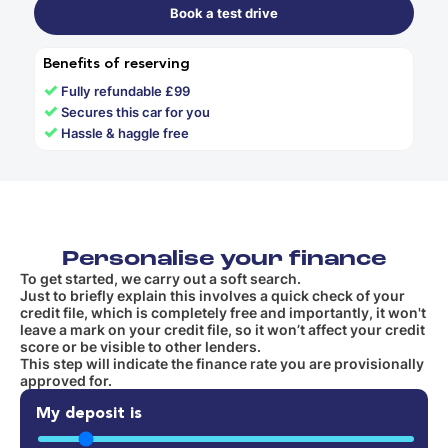
Book a test drive
Benefits of reserving
✓
Fully refundable £99
✓
Secures this car for you
✓
Hassle & haggle free
Personalise your finance
To get started, we carry out a soft search.
Just to briefly explain this involves a quick check of your
credit file, which is completely free and importantly, it won't
leave a mark on your credit file, so it won’t affect your credit
score or be visible to other lenders.
This step will indicate the finance rate you are provisionally
approved for.
My deposit is