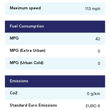
113 mph
Maximum speed
Fuel Consumption
42
MPG
0
MPG (Extra Urban)
0
MPG (Urban Cold)
Emissions
0 g/km
Co2
EURO 6
Standard Euro Emissions