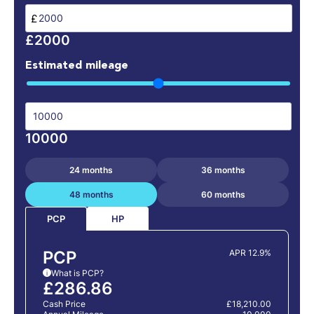
£
£2000
Estimated mileage
10000
24 months
36 months
48 months
60 months
HP
PCP
PCP
APR 12.9%
What is PCP?
i
£286.86
Cash Price
£18,210.00