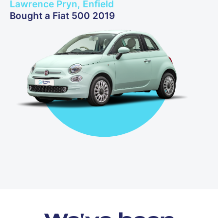
Lawrence Pryn, Enfield
Bought a Fiat 500 2019