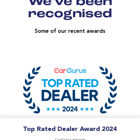
We've been
recognised
Some of our recent awards
Top Rated Dealer Award 2024
CarGurus Awards