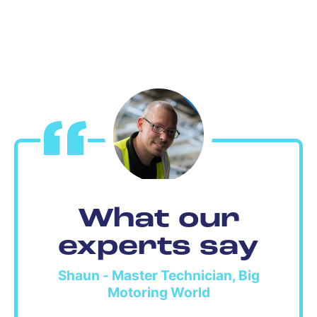
What our
experts say
Shaun - Master Technician, Big
Motoring World