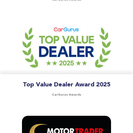
Top Value Dealer Award 2025
CarGurus Awards