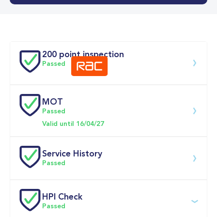
0-62MPH
9.9 se
Doors
200 point inspection
Passed
MOT
Download 200 point check
Passed
Valid until 16/04/27
Service History
Passed
Service date
Dealership
Text
Mileage
HPI Check
Passed
22-May-2026
Big 
Multi Point 
4,387mi