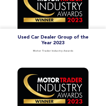
Used Car Dealer Group of the
Year 2023
Motor Trader Industry Awards