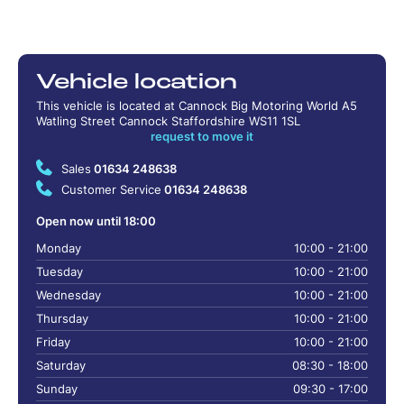
Vehicle location
This vehicle is located at Cannock Big Motoring World A5
Watling Street Cannock Staffordshire WS11 1SL
request to move it
Sales
01634 248638
Customer Service
01634 248638
Open now until 18:00
Monday
10:00 - 21:00
Tuesday
10:00 - 21:00
Wednesday
10:00 - 21:00
Thursday
10:00 - 21:00
Friday
10:00 - 21:00
Saturday
08:30 - 18:00
Sunday
09:30 - 17:00