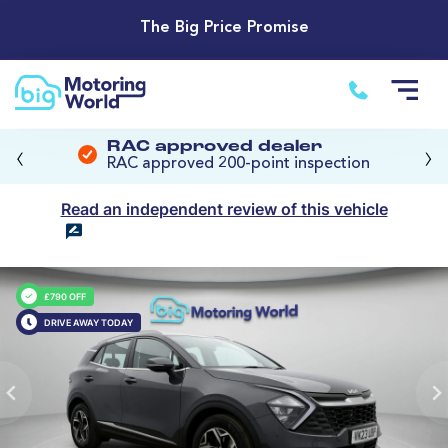
The Big Price Promise
‹
›
RAC approved dealer
RAC approved 200-point inspection
Read an independent review of this vehicle
£790 OFF
DRIVE AWAY TODAY