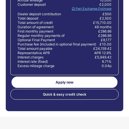
Annual Mileage
10,000
Customer deposit
£2,000
🛈 Part Exchange Estimate
Dealer deposit contribution
£500
Total deposit
£2,500
Total amount of credit
£15,710.00
Duration of agreement
48 months
First monthly payment
£286.86
Regular monthly payments of
£286.86
Optional Final Payment
£8,177
Purchase fee (Included in optional final payment)
£10.00
Total amount payable
£24,159.42
Representative APR
APR 12.9%
Interest charges
£5,949.42
Interest rate (fixed)
6.71%
Excess mileage charge
0.04p
Apply now
Quick & easy credit check