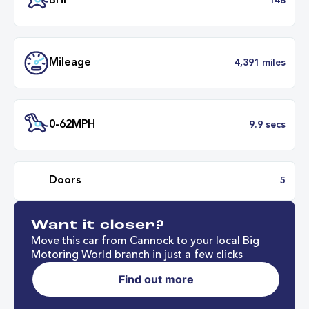
Transmission
Manu
ULEZ
Complia
BHP
1
Want it closer?
Mileage
4,391 mil
Move this car from Cannock to your local Big
Motoring World branch in just a few clicks
Find out more