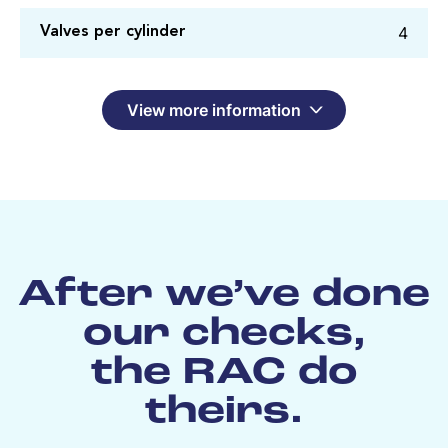
4
Valves per cylinder
View more information
After we’ve done
our checks,
the RAC do
theirs.