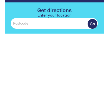
Get directions
Enter your location
Go