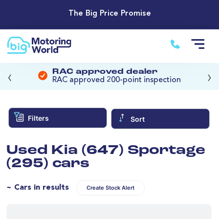
The Big Price Promise
‹
›
RAC approved dealer
RAC approved 200-point inspection
Filters
Sort
Used Kia (647) Sportage
(295) cars
~ Cars in results
Create Stock Alert