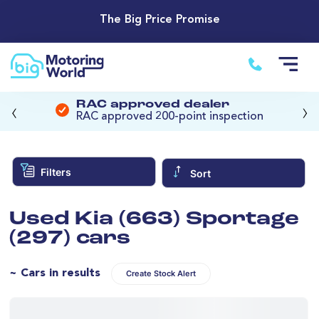
The Big Price Promise
‹
›
RAC approved dealer
RAC approved 200-point inspection
Filters
Sort
Used Kia (663) Sportage
(297) cars
~ Cars in results
Create Stock Alert