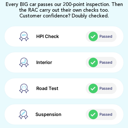
Every BIG car passes our 200-point inspection. Then
the RAC carry out their own checks too.
Customer confidence? Doubly checked.
HPI Check
Passed
Interior
Passed
Road Test
Passed
Suspension
Passed