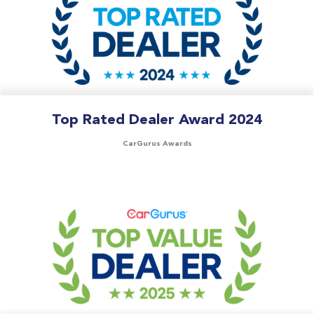
Top Rated Dealer Award 2024
CarGurus Awards