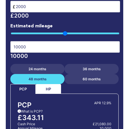
£
£2000
Estimated mileage
10000
24 months
36 months
48 months
60 months
HP
PCP
PCP
APR 12.9%
What is PCP?
i
£343.11
Cash Price
£21,080.00
Annual Mileage
10,000