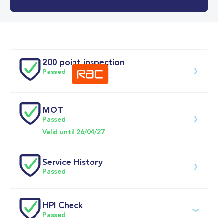
0-62MPH
7.7 se
Doors
200 point inspection
Passed
MOT
Download 200 point check
Passed
Valid until 26/04/27
Service History
Passed
Service date
Dealership
Text
Mileage
HPI Check
Passed