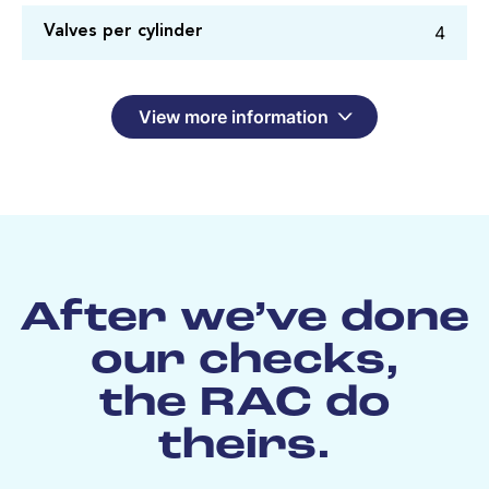
4
Valves per cylinder
View more information
After we’ve done
our checks,
the RAC do
theirs.