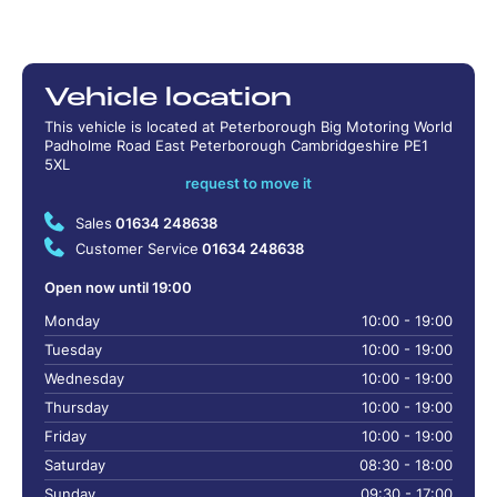
Vehicle location
This vehicle is located at Peterborough Big Motoring World
Padholme Road East Peterborough Cambridgeshire PE1
5XL
request to move it
Sales
01634 248638
Customer Service
01634 248638
Open now until 19:00
Monday
10:00 - 19:00
Tuesday
10:00 - 19:00
Wednesday
10:00 - 19:00
Thursday
10:00 - 19:00
Friday
10:00 - 19:00
Saturday
08:30 - 18:00
Sunday
09:30 - 17:00