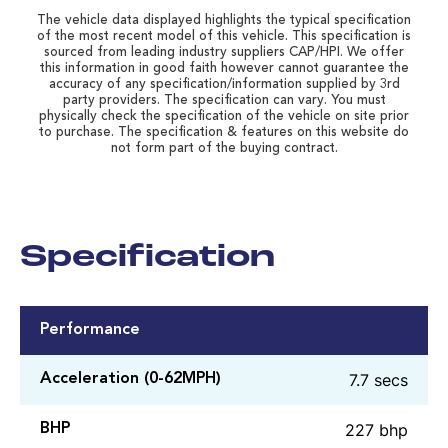
The vehicle data displayed highlights the typical specification
of the most recent model of this vehicle. This specification is
sourced from leading industry suppliers CAP/HPI. We offer
this information in good faith however cannot guarantee the
accuracy of any specification/information supplied by 3rd
party providers. The specification can vary. You must
physically check the specification of the vehicle on site prior
to purchase. The specification & features on this website do
not form part of the buying contract.
Specification
Performance
7.7 secs
Acceleration (0-62MPH)
227 bhp
BHP