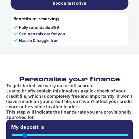
Book a test drive
Benefits of reserving
✓
Fully refundable £99
✓
Secures this car for you
✓
Hassle & haggle free
Personalise your finance
To get started, we carry out a soft search.
Just to briefly explain this involves a quick check of your
credit file, which is completely free and importantly, it won't
leave a mark on your credit file, so it won’t affect your credit
score or be visible to other lenders.
This step will indicate the finance rate you are provisionally
approved for.
My deposit is