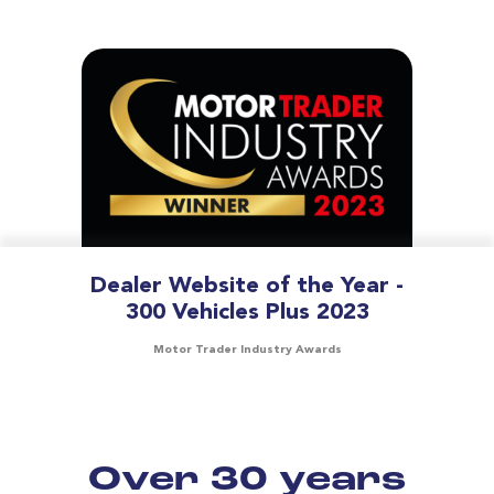
Dealer Website of the Year -
300 Vehicles Plus 2023
Motor Trader Industry Awards
Over 30 years