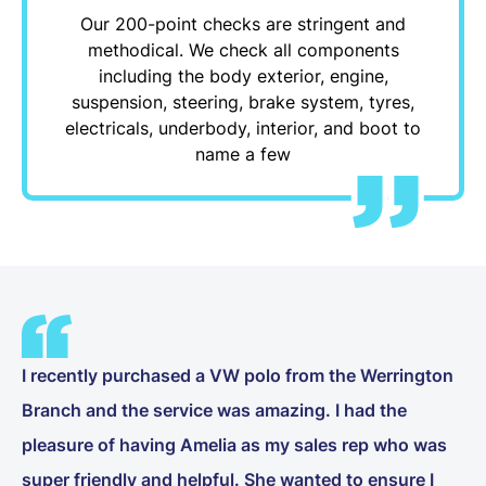
Our 200-point checks are stringent and
methodical. We check all components
including the body exterior, engine,
suspension, steering, brake system, tyres,
electricals, underbody, interior, and boot to
name a few
I recently purchased a VW polo from the Werrington
Branch and the service was amazing. I had the
pleasure of having Amelia as my sales rep who was
super friendly and helpful. She wanted to ensure I