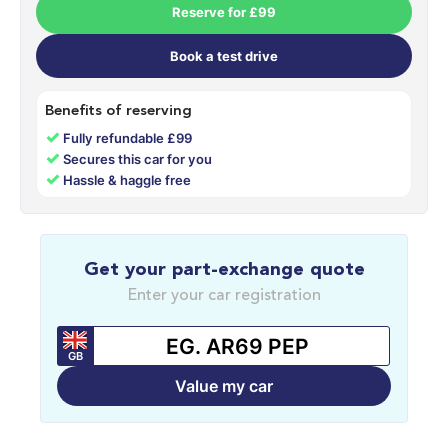
Reserve for £99
Book a test drive
Benefits of reserving
✓
Fully refundable £99
✓
Secures this car for you
✓
Hassle & haggle free
Get your part-exchange quote
Enter your car registration
GB
Value my car