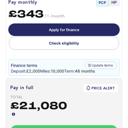
HP
Pay monthly
PCP
£343
.11 /month
Apply for finance
Check eligibility
Finance terms
Update terms
Deposit:
£2,000
Miles:
10,000
Term:
48 months
Pay in full
PRICE ALERT
TOTAL
£21,080