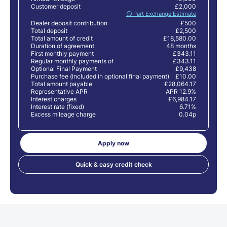
Customer deposit
£2,000
🛈 Part Exchange Estimate
Dealer deposit contribution
£500
Total deposit
£2,500
Total amount of credit
£18,580.00
Duration of agreement
48 months
First monthly payment
£343.11
Regular monthly payments of
£343.11
Optional Final Payment
£9,438
Purchase fee (Included in optional final payment)
£10.00
Total amount payable
£28,064.17
Representative APR
APR 12.9%
Interest charges
£6,984.17
Interest rate (fixed)
6.71%
Excess mileage charge
0.04p
Apply now
Quick & easy credit check