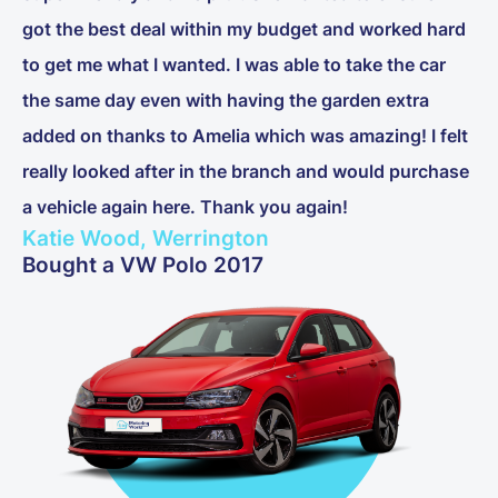
got the best deal within my budget and worked hard
to get me what I wanted. I was able to take the car
the same day even with having the garden extra
added on thanks to Amelia which was amazing! I felt
really looked after in the branch and would purchase
a vehicle again here. Thank you again!
Katie Wood, Werrington
Bought a VW Polo 2017