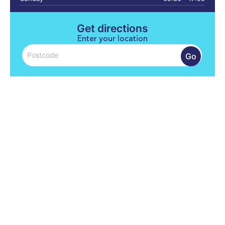
Get directions
Enter your location
Go