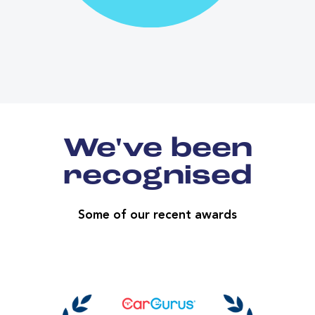
We've been
recognised
Some of our recent awards