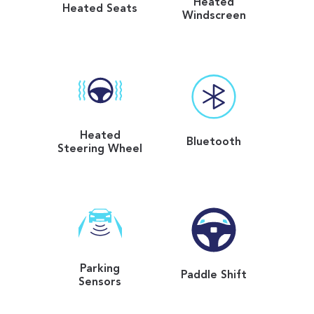
Heated
Heated Seats
Windscreen
Heated
Bluetooth
Steering Wheel
Parking
Paddle Shift
Sensors