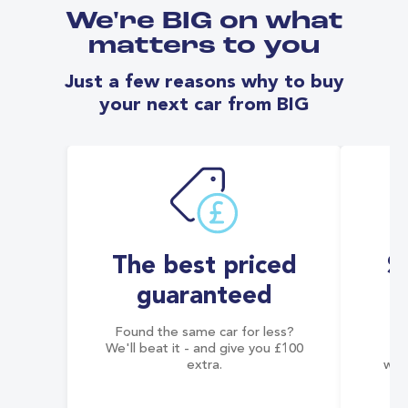
We're BIG on what
matters to you
Just a few reasons why to buy
your next car from BIG
The best priced
S
guaranteed
Found the same car for less?
Co
We'll beat it - and give you £100
co
extra.
wai