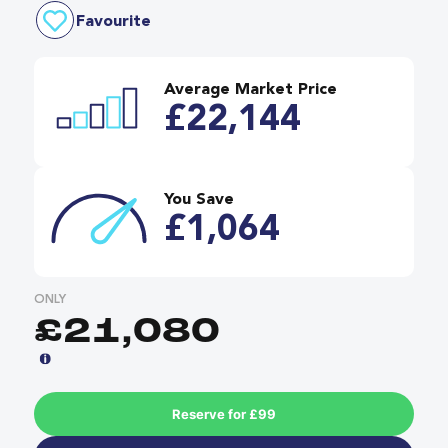
Favourite
Average Market Price
£22,144
You Save
£1,064
ONLY
£21,080
Reserve for £99