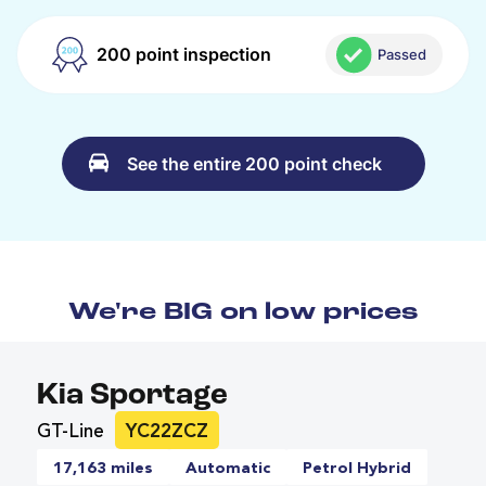
200 point inspection
Passed
See the entire 200 point check
We're BIG on low prices
Kia Sportage
GT-Line
YC22ZCZ
17,163 miles
Automatic
Petrol Hybrid