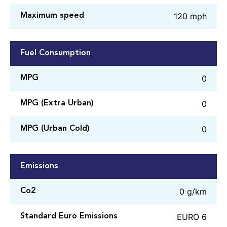
120 mph
Maximum speed
Fuel Consumption
0
MPG
0
MPG (Extra Urban)
0
MPG (Urban Cold)
Emissions
0 g/km
Co2
EURO 6
Standard Euro Emissions