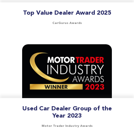
Top Value Dealer Award 2025
CarGurus Awards
Used Car Dealer Group of the
Year 2023
Motor Trader Industry Awards