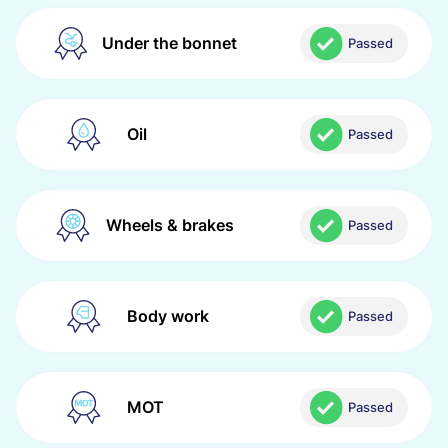
Under the bonnet
Passed
Oil
Passed
Wheels & brakes
Passed
Body work
Passed
MOT
Passed