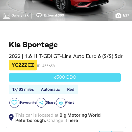
|
Gallery (27)
External 360
1
/
27
Kia Sportage
2022 | 1.6 H T-GDi GT-Line Auto Euro 6 (s/s) 5dr
YC22ZCZ
ID: 455658
£500 DDC
17,163 miles
Automatic
Red
Favourite
Share
Print
This car is located at
Big Motoring World
Peterborough.
Change it
here