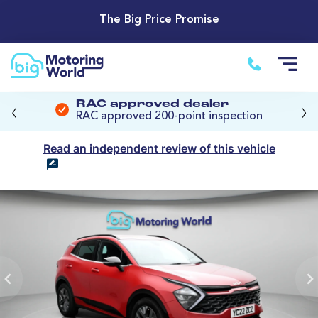
The Big Price Promise
‹
›
RAC approved dealer
RAC approved 200-point inspection
Read an independent review of this vehicle