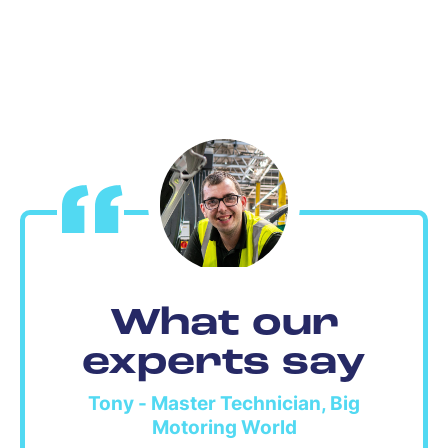
What our
experts say
Tony - Master Technician, Big
Motoring World