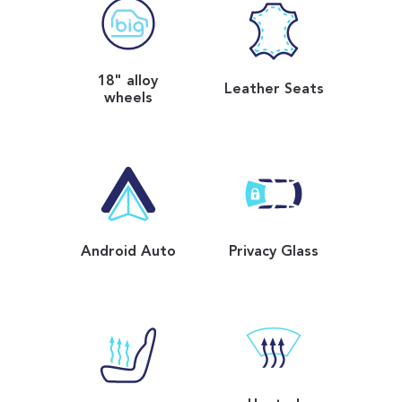
18" alloy
Leather Seats
wheels
Android Auto
Privacy Glass