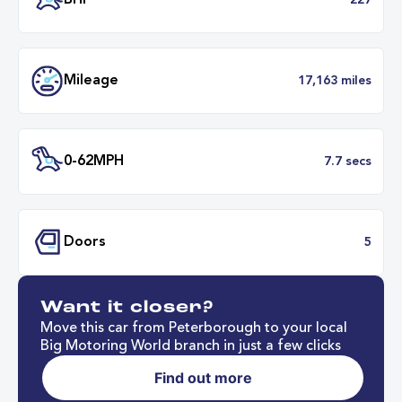
Transmission
Automat
ULEZ
Complia
BHP
2
Want it closer?
Mileage
17,163 mil
Move this car from Peterborough to your local
Big Motoring World branch in just a few clicks
Find out more