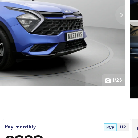
1
/
23
HP
Pay monthly
PCP