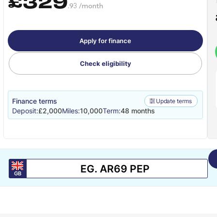
£329
.93 /month
Apply for finance
Check eligibility
Finance terms
Update terms
Deposit:
£2,000
Miles:
10,000
Term:
48 months
GB