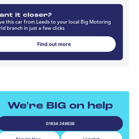
nt it closer?
e this car from Leeds to your local Big Motoring
ld branch in just a few clicks
Find out more
We're BIG on help
01634 248638