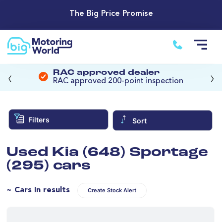
The Big Price Promise
‹
›
RAC approved dealer
RAC approved 200-point inspection
Filters
Sort
Used Kia (648) Sportage
(295) cars
~ Cars in results
Create Stock Alert