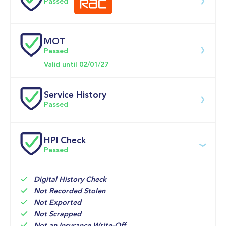
Passed
0-62MPH
10.7 se
MOT
Download 200 point check
Passed
Doors
Valid until 02/01/27
Service History
Passed
Service date
Dealership
Text
Mileage
HPI Check
Passed
01-May-2026
Big 
Multi Point 
16,915mi
Motoring 
Inspection 
World
Digital History Check
02-Apr-2026
Mollard 
SERVICE 

16,833mi
Not Recorded Stolen
Motors, 
oil and 
Not Exported
Nantwich
Not Scrapped