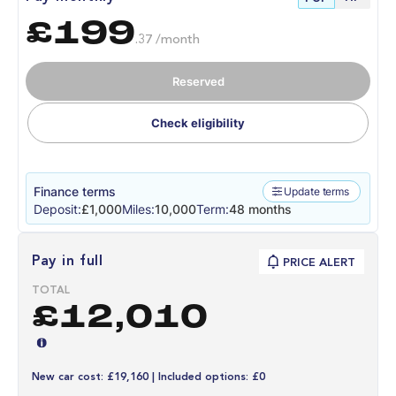
£199
.37 /month
Reserved
Check eligibility
Finance terms
Update terms
Deposit:
£1,000
Miles:
10,000
Term:
48 months
Pay in full
PRICE ALERT
TOTAL
£12,010
New car cost: £19,160 | Included options: £0