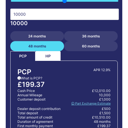
10000
24 months
36 months
48 months
60 months
HP
PCP
PCP
APR 12.9%
What is PCP?
i
£199.37
Cash Price
£12,010.00
Annual Mileage
10,000
Customer deposit
£1,000
🛈 Part Exchange Estimate
Dealer deposit contribution
£500
Total deposit
£1,500
Total amount of credit
£10,510.00
Duration of agreement
48 months
First monthly payment
£199.37