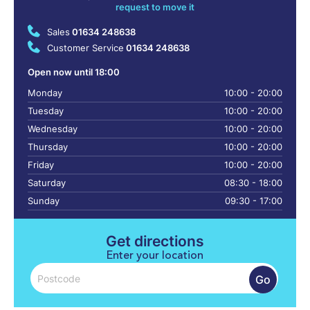
request to move it
Sales
01634 248638
Customer Service
01634 248638
Open now until 18:00
Monday
10:00 - 20:00
Tuesday
10:00 - 20:00
Wednesday
10:00 - 20:00
Thursday
10:00 - 20:00
Friday
10:00 - 20:00
Saturday
08:30 - 18:00
Sunday
09:30 - 17:00
Get directions
Enter your location
Go