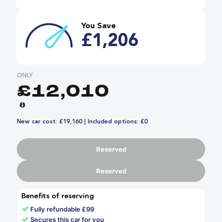
You Save
£1,206
ONLY
£12,010
New car cost: £19,160 | Included options: £0
Reserved
Reserved
Benefits of reserving
✓
Fully refundable £99
✓
Secures this car for you