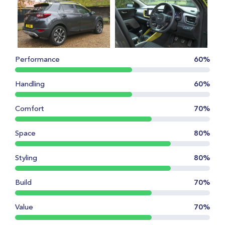
Performance
60%
Handling
60%
Comfort
70%
Space
80%
Styling
80%
Build
70%
Value
70%