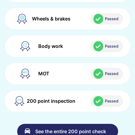
Wheels & brakes
Passed
Body work
Passed
MOT
Passed
200 point inspection
Passed
See the entire 200 point check