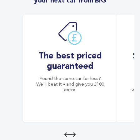
your next car from BIG
The best priced
S
guaranteed
Found the same car for less?
Co
We'll beat it - and give you £100
co
extra.
wai