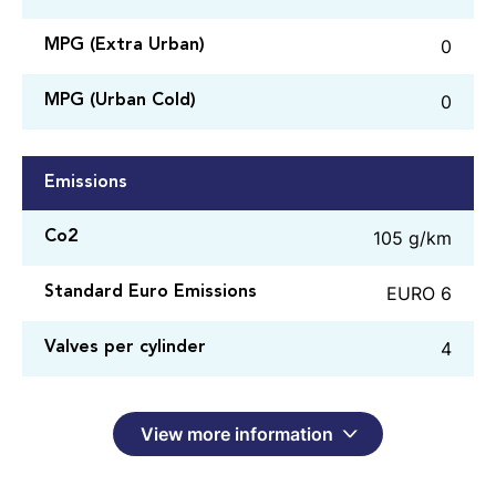
0
MPG (Extra Urban)
0
MPG (Urban Cold)
Emissions
105 g/km
Co2
EURO 6
Standard Euro Emissions
4
Valves per cylinder
View more information