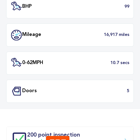
Transmission
Manu
ULEZ
Complia
BHP
Mileage
16,917 mil
200 point inspection