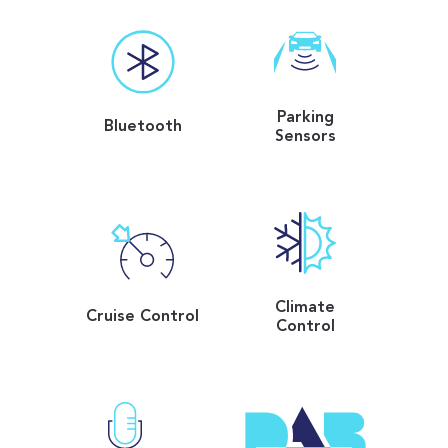
Parking
Bluetooth
Sensors
Climate
Cruise Control
Control