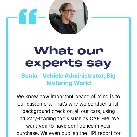
What our
experts say
Sonia - Vehicle Administrator, Big
Motoring World
We know how important peace of mind is to
our customers. That’s why we conduct a full
background check on all our cars, using
industry-leading tools such as CAP HPI. We
want you to have confidence in your
purchase. We even publish the HPI report for