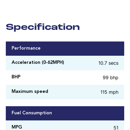
Specification
Performance
10.7 secs
Acceleration (0-62MPH)
99 bhp
BHP
115 mph
Maximum speed
Fuel Consumption
51
MPG