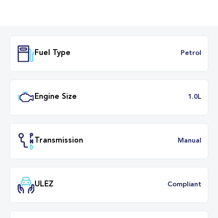
Fuel Type
Petr
Engine Size
1.