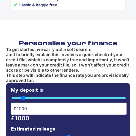
✓
Hassle & haggle free
Personalise your finance
To get started, we carry out a soft search.
Just to briefly explain this involves a quick check of your
credit file, which is completely free and importantly, it won't
leave a mark on your credit file, so it won’t affect your credit
score or be visible to other lenders.
This step will indicate the finance rate you are provisionally
approved for.
My deposit is
£
£1000
Estimated mileage