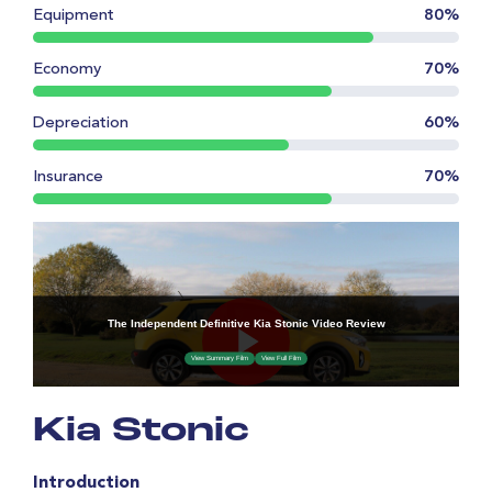
Equipment
80%
Economy
70%
Depreciation
60%
Insurance
70%
Kia Stonic
Introduction