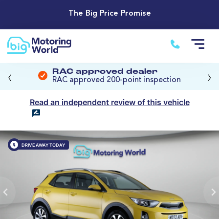
The Big Price Promise
‹
›
RAC approved dealer
RAC approved 200-point inspection
Read an independent review of this vehicle
DRIVE AWAY TODAY