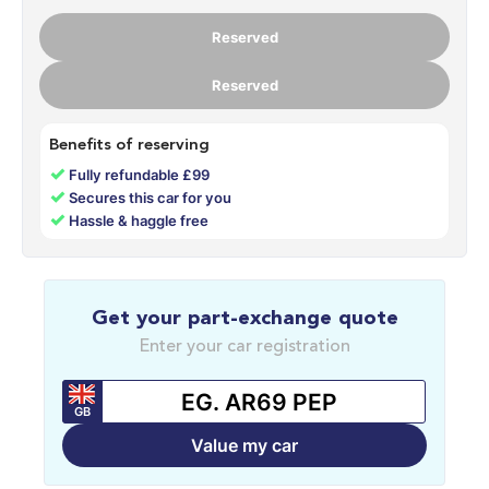
Reserved
Reserved
Benefits of reserving
✓
Fully refundable £99
✓
Secures this car for you
✓
Hassle & haggle free
Get your part-exchange quote
Enter your car registration
GB
Value my car