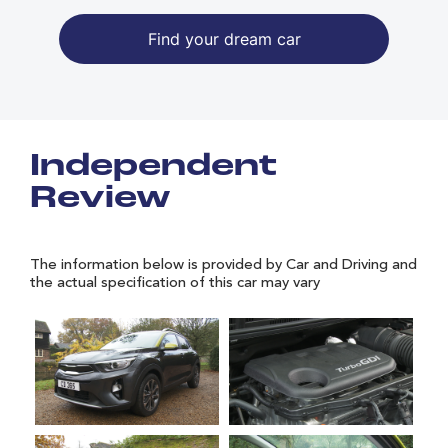
Find your dream car
Independent
Review
The information below is provided by Car and Driving and
the actual specification of this car may vary