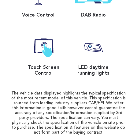
Voice Control
DAB Radio
Touch Screen
LED daytime
Control
running lights
The vehicle data displayed highlights the typical specification
of the most recent model of this vehicle. This specification is
sourced from leading industry suppliers CAP/HPI. We offer
this information in good faith however cannot guarantee the
accuracy of any specification/information supplied by 3rd
party providers. The specification can vary. You must
physically check the specification of the vehicle on site prior
to purchase. The specification & features on this website do
not form part of the buying contract.