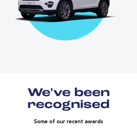
We've been
recognised
Some of our recent awards