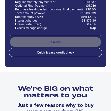
Regular monthly payments of
£199.37
Optional Final Payment
£5,019
Purchase fee (Included in optional final payment)
£10.00
Total amount payable
£15,889.39
Representative APR
APR 12.9%
Interest charges
£3,879.39
Interest rate (fixed)
6.70%
Excess mileage charge
0.04p
Reserved
Quick & easy credit check
We're BIG on what
matters to you
Just a few reasons why to buy