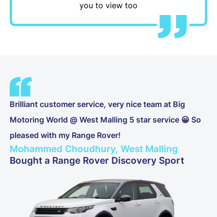
you to view too
Brilliant customer service, very nice team at Big
Motoring World @ West Malling 5 star service 😀 So
pleased with my Range Rover!
Mohammed Choudhury, West Malling
Bought a Range Rover Discovery Sport