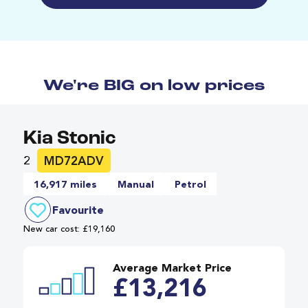
We're BIG on low prices
Kia Stonic
2
MD72ADV
16,917 miles
Manual
Petrol
Favourite
New car cost: £19,160
Average Market Price
£13,216