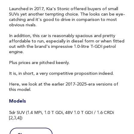
Launched in 2017, Kia's Stonic offered buyers of small
SUVs yet another tempting choice. The looks can be eye-
catching and it's good to drive in comparison to most
obvious rivals.
In addition, this car is reasonably spacious and pretty
affordable to run, especially in diesel form or when fitted
out with the brand's impressive 1.0-litre T-GDI petrol
engine.
Plus prices are pitched keenly.
It is, in short, a very competitive proposition indeed.
Here, we look at the earlier 2017-2025-era versions of
this model.
Models
5dr SUV (1.4 MPi, 1.0 T GDi, 48V 1.0 T GDI / 1.6 CRDi
[2,3,4])