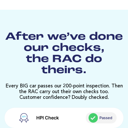
After we’ve done
our checks,
the RAC do
theirs.
Every BIG car passes our 200-point inspection. Then
the RAC carry out their own checks too.
Customer confidence? Doubly checked.
HPI Check
Passed