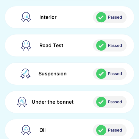
Interior
Passed
Road Test
Passed
Suspension
Passed
Under the bonnet
Passed
Oil
Passed