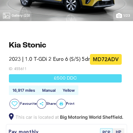
Gallery (23)
1
/
23
Kia Stonic
2023 | 1.0 T-GDi 2 Euro 6 (s/s) 5dr
MD72ADV
ID: 455611
£500 DDC
16,917 miles
Manual
Yellow
Favourite
Share
Print
This car is located at
Big Motoring World Sheffield.
HP
Pay monthly
PCP