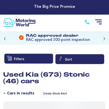
The Big Price Promise
‹
›
RAC approved dealer
RAC approved 200-point inspection
Filters
Sort
Used Kia (673) Stonic
(46) cars
~ Cars in results
Create Stock Alert