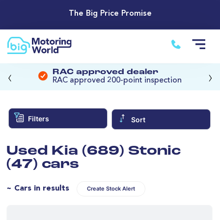
The Big Price Promise
‹
›
RAC approved dealer
RAC approved 200-point inspection
Filters
Sort
Used Kia (689) Stonic
(47) cars
~ Cars in results
Create Stock Alert