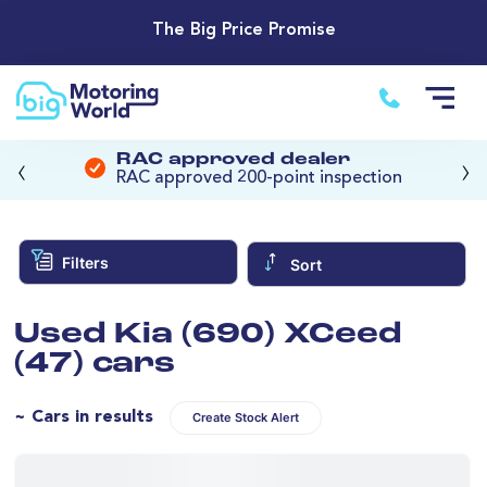
The Big Price Promise
‹
›
RAC approved dealer
RAC approved 200-point inspection
Filters
Sort
Used Kia (690) XCeed
(47) cars
~ Cars in results
Create Stock Alert