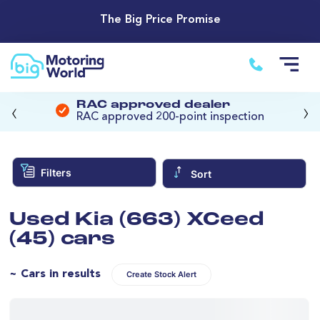
The Big Price Promise
‹
›
RAC approved dealer
RAC approved 200-point inspection
Filters
Sort
Used Kia (663) XCeed
(45) cars
~ Cars in results
Create Stock Alert