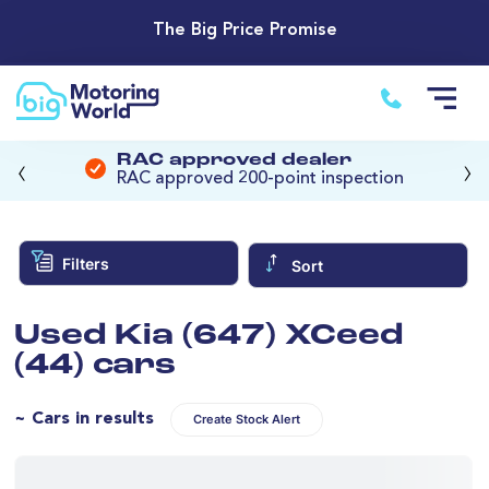
The Big Price Promise
‹
›
RAC approved dealer
RAC approved 200-point inspection
Filters
Sort
Used Kia (647) XCeed
(44) cars
~ Cars in results
Create Stock Alert