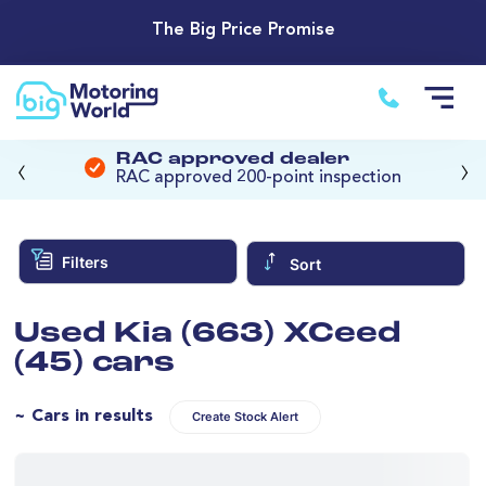
The Big Price Promise
‹
›
RAC approved dealer
RAC approved 200-point inspection
Filters
Sort
Used Kia (663) XCeed
(45) cars
~ Cars in results
Create Stock Alert