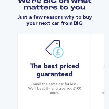
We're BIG on what
matters to you
Just a few reasons why to buy
your next car from BIG
The best priced
S
guaranteed
Found the same car for less?
Co
We'll beat it - and give you £100
co
extra.
wai