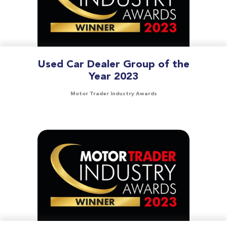
Used Car Dealer Group of the
Year 2023
Motor Trader Industry Awards