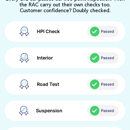
the RAC carry out their own checks too.
Customer confidence? Doubly checked.
HPI Check
Passed
Interior
Passed
Road Test
Passed
Suspension
Passed