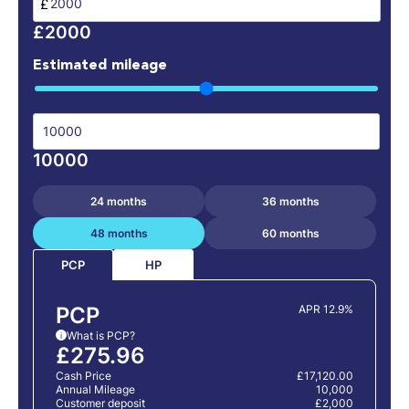
£
£2000
Estimated mileage
10000
24 months
36 months
48 months
60 months
HP
PCP
PCP
APR 12.9%
What is PCP?
i
£275.96
Cash Price
£17,120.00
Annual Mileage
10,000
Customer deposit
£2,000