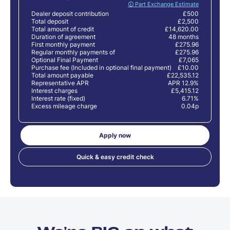
🛈 Part Exchange Estimate
Dealer deposit contribution
£500
Total deposit
£2,500
Total amount of credit
£14,620.00
Duration of agreement
48 months
First monthly payment
£275.96
Regular monthly payments of
£275.96
Optional Final Payment
£7,065
Purchase fee (Included in optional final payment)
£10.00
Total amount payable
£22,535.12
Representative APR
APR 12.9%
Interest charges
£5,415.12
Interest rate (fixed)
6.71%
Excess mileage charge
0.04p
Apply now
Quick & easy credit check