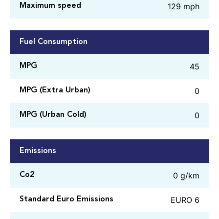
129 mph
Maximum speed
Fuel Consumption
45
MPG
0
MPG (Extra Urban)
0
MPG (Urban Cold)
Emissions
0 g/km
Co2
EURO 6
Standard Euro Emissions