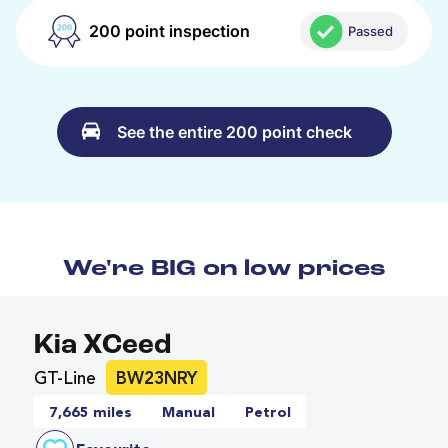
200 point inspection
Passed
See the entire 200 point check
We're BIG on low prices
Kia XCeed
GT-Line
BW23NRY
7,665 miles
Manual
Petrol