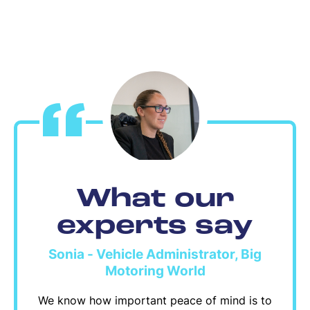
What our
experts say
Sonia - Vehicle Administrator, Big
Motoring World
We know how important peace of mind is to