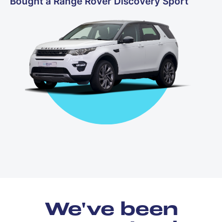
Bought a Range Rover Discovery Sport
We've been