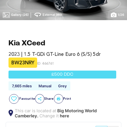
|
Gallery (26)
External 360
1
/
26
Kia XCeed
2023 | 1.5 T-GDi GT-Line Euro 6 (s/s) 5dr
BW23NRY
ID: 466761
£500 DDC
7,665 miles
Manual
Grey
Favourite
Share
Print
This car is located at
Big Motoring World
Camberley.
Change it
here