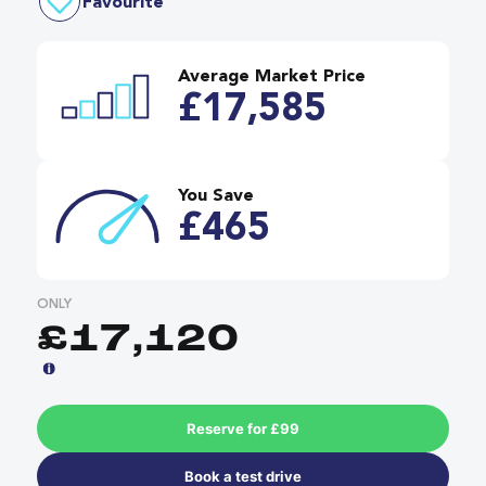
Favourite
Average Market Price
£17,585
You Save
£465
ONLY
£17,120
Reserve for £99
Book a test drive