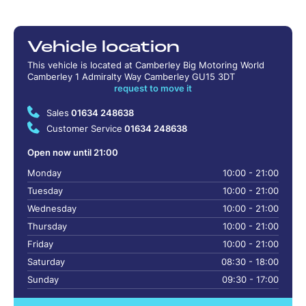
Vehicle location
This vehicle is located at Camberley Big Motoring World
Camberley 1 Admiralty Way Camberley GU15 3DT
request to move it
Sales
01634 248638
Customer Service
01634 248638
Open now until 21:00
Monday
10:00 - 21:00
Tuesday
10:00 - 21:00
Wednesday
10:00 - 21:00
Thursday
10:00 - 21:00
Friday
10:00 - 21:00
Saturday
08:30 - 18:00
Sunday
09:30 - 17:00