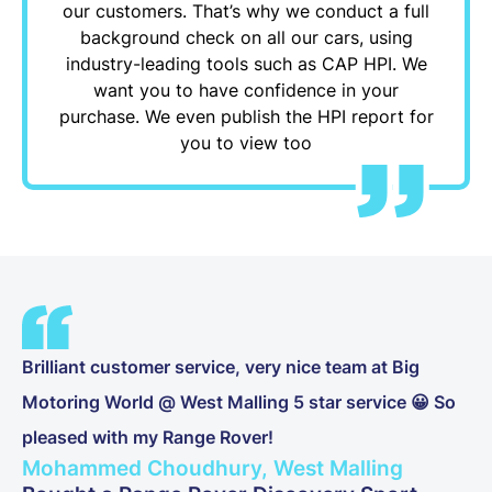
our customers. That’s why we conduct a full
background check on all our cars, using
industry-leading tools such as CAP HPI. We
want you to have confidence in your
purchase. We even publish the HPI report for
you to view too
Brilliant customer service, very nice team at Big
Motoring World @ West Malling 5 star service 😀 So
pleased with my Range Rover!
Mohammed Choudhury, West Malling