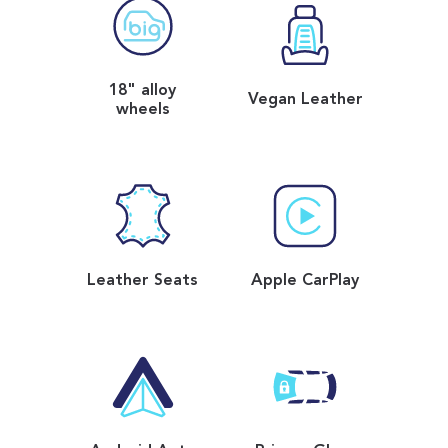
18" alloy
Vegan Leather
wheels
Leather Seats
Apple CarPlay