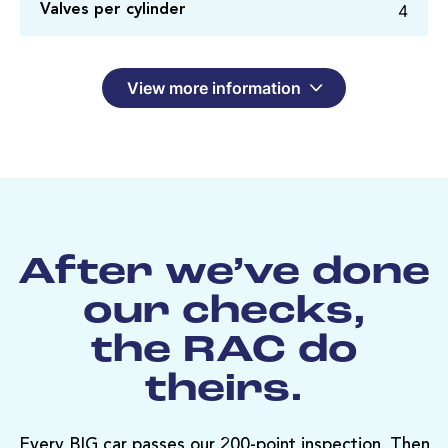
4
Valves per cylinder
View more information
After we’ve done
our checks,
the RAC do
theirs.
Every BIG car passes our 200-point inspection. Then