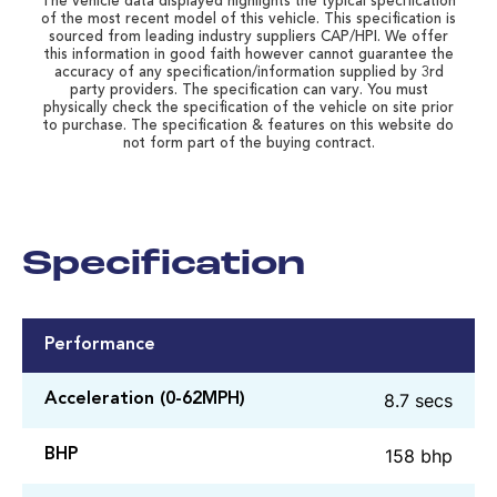
The vehicle data displayed highlights the typical specification
of the most recent model of this vehicle. This specification is
sourced from leading industry suppliers CAP/HPI. We offer
this information in good faith however cannot guarantee the
accuracy of any specification/information supplied by 3rd
party providers. The specification can vary. You must
physically check the specification of the vehicle on site prior
to purchase. The specification & features on this website do
not form part of the buying contract.
Specification
Performance
8.7 secs
Acceleration (0-62MPH)
158 bhp
BHP