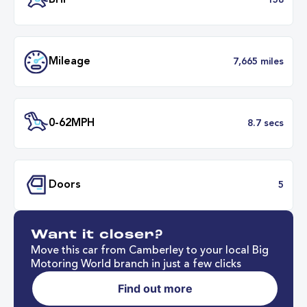
Transmission
Manu
ULEZ
Complia
BHP
1
Want it closer?
Mileage
7,665 mil
Move this car from Camberley to your local Big
Motoring World branch in just a few clicks
Find out more