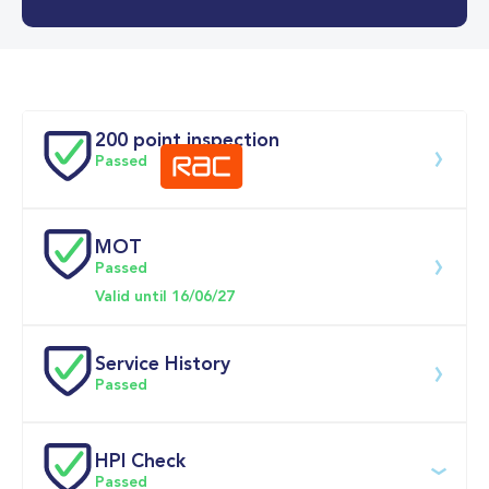
0-62MPH
8.7 se
Doors
200 point inspection
Passed
MOT
Download 200 point check
Passed
Valid until 16/06/27
Service History
Passed
Service date
Dealership
Text
Mileage
HPI Check
Passed