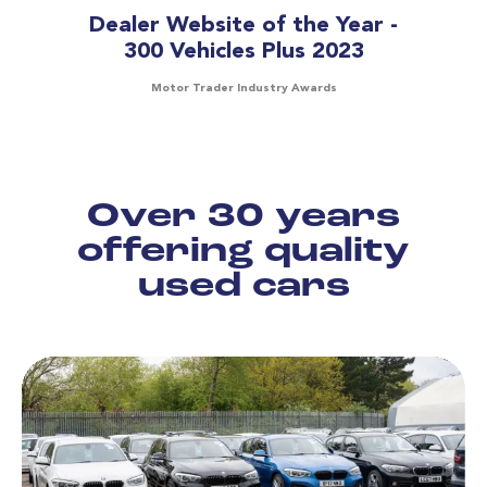
Dealer Website of the Year -
300 Vehicles Plus 2023
Motor Trader Industry Awards
Over 30 years
offering quality
used cars