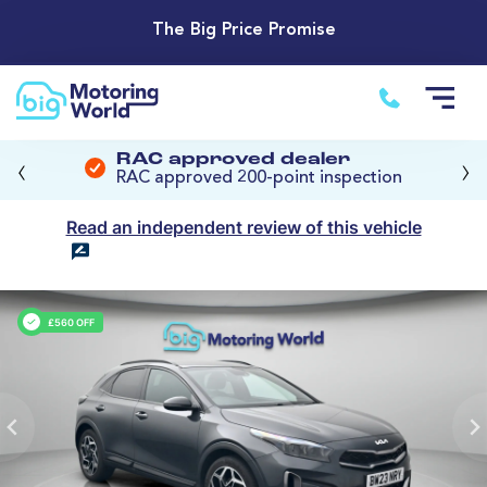
The Big Price Promise
‹
›
RAC approved dealer
RAC approved 200-point inspection
Read an independent review of this vehicle
£560 OFF