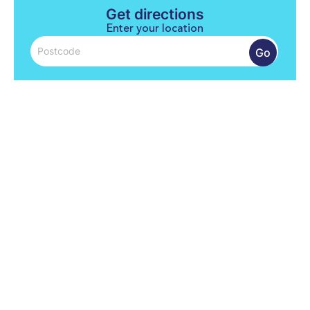
Get directions
Enter your location
Go