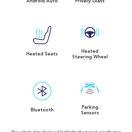
Android Auto
Privacy Glass
Heated
Heated Seats
Steering Wheel
Parking
Bluetooth
Sensors