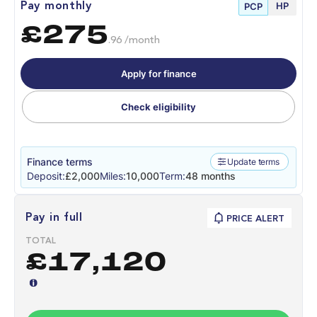
HP
Pay monthly
PCP
£275
.96 /month
Apply for finance
Check eligibility
Finance terms
Update terms
Deposit:
£2,000
Miles:
10,000
Term:
48 months
Pay in full
PRICE ALERT
TOTAL
£17,120