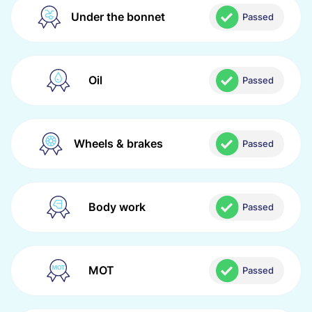
Under the bonnet
Passed
Oil
Passed
Wheels & brakes
Passed
Body work
Passed
MOT
Passed