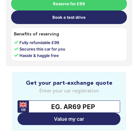
Reserve for £99
Book a test drive
Benefits of reserving
✓
Fully refundable £99
✓
Secures this car for you
✓
Hassle & haggle free
Get your part-exchange quote
Enter your car registration
GB
Value my car