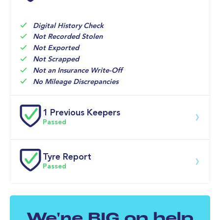
16-Jun-2026
Big 
Multi Point 
7,665mi
Motoring 
Inspection 
World
Check 
Service

Digital History Check
Engine Oil 
Not Recorded Stolen
and Filter 
Not Exported
Not Scrapped
Not an Insurance Write-Off
No Mileage Discrepancies
1 Previous Keepers
Passed
Previous registered keeper information provided by 
DVLA. This vehicle may have had multiple users and 
Tyre Report
may have previously been owned by a business, fleet 
Passed
or lease company. For specific information on this 
vehicle please speak to a member of our team.
Front Left Tyre Tread Passed
We're BIG on help