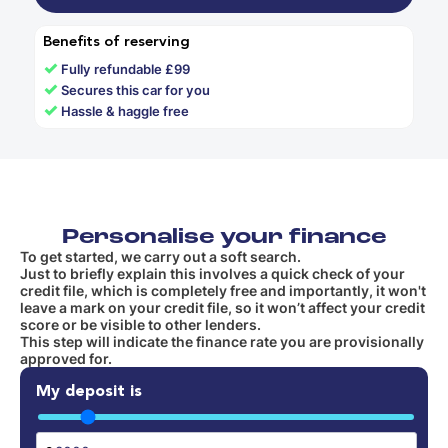
Benefits of reserving
✓
Fully refundable £99
✓
Secures this car for you
✓
Hassle & haggle free
Personalise your finance
To get started, we carry out a soft search.
Just to briefly explain this involves a quick check of your
credit file, which is completely free and importantly, it won't
leave a mark on your credit file, so it won’t affect your credit
score or be visible to other lenders.
This step will indicate the finance rate you are provisionally
approved for.
My deposit is