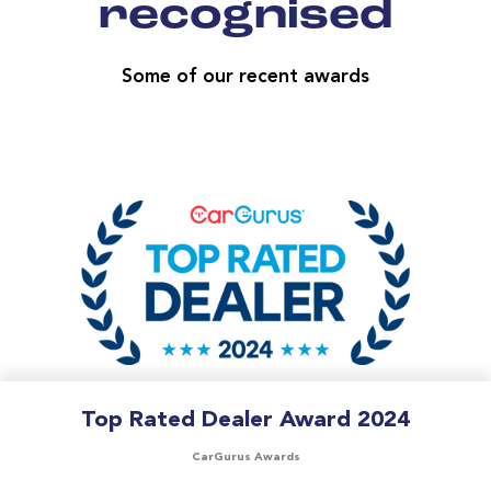
recognised
Some of our recent awards
Top Rated Dealer Award 2024
CarGurus Awards