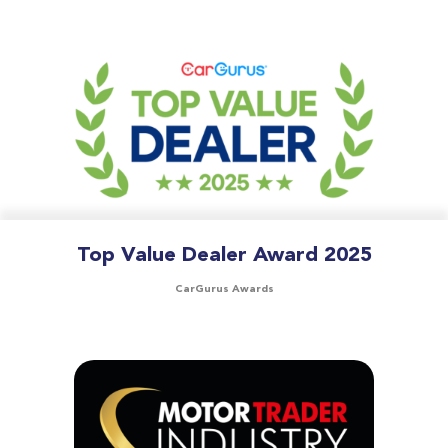
Top Value Dealer Award 2025
CarGurus Awards