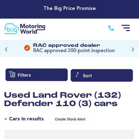
The Big Price Promise
‹
›
RAC approved dealer
RAC approved 200-point inspection
Filters
Sort
Used Land Rover (132)
Defender 110 (3) cars
~ Cars in results
Create Stock Alert