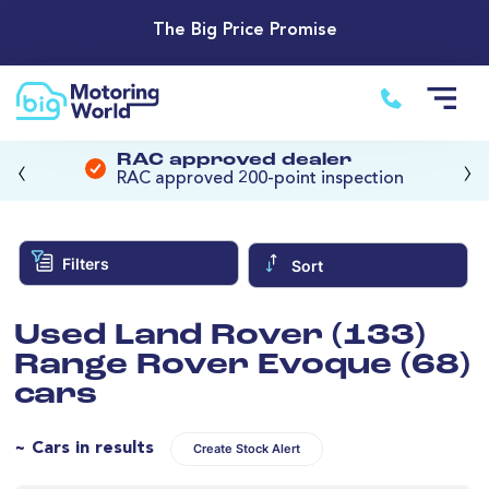
The Big Price Promise
‹
›
RAC approved dealer
RAC approved 200-point inspection
Filters
Sort
Used Land Rover (133)
Range Rover Evoque (68)
cars
~ Cars in results
Create Stock Alert