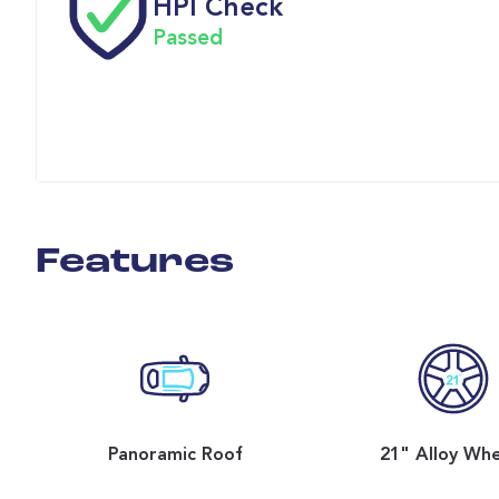
HPI Check
Passed
Features
Panoramic Roof
21" Alloy Wh