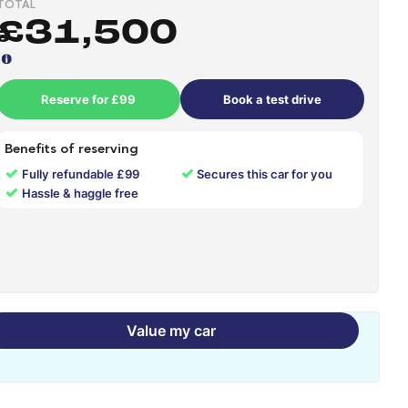
TOTAL
£31,500
Reserve for £99
Book a test drive
Benefits of reserving
✓
✓
Fully refundable £99
Secures this car for you
✓
Hassle & haggle free
Value my car