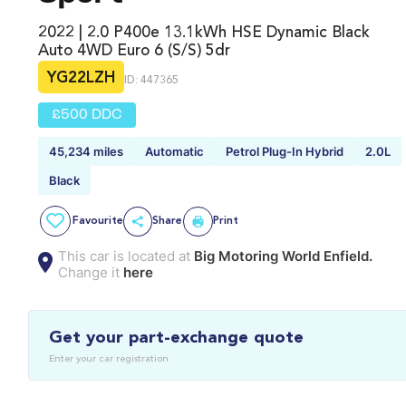
2022 | 2.0 P400e 13.1kWh HSE Dynamic Black
Auto 4WD Euro 6 (s/s) 5dr
YG22LZH
ID: 447365
£500 DDC
45,234 miles
Automatic
Petrol Plug-In Hybrid
2.0L
Black
Favourite
Share
Print
This car is located at
Big Motoring World Enfield.
Change it
here
Get your part-exchange quote
Enter your car registration