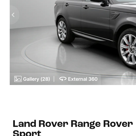
Gallery (28)
|
External 360
Land Rover Range Rover
Sport