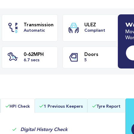
Wa
Mov
Worl
ze
Transmission
ULEZ
Automatic
Compliant
0-62MPH
Doors
HPI Check
1 Previous Keepers
Tyre Report
s
6.7 secs
5
Digital History Check