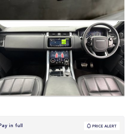
Pay in full
PRICE ALERT