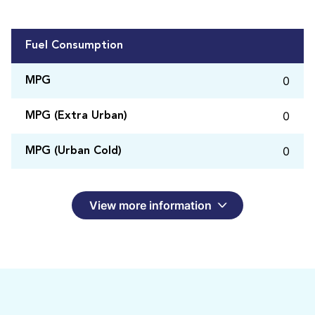
Fuel Consumption
0
MPG
0
MPG (Extra Urban)
0
MPG (Urban Cold)
View more information