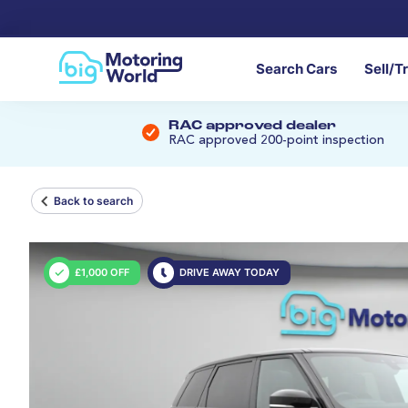
Search Cars
Sell/T
RAC approved dealer
RAC approved 200-point inspection
Back to search
£1,000 OFF
DRIVE AWAY TODAY