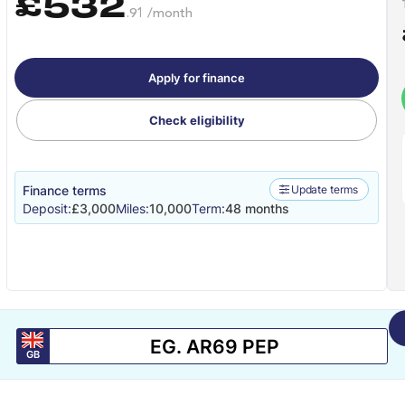
£532
.91 /month
Apply for finance
Check eligibility
Finance terms
Update terms
Deposit:
£3,000
Miles:
10,000
Term:
48 months
GB