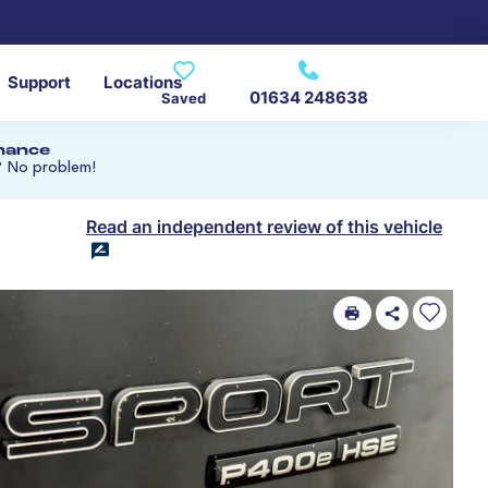
Support
Locations
01634 248638
Saved
inance
? No problem!
Read an independent review of this vehicle