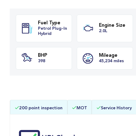
Fuel Type
Engine Si
Petrol Plug-In
2.0L
Hybrid
BHP
Mileage
200 point inspection
MOT
Service History
398
45,234 mile