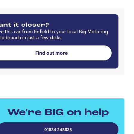
nt it closer?
e this car from Enfield to your local Big Motoring
d branch in just a few clicks
Find out more
We're BIG on help
01634 248638