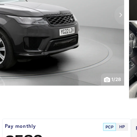
1
/
28
HP
Pay monthly
PCP