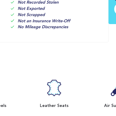
Not Recorded Stolen
Not Exported
Not Scrapped
Not an Insurance Write-Off
No Mileage Discrepancies
eels
Leather Seats
Air S