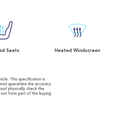
ed Seats
Heated Windscreen
cle. This specification is
annot guarantee the accuracy
must physically check the
o not form part of the buying