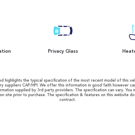
ation
Privacy Glass
Heat
d highlights the typical specification of the most recent model of this vehi
ry suppliers CAP/HPI. We offer this information in good faith however c
ormation supplied by 3rd party providers. The specification can vary. You 
 on site prior to purchase. The specification & features on this website d
contract.