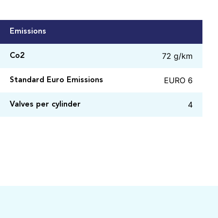
Emissions
72 g/km
Co2
EURO 6
Standard Euro Emissions
4
Valves per cylinder