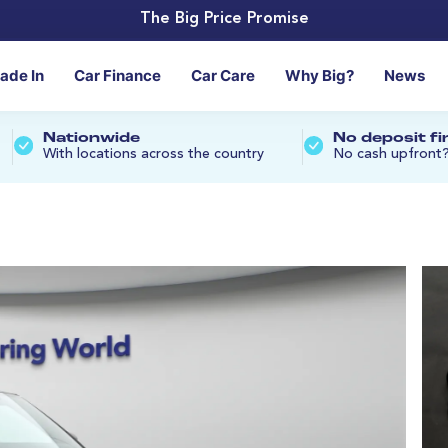
The Big Price Promise
rade In
Car Finance
Car Care
Why Big?
News
Nationwide
No deposit f
With locations across the country
No cash upfront