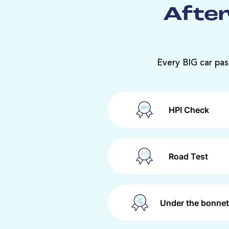
After
Every BIG car pas
HPI Check
Road Test
Under the bonnet