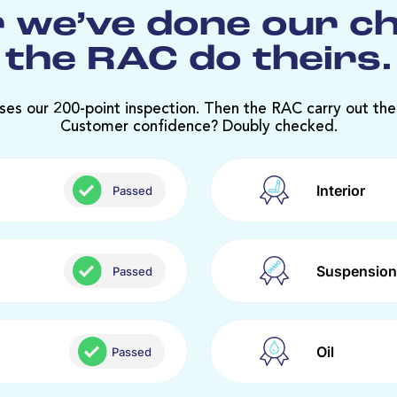
 we’ve done our c
the RAC do theirs.
ses our 200-point inspection. Then the RAC carry out the
Customer confidence? Doubly checked.
Interior
Passed
Suspension
Passed
Oil
Passed