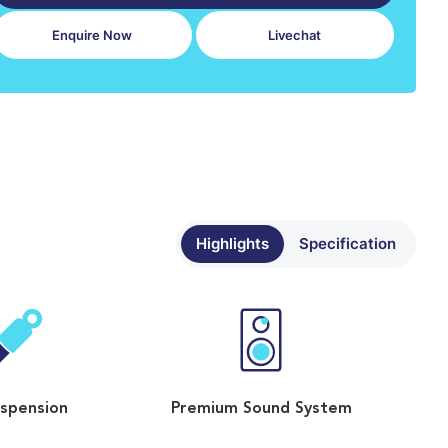
Enquire Now
Livechat
Highlights
Specification
uspension
Premium Sound System