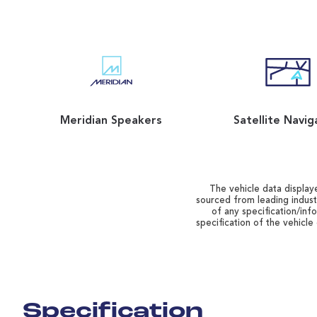
Meridian Speakers
Satellite Navig
The vehicle data displaye
sourced from leading indust
of any specification/inf
specification of the vehicle
Specification