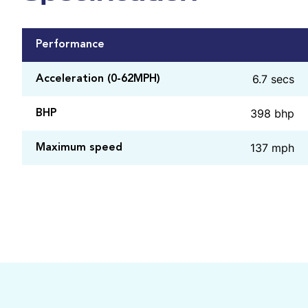
Performance
6.7 secs
Acceleration (0-62MPH)
398 bhp
BHP
137 mph
Maximum speed