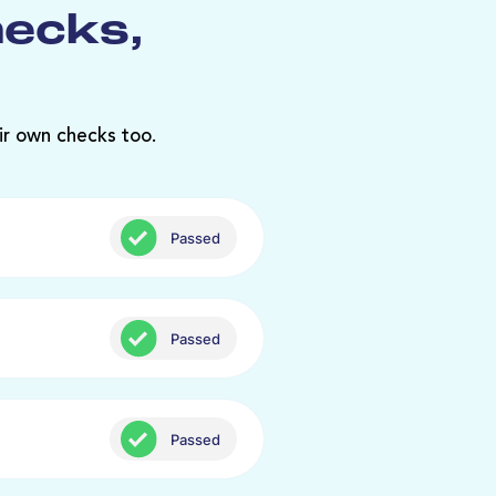
hecks,
ir own checks too.
Passed
Passed
Passed