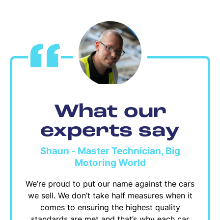
What our
experts say
Shaun - Master Technician, Big
Motoring World
We’re proud to put our name against the cars
we sell. We don’t take half measures when it
comes to ensuring the highest quality
standards are met and that’s why each car