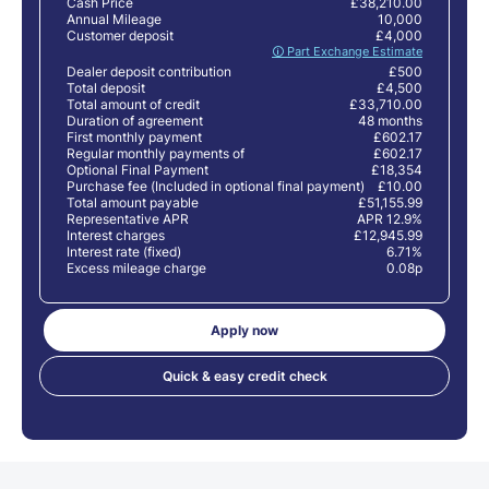
Cash Price
£38,210.00
Annual Mileage
10,000
Customer deposit
£4,000
🛈 Part Exchange Estimate
Dealer deposit contribution
£500
Total deposit
£4,500
Total amount of credit
£33,710.00
Duration of agreement
48 months
First monthly payment
£602.17
Regular monthly payments of
£602.17
Optional Final Payment
£18,354
Purchase fee (Included in optional final payment)
£10.00
Total amount payable
£51,155.99
Representative APR
APR 12.9%
Interest charges
£12,945.99
Interest rate (fixed)
6.71%
Excess mileage charge
0.08p
Apply now
Quick & easy credit check