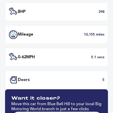
Engine Size
2.
Transmission
Automat
ULEZ
Complia
BHP
3
Want it closer?
Mileage
10,155 mil
Move this car from Blue Bell Hill to your local Big
Motoring World branch in just a few clicks