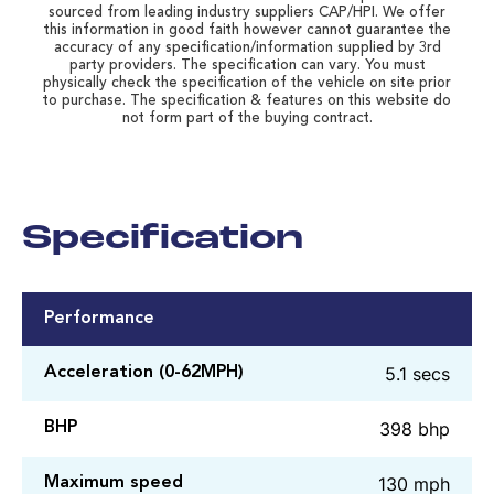
sourced from leading industry suppliers CAP/HPI. We offer
this information in good faith however cannot guarantee the
accuracy of any specification/information supplied by 3rd
party providers. The specification can vary. You must
physically check the specification of the vehicle on site prior
to purchase. The specification & features on this website do
not form part of the buying contract.
Specification
Performance
5.1 secs
Acceleration (0-62MPH)
398 bhp
BHP
130 mph
Maximum speed