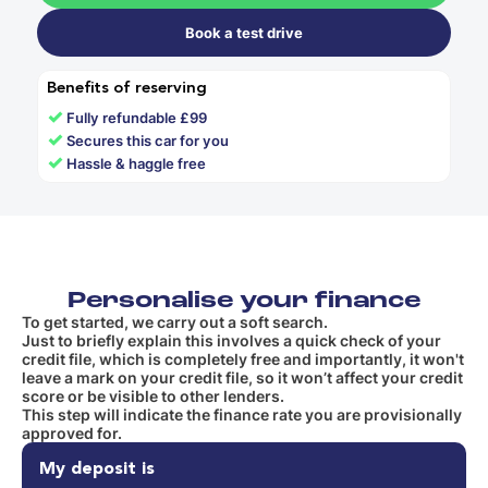
Book a test drive
Benefits of reserving
✓
Fully refundable £99
✓
Secures this car for you
✓
Hassle & haggle free
Personalise your finance
To get started, we carry out a soft search.
Just to briefly explain this involves a quick check of your
credit file, which is completely free and importantly, it won't
leave a mark on your credit file, so it won’t affect your credit
score or be visible to other lenders.
This step will indicate the finance rate you are provisionally
approved for.
My deposit is