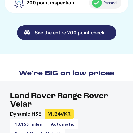
200 point inspection
Passed
See the entire 200 point check
We're BIG on low prices
Land Rover Range Rover
Velar
Dynamic HSE
MJ24VKR
10,155 miles
Automatic