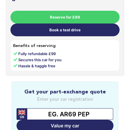
Reserve for £99
Book a test drive
Benefits of reserving
✓
Fully refundable £99
✓
Secures this car for you
✓
Hassle & haggle free
Get your part-exchange quote
Enter your car registration
GB
Value my car