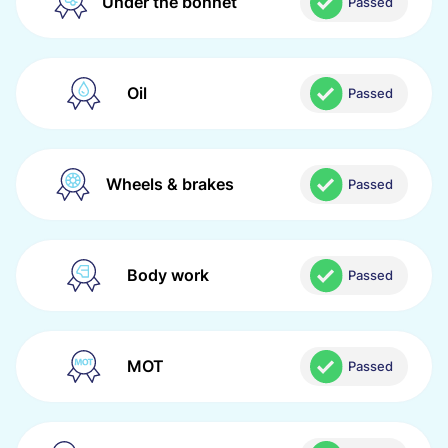
Under the bonnet
Passed
Oil
Passed
Wheels & brakes
Passed
Body work
Passed
MOT
Passed