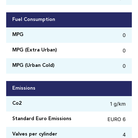
Fuel Consumption
0
MPG
0
MPG (Extra Urban)
0
MPG (Urban Cold)
Emissions
1 g/km
Co2
EURO 6
Standard Euro Emissions
4
Valves per cylinder