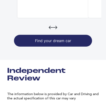
Find your dream car
Independent
Review
The information below is provided by Car and Driving and
the actual specification of this car may vary