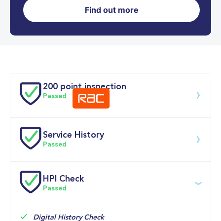
Find out more
0-62MPH
5.1 se
Doors
200 point inspection
Passed
Service History
Download 200 point check
Passed
Service date
Dealership
Text
Mileage
HPI Check
Passed
22-Apr-2026
Big 
Multi Point 
10,151mi
Motoring 
Inspection 
World
Check 
Service

Digital History Check