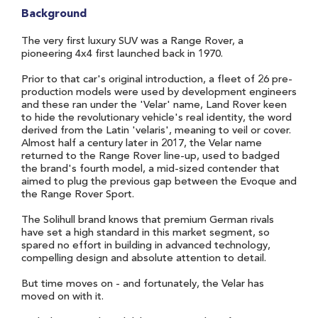
Background
The very first luxury SUV was a Range Rover, a
pioneering 4x4 first launched back in 1970.
Prior to that car's original introduction, a fleet of 26 pre-
production models were used by development engineers
and these ran under the 'Velar' name, Land Rover keen
to hide the revolutionary vehicle's real identity, the word
derived from the Latin 'velaris', meaning to veil or cover.
Almost half a century later in 2017, the Velar name
returned to the Range Rover line-up, used to badged
the brand's fourth model, a mid-sized contender that
aimed to plug the previous gap between the Evoque and
the Range Rover Sport.
The Solihull brand knows that premium German rivals
have set a high standard in this market segment, so
spared no effort in building in advanced technology,
compelling design and absolute attention to detail.
But time moves on - and fortunately, the Velar has
moved on with it.