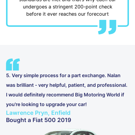
undergoes a stringent 200-point check
before it ever reaches our forecourt
5. Very simple process for a part exchange. Nalan
was brilliant - very helpful, patient, and professional.
I would definitely recommend Big Motoring World if
you're looking to upgrade your car!
Lawrence Pryn, Enfield
Bought a Fiat 500 2019