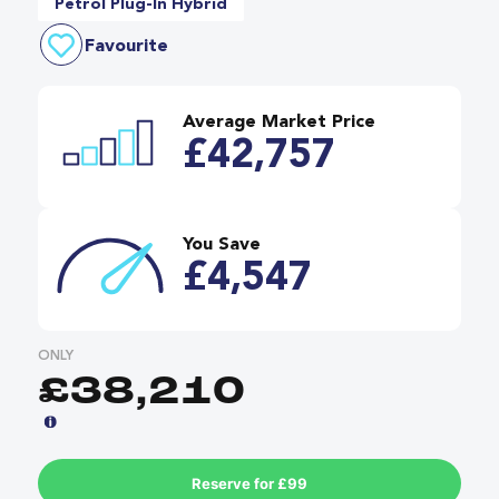
Petrol Plug-In Hybrid
Favourite
Average Market Price
£42,757
You Save
£4,547
ONLY
£38,210
Reserve for £99