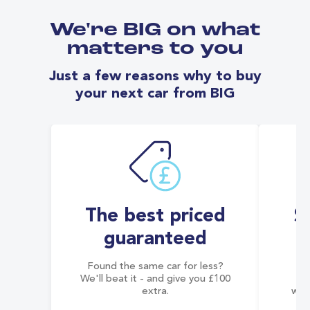
We're BIG on what
matters to you
Just a few reasons why to buy
your next car from BIG
The best priced
S
guaranteed
Found the same car for less?
Co
We'll beat it - and give you £100
co
extra.
wai