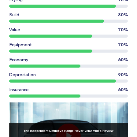
Styling
90%
Build
80%
Value
70%
Equipment
70%
Economy
60%
Depreciation
90%
Insurance
60%