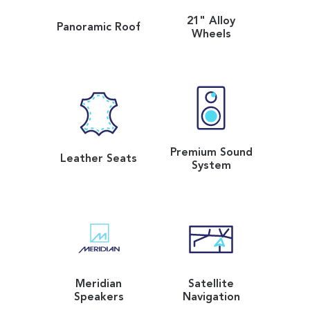
21" Alloy
Panoramic Roof
Wheels
Premium Sound
Leather Seats
System
Meridian
Satellite
Speakers
Navigation