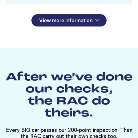
View more information
After we’ve done
our checks,
the RAC do
theirs.
Every BIG car passes our 200-point inspection. Then
the RAC carry out their own checks too.