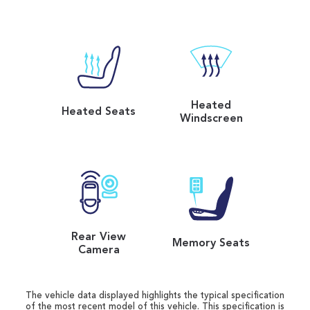
Heated
Heated Seats
Windscreen
Rear View
Memory Seats
Camera
The vehicle data displayed highlights the typical specification
of the most recent model of this vehicle. This specification is