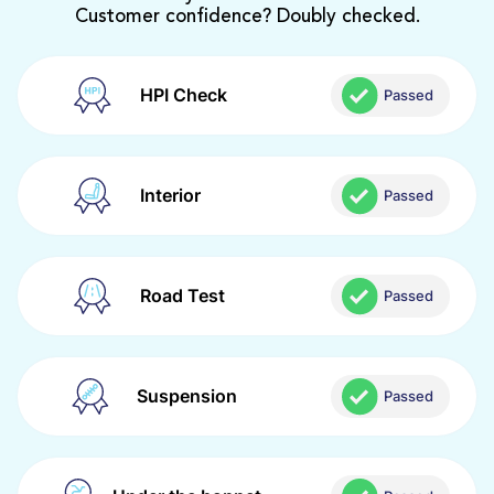
Customer confidence? Doubly checked.
HPI Check
Passed
Interior
Passed
Road Test
Passed
Suspension
Passed