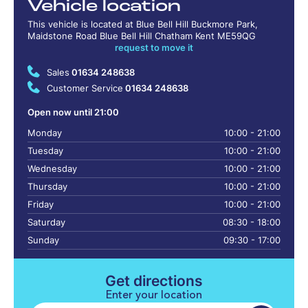
Vehicle location
This vehicle is located at Blue Bell Hill Buckmore Park,
Maidstone Road Blue Bell Hill Chatham Kent ME59QG
request to move it
Sales
01634 248638
Customer Service
01634 248638
Open now until 21:00
Monday
10:00 - 21:00
Tuesday
10:00 - 21:00
Wednesday
10:00 - 21:00
Thursday
10:00 - 21:00
Friday
10:00 - 21:00
Saturday
08:30 - 18:00
Sunday
09:30 - 17:00
Get directions
Enter your location