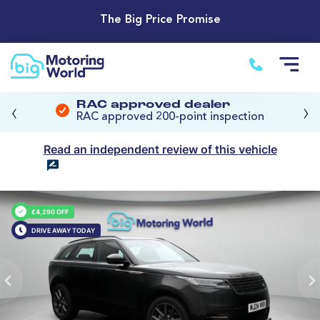
The Big Price Promise
‹
›
RAC approved dealer
RAC approved 200-point inspection
Read an independent review of this vehicle
£4,290 OFF
DRIVE AWAY TODAY