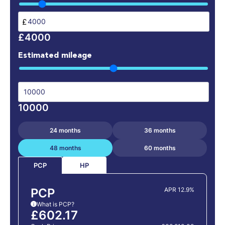
£
£4000
Estimated mileage
10000
24 months
36 months
48 months
60 months
HP
PCP
PCP
APR 12.9%
What is PCP?
i
£602.17