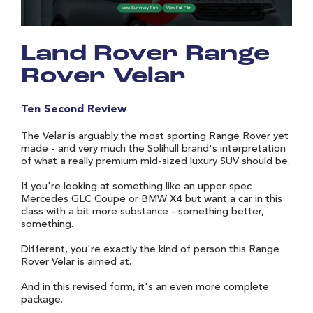
Land Rover Range
Rover Velar
Ten Second Review
The Velar is arguably the most sporting Range Rover yet
made - and very much the Solihull brand's interpretation
of what a really premium mid-sized luxury SUV should be.
If you're looking at something like an upper-spec
Mercedes GLC Coupe or BMW X4 but want a car in this
class with a bit more substance - something better,
something.
Different, you're exactly the kind of person this Range
Rover Velar is aimed at.
And in this revised form, it's an even more complete
package.