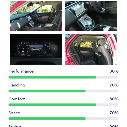
Performance
80%
Handling
70%
Comfort
80%
Space
70%