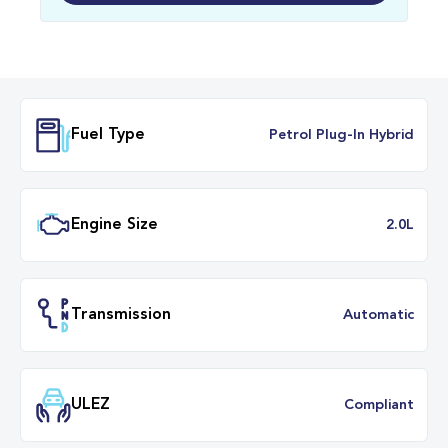
Fuel Type
Petrol Plug-In Hybr