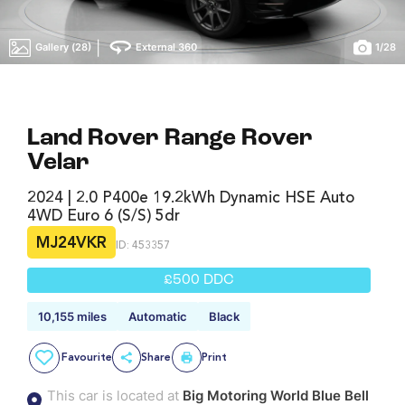
|
Gallery (28)
External 360
1
/
28
Land Rover Range Rover
Velar
2024 | 2.0 P400e 19.2kWh Dynamic HSE Auto
4WD Euro 6 (s/s) 5dr
MJ24VKR
ID: 453357
£500 DDC
10,155 miles
Automatic
Black
Favourite
Share
Print
This car is located at
Big Motoring World Blue Bell