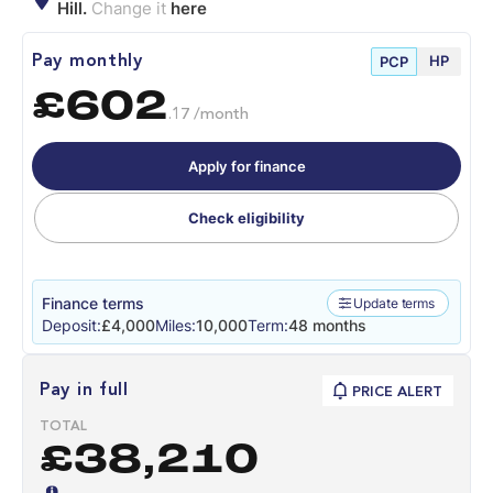
Hill.
Change it
here
HP
Pay monthly
PCP
£602
.17 /month
Apply for finance
Check eligibility
Finance terms
Update terms
Deposit:
£4,000
Miles:
10,000
Term:
48 months
Pay in full
PRICE ALERT
TOTAL
£38,210