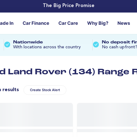
The Big Price Promise
rade In
Car Finance
Car Care
Why Big?
News
Nationwide
No deposit f
With locations across the country
No cash upfront
d Land Rover (134) Range R
n results
Create Stock Alert