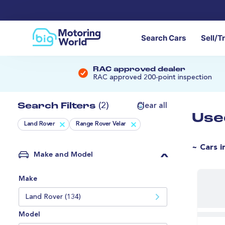
Search Cars
Sell/T
RAC approved dealer
RAC approved 200-point inspection
Search Filters
(2)
Clear all
Use
Land Rover
Range Rover Velar
~ Cars i
Make and Model
Make
Land Rover (134)
Model