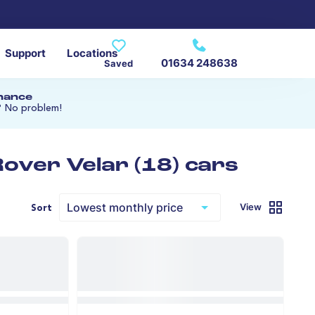
Support
Locations
01634 248638
Saved
inance
? No problem!
over Velar (18) cars
View
Sort