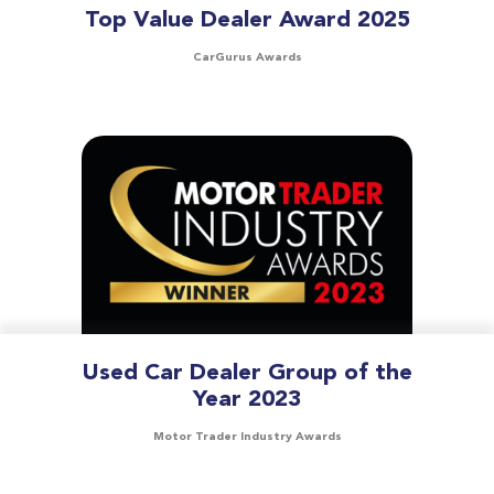
Top Value Dealer Award 2025
CarGurus Awards
Used Car Dealer Group of the
Year 2023
Motor Trader Industry Awards