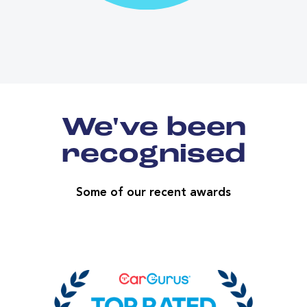
We've been
recognised
Some of our recent awards