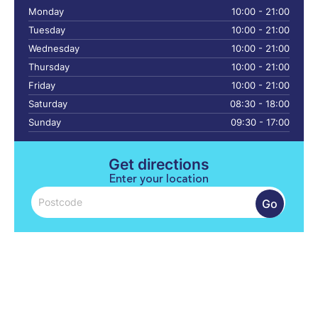
Monday
10:00 - 21:00
Tuesday
10:00 - 21:00
Wednesday
10:00 - 21:00
Thursday
10:00 - 21:00
Friday
10:00 - 21:00
Saturday
08:30 - 18:00
Sunday
09:30 - 17:00
Get directions
Enter your location
Go