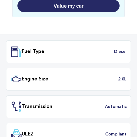
Value my car
Fuel Type
Dies