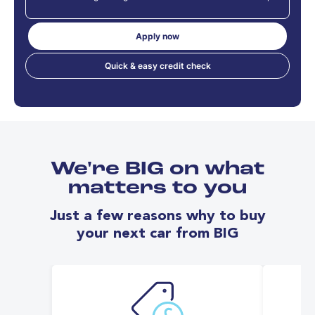
Apply now
Quick & easy credit check
We're BIG on what
matters to you
Just a few reasons why to buy
your next car from BIG