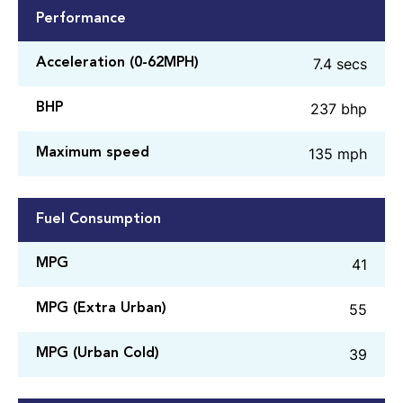
Performance
7.4 secs
Acceleration (0-62MPH)
237 bhp
BHP
135 mph
Maximum speed
Fuel Consumption
41
MPG
55
MPG (Extra Urban)
39
MPG (Urban Cold)