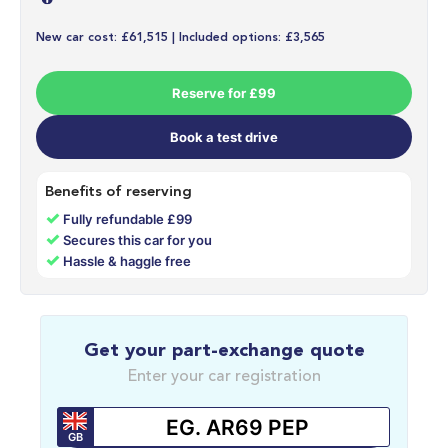
New car cost: £61,515 | Included options: £3,565
Reserve for £99
Book a test drive
Benefits of reserving
✓
Fully refundable £99
✓
Secures this car for you
✓
Hassle & haggle free
Get your part-exchange quote
Enter your car registration
GB