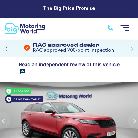
The Big Price Promise
‹
›
RAC approved dealer
RAC approved 200-point inspection
Read an independent review of this vehicle
£1,500 OFF
DRIVE AWAY TODAY