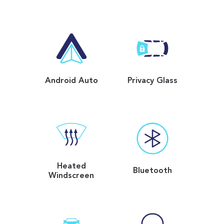
Android Auto
Privacy Glass
Heated
Bluetooth
Windscreen