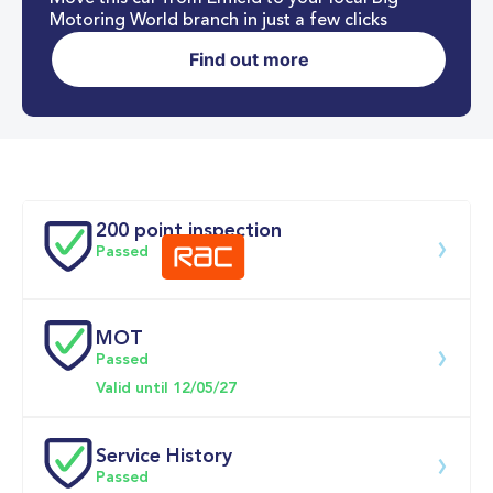
Motoring World branch in just a few clicks
Find out more
0-62MPH
7.4 se
Doors
200 point inspection
Passed
MOT
Download 200 point check
Passed
Valid until 12/05/27
Service History
Passed