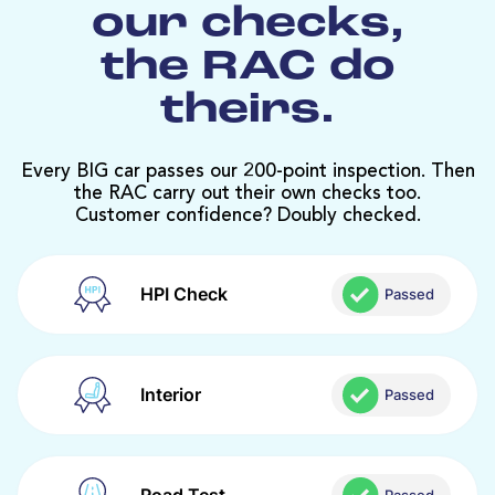
our checks,
the RAC do
theirs.
Every BIG car passes our 200-point inspection. Then
the RAC carry out their own checks too.
Customer confidence? Doubly checked.
HPI Check
Passed
Interior
Passed