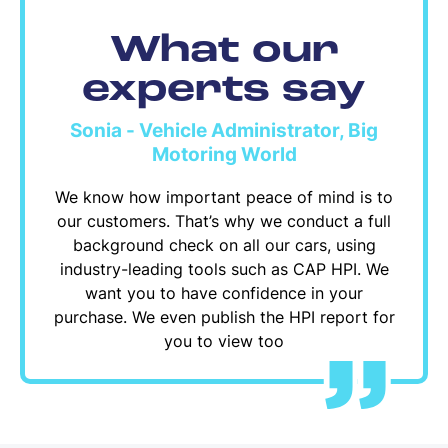
What our
experts say
Sonia - Vehicle Administrator, Big
Motoring World
We know how important peace of mind is to
our customers. That’s why we conduct a full
background check on all our cars, using
industry-leading tools such as CAP HPI. We
want you to have confidence in your
purchase. We even publish the HPI report for
you to view too