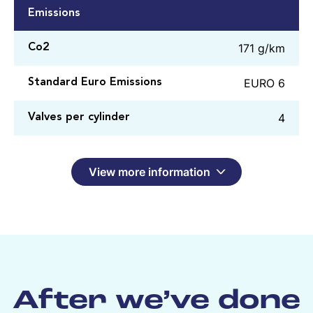
Emissions
171 g/km
Co2
EURO 6
Standard Euro Emissions
4
Valves per cylinder
View more information
After we’ve done