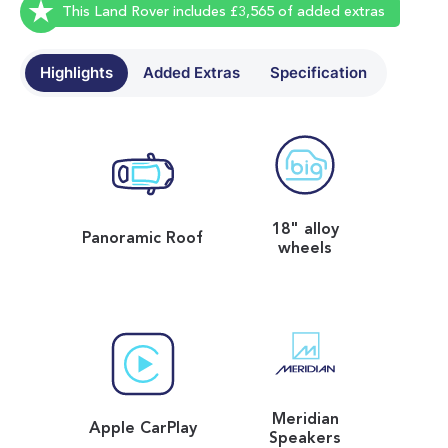
This Land Rover includes £3,565 of added extras
Highlights
Added Extras
Specification
18" alloy
Panoramic Roof
wheels
Meridian
Apple CarPlay
Speakers