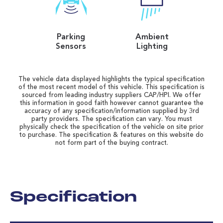
Parking
Ambient
Sensors
Lighting
The vehicle data displayed highlights the typical specification
of the most recent model of this vehicle. This specification is
sourced from leading industry suppliers CAP/HPI. We offer
this information in good faith however cannot guarantee the
accuracy of any specification/information supplied by 3rd
party providers. The specification can vary. You must
physically check the specification of the vehicle on site prior
to purchase. The specification & features on this website do
not form part of the buying contract.
Specification