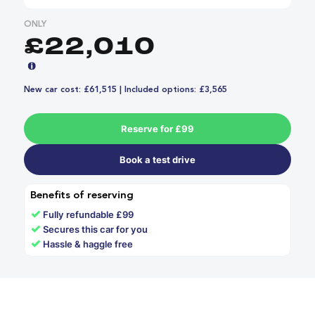
ONLY
£22,010
New car cost: £61,515 | Included options: £3,565
Reserve for £99
Book a test drive
Benefits of reserving
✓
Fully refundable £99
✓
Secures this car for you
✓
Hassle & haggle free