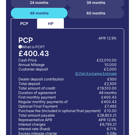
24 months
36 months
48 months
60 months
HP
PCP
PCP
APR 12.9%
What is PCP?
i
£400.43
Cash Price
£22,010.00
Annual Mileage
10,000
Customer deposit
£2,000
🛈 Part Exchange Estimate
Dealer deposit contribution
£500
Total deposit
£2,500
Total amount of credit
£19,510.00
Duration of agreement
48 months
First monthly payment
£400.43
Regular monthly payments of
£400.43
Optional Final Payment
£7,483
Purchase fee (Included in optional final payment)
£10.00
Total amount payable
£28,803.21
Representative APR
APR 12.9%
Interest charges
£6,793.21
Interest rate (fixed)
6.71%
Excess mileage charge
0.08p