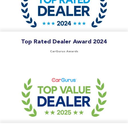
Top Rated Dealer Award 2024
CarGurus Awards