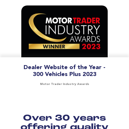
Dealer Website of the Year -
300 Vehicles Plus 2023
Motor Trader Industry Awards
Over 30 years
offering quality