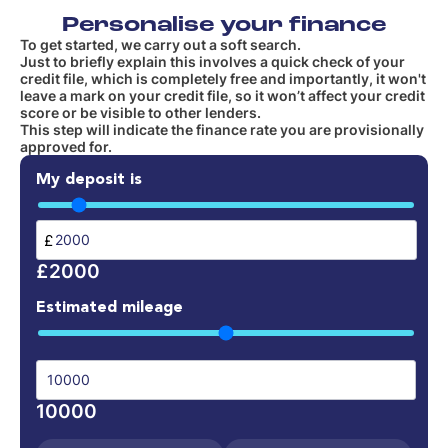
Personalise your finance
To get started, we carry out a soft search.
Just to briefly explain this involves a quick check of your
credit file, which is completely free and importantly, it won't
leave a mark on your credit file, so it won’t affect your credit
score or be visible to other lenders.
This step will indicate the finance rate you are provisionally
approved for.
My deposit is
£
£2000
Estimated mileage
10000