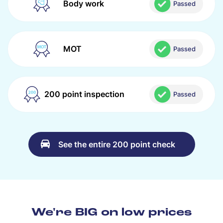
Body work
Passed
MOT
Passed
200 point inspection
Passed
See the entire 200 point check
We're BIG on low prices