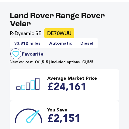
Land Rover Range Rover
Velar
R-Dynamic SE
DE70WUU
33,812 miles
Automatic
Diesel
Favourite
New car cost: £61,515 | Included options: £3,565
Average Market Price
£24,161
You Save
£2,151