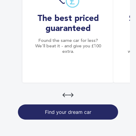
The best priced
S
guaranteed
Found the same car for less?
Co
We'll beat it - and give you £100
co
extra.
wai
Find your dream car