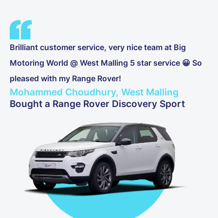
Brilliant customer service, very nice team at Big
Motoring World @ West Malling 5 star service 😀 So
pleased with my Range Rover!
Mohammed Choudhury, West Malling
Bought a Range Rover Discovery Sport