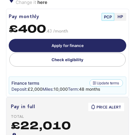
Change it
here
HP
Pay monthly
PCP
£400
.43 /month
Apply for finance
Check eligibility
Finance terms
Update terms
Deposit:
£2,000
Miles:
10,000
Term:
48 months
Pay in full
PRICE ALERT
TOTAL
£22,010