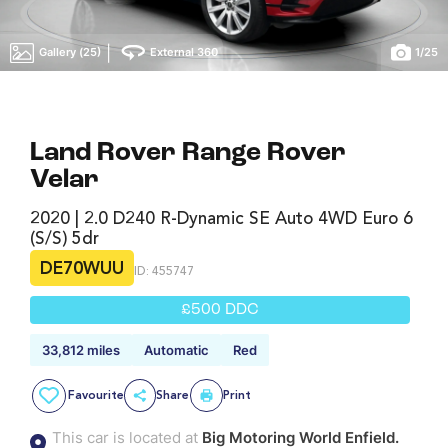
|
Gallery (25)
External 360
1
/
25
Land Rover Range Rover
Velar
2020 | 2.0 D240 R-Dynamic SE Auto 4WD Euro 6
(s/s) 5dr
DE70WUU
ID: 455747
£500 DDC
33,812 miles
Automatic
Red
Favourite
Share
Print
This car is located at
Big Motoring World Enfield.