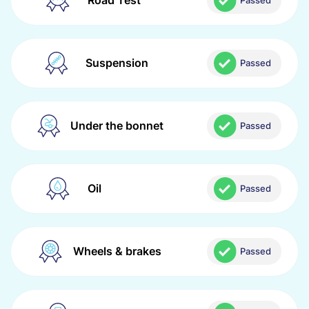
Road Test
Passed
Suspension
Passed
Under the bonnet
Passed
Oil
Passed
Wheels & brakes
Passed