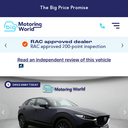
The Big Price Promise
‹
›
RAC approved dealer
RAC approved 200-point inspection
Read an independent review of this vehicle
DRIVE AWAY TODAY