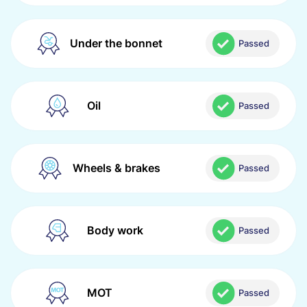
Under the bonnet
Passed
Oil
Passed
Wheels & brakes
Passed
Body work
Passed
MOT
Passed