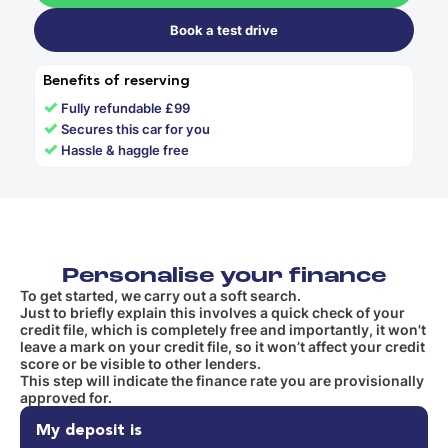
Book a test drive
Benefits of reserving
✓
Fully refundable £99
✓
Secures this car for you
✓
Hassle & haggle free
Personalise your finance
To get started, we carry out a soft search.
Just to briefly explain this involves a quick check of your
credit file, which is completely free and importantly, it won't
leave a mark on your credit file, so it won’t affect your credit
score or be visible to other lenders.
This step will indicate the finance rate you are provisionally
approved for.
My deposit is