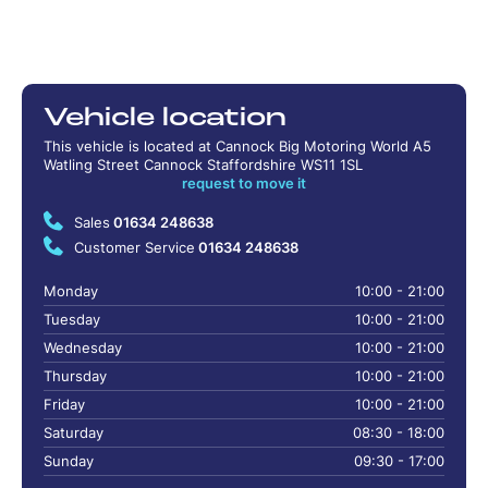
Vehicle location
This vehicle is located at Cannock Big Motoring World A5
Watling Street Cannock Staffordshire WS11 1SL
request to move it
Sales
01634 248638
Customer Service
01634 248638
Monday
10:00 - 21:00
Tuesday
10:00 - 21:00
Wednesday
10:00 - 21:00
Thursday
10:00 - 21:00
Friday
10:00 - 21:00
Saturday
08:30 - 18:00
Sunday
09:30 - 17:00