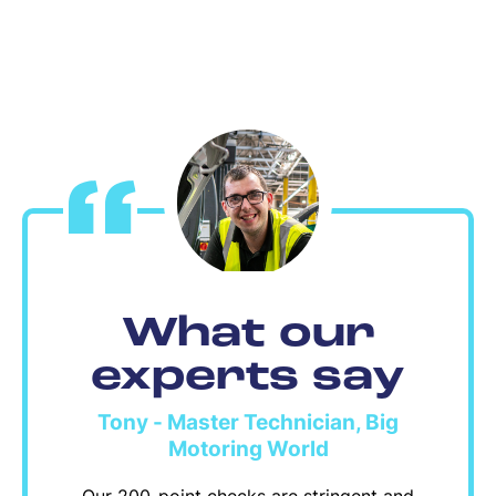
What our
experts say
Tony - Master Technician, Big
Motoring World
Our 200-point checks are stringent and