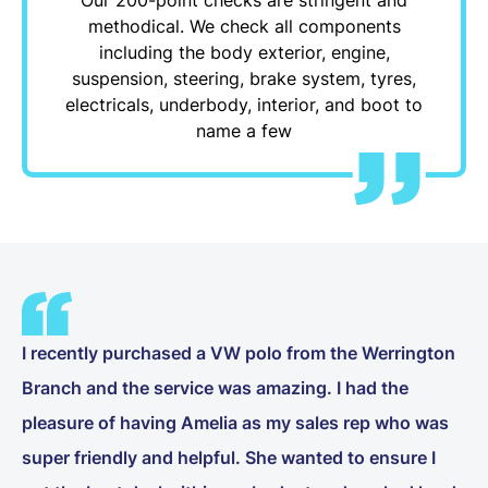
methodical. We check all components
including the body exterior, engine,
suspension, steering, brake system, tyres,
electricals, underbody, interior, and boot to
name a few
I recently purchased a VW polo from the Werrington
Branch and the service was amazing. I had the
pleasure of having Amelia as my sales rep who was
super friendly and helpful. She wanted to ensure I