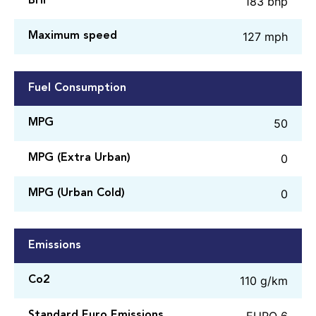
183 bhp
BHP
127 mph
Maximum speed
Fuel Consumption
50
MPG
0
MPG (Extra Urban)
0
MPG (Urban Cold)
Emissions
110 g/km
Co2
EURO 6
Standard Euro Emissions