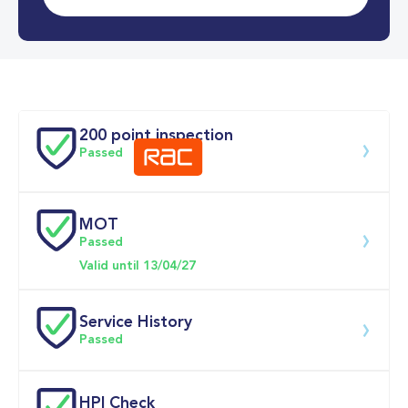
0-62MPH
8.3 se
Doors
200 point inspection
Passed
MOT
Download 200 point check
Passed
Valid until 13/04/27
Service History
Passed
Service date
Dealership
Text
Mileage
HPI Check