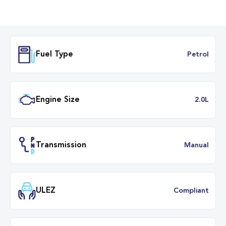
Fuel Type
Petr
Engine Size
2.