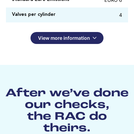
4
Valves per cylinder
View more information
After we’ve done
our checks,
the RAC do
theirs.