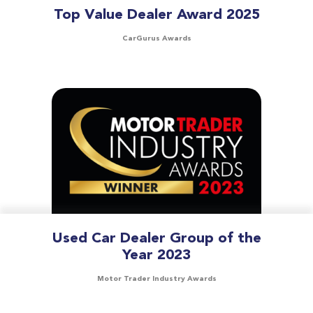
Top Value Dealer Award 2025
CarGurus Awards
Used Car Dealer Group of the
Year 2023
Motor Trader Industry Awards