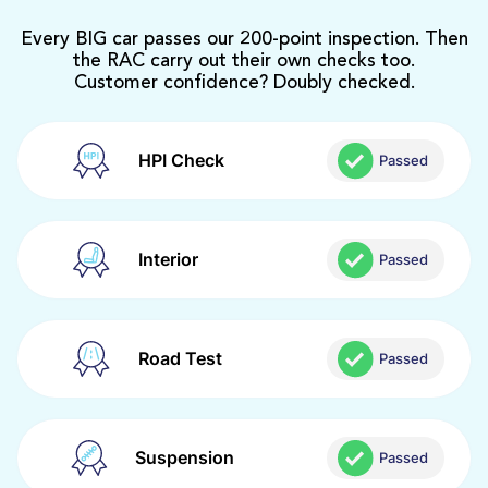
Every BIG car passes our 200-point inspection. Then
the RAC carry out their own checks too.
Customer confidence? Doubly checked.
HPI Check
Passed
Interior
Passed
Road Test
Passed
Suspension
Passed