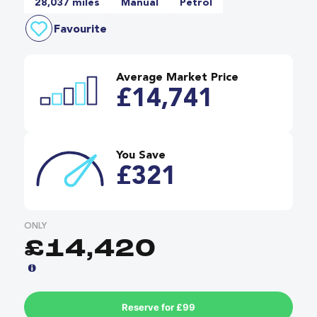
28,037 miles
Manual
Petrol
Favourite
Average Market Price
£14,741
You Save
£321
ONLY
£14,420
Reserve for £99