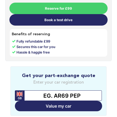
Reserve for £99
Book a test drive
Benefits of reserving
✓
Fully refundable £99
✓
Secures this car for you
✓
Hassle & haggle free
Get your part-exchange quote
Enter your car registration
GB
Value my car