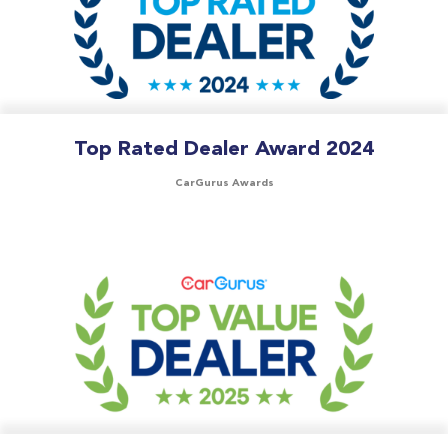
Top Rated Dealer Award 2024
CarGurus Awards