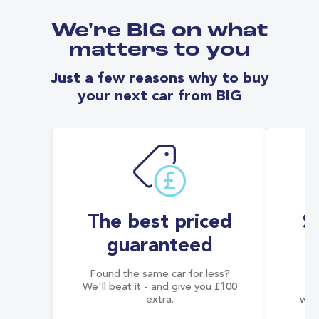
We're BIG on what
matters to you
Just a few reasons why to buy
your next car from BIG
The best priced
S
guaranteed
Found the same car for less?
Co
We'll beat it - and give you £100
co
extra.
wai