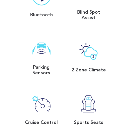
Blind Spot
Bluetooth
Assist
Parking
2 Zone Climate
Sensors
Cruise Control
Sports Seats