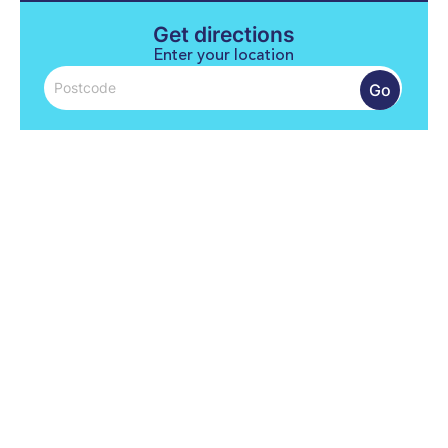
Get directions
Enter your location
Go