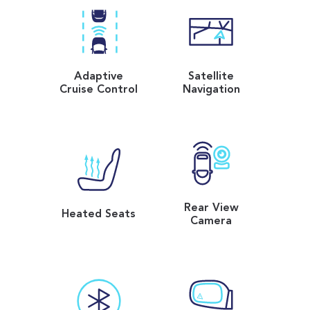
Adaptive
Satellite
Cruise Control
Navigation
Rear View
Heated Seats
Camera