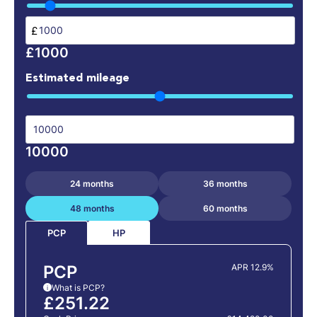
£
£1000
Estimated mileage
10000
24 months
36 months
48 months
60 months
HP
PCP
PCP
APR 12.9%
What is PCP?
i
£251.22