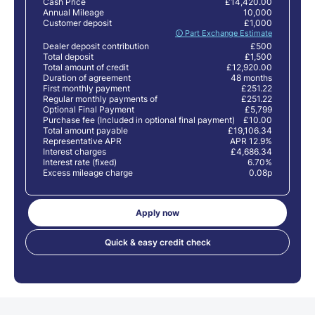
Cash Price
£14,420.00
Annual Mileage
10,000
Customer deposit
£1,000
🛈 Part Exchange Estimate
Dealer deposit contribution
£500
Total deposit
£1,500
Total amount of credit
£12,920.00
Duration of agreement
48 months
First monthly payment
£251.22
Regular monthly payments of
£251.22
Optional Final Payment
£5,799
Purchase fee (Included in optional final payment)
£10.00
Total amount payable
£19,106.34
Representative APR
APR 12.9%
Interest charges
£4,686.34
Interest rate (fixed)
6.70%
Excess mileage charge
0.08p
Apply now
Quick & easy credit check