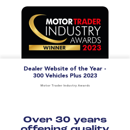
Dealer Website of the Year -
300 Vehicles Plus 2023
Motor Trader Industry Awards
Over 30 years
offering quality