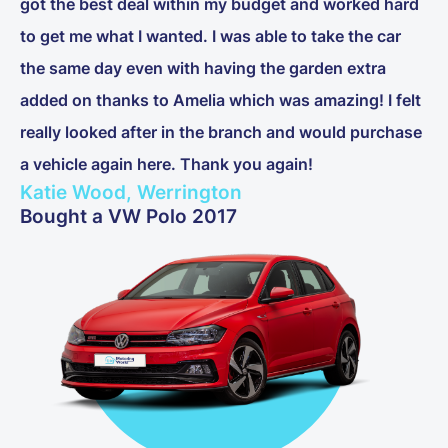
got the best deal within my budget and worked hard
to get me what I wanted. I was able to take the car
the same day even with having the garden extra
added on thanks to Amelia which was amazing! I felt
really looked after in the branch and would purchase
a vehicle again here. Thank you again!
Katie Wood, Werrington
Bought a VW Polo 2017