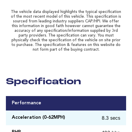
The vehicle data displayed highlights the typical specification
of the most recent model of this vehicle. This specification is
sourced from leading industry suppliers CAP/HPI. We offer
this information in good faith however cannot guarantee the
accuracy of any specification/information supplied by 3rd
party providers. The specification can vary. You must
physically check the specification of the vehicle on site prior
to purchase. The specification & features on this website do
not form part of the buying contract.
Specification
Performance
8.3 secs
Acceleration (0-62MPH)