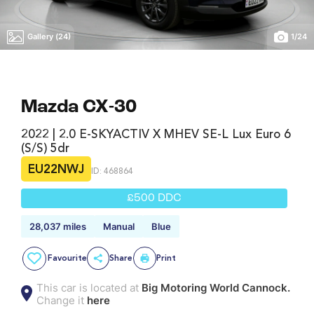
Gallery (24)
1
/
24
Mazda CX-30
2022 | 2.0 E-SKYACTIV X MHEV SE-L Lux Euro 6
(s/s) 5dr
EU22NWJ
ID: 468864
£500 DDC
28,037 miles
Manual
Blue
Favourite
Share
Print
This car is located at
Big Motoring World Cannock.
Change it
here