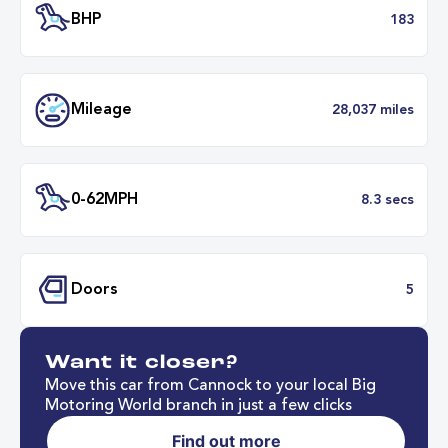
Transmission
Manu
ULEZ
Complia
BHP
1
Want it closer?
Mileage
28,037 mil
Move this car from Cannock to your local Big
Motoring World branch in just a few clicks
Find out more