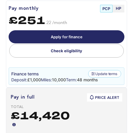
HP
Pay monthly
PCP
£251
.22 /month
Apply for finance
Check eligibility
Finance terms
Update terms
Deposit:
£1,000
Miles:
10,000
Term:
48 months
Pay in full
PRICE ALERT
TOTAL
£14,420