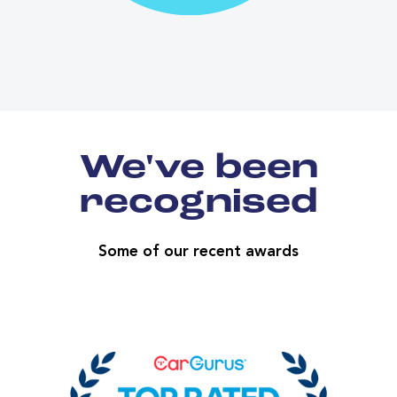
We've been
recognised
Some of our recent awards