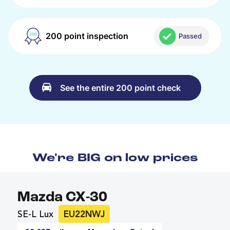
200 point inspection
Passed
See the entire 200 point check
We're BIG on low prices
Mazda CX-30
SE-L Lux
EU22NWJ