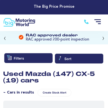
The Big Price Promise
‹
›
RAC approved dealer
RAC approved 200-point inspection
Filters
Sort
Used Mazda (147) CX-5
(19) cars
~ Cars in results
Create Stock Alert