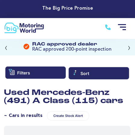
The Big Price Promise
‹
›
RAC approved dealer
RAC approved 200-point inspection
Filters
Sort
Used Mercedes-Benz
(491) A Class (115) cars
~ Cars in results
Create Stock Alert