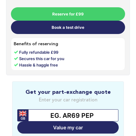
Reserve for £99
Book a test drive
Benefits of reserving
✓
Fully refundable £99
✓
Secures this car for you
✓
Hassle & haggle free
Get your part-exchange quote
Enter your car registration
GB
Value my car