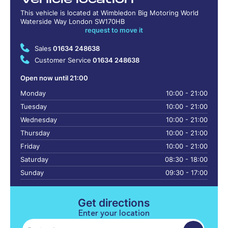
This vehicle is located at Wimbledon Big Motoring World
Waterside Way London SW170HB
request to move it
Sales
01634 248638
Customer Service
01634 248638
Open now until 21:00
Monday
10:00 - 21:00
Tuesday
10:00 - 21:00
Wednesday
10:00 - 21:00
Thursday
10:00 - 21:00
Friday
10:00 - 21:00
Saturday
08:30 - 18:00
Sunday
09:30 - 17:00
Get directions
Enter your location