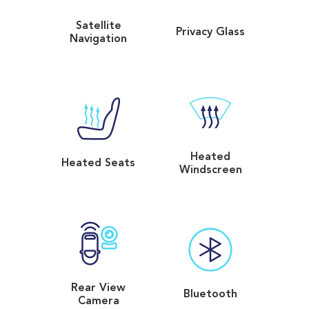
Satellite
Privacy Glass
Navigation
Heated
Heated Seats
Windscreen
Rear View
Bluetooth
Camera