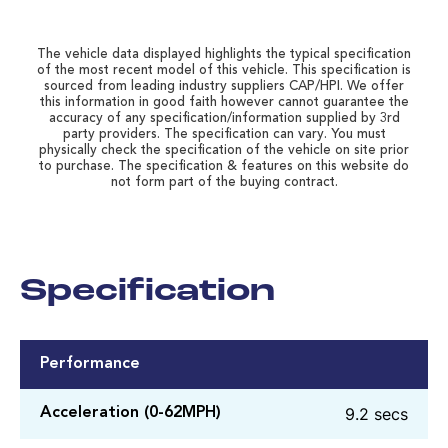
The vehicle data displayed highlights the typical specification
of the most recent model of this vehicle. This specification is
sourced from leading industry suppliers CAP/HPI. We offer
this information in good faith however cannot guarantee the
accuracy of any specification/information supplied by 3rd
party providers. The specification can vary. You must
physically check the specification of the vehicle on site prior
to purchase. The specification & features on this website do
not form part of the buying contract.
Specification
Performance
9.2 secs
Acceleration (0-62MPH)