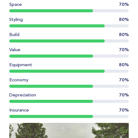
Space
70%
Styling
80%
Build
80%
Value
70%
Equipment
80%
Economy
70%
Depreciation
70%
Insurance
70%