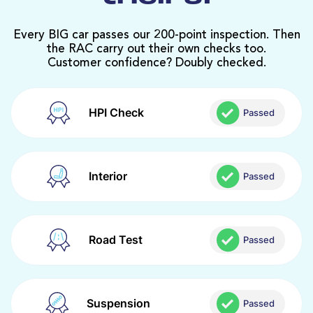
Every BIG car passes our 200-point inspection. Then
the RAC carry out their own checks too.
Customer confidence? Doubly checked.
HPI Check
Passed
Interior
Passed
Road Test
Passed
Suspension
Passed