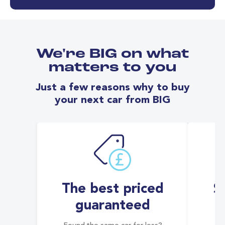
We're BIG on what
matters to you
Just a few reasons why to buy
your next car from BIG
The best priced
S
guaranteed