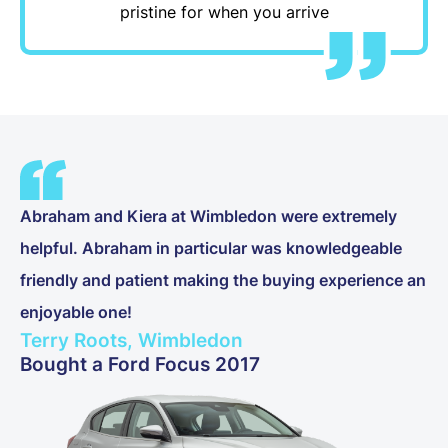
pristine for when you arrive
Abraham and Kiera at Wimbledon were extremely
helpful. Abraham in particular was knowledgeable
friendly and patient making the buying experience an
enjoyable one!
Terry Roots, Wimbledon
Bought a Ford Focus 2017