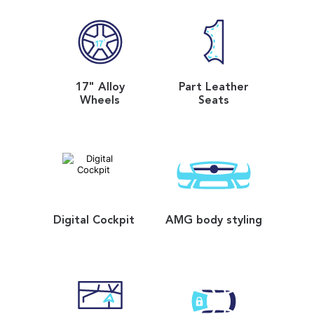
17" Alloy
Part Leather
Wheels
Seats
Digital Cockpit
AMG body styling