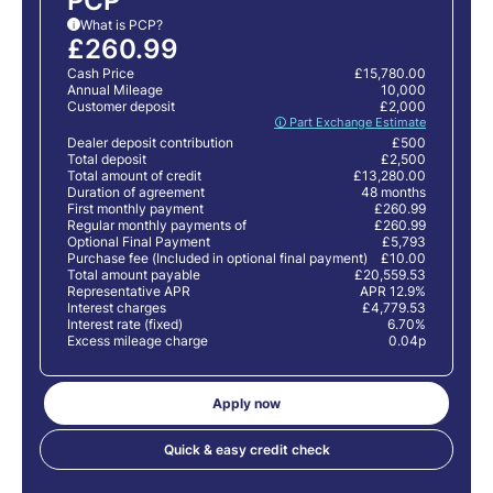
PCP
What is PCP?
i
£260.99
Cash Price
£15,780.00
Annual Mileage
10,000
Customer deposit
£2,000
🛈 Part Exchange Estimate
Dealer deposit contribution
£500
Total deposit
£2,500
Total amount of credit
£13,280.00
Duration of agreement
48 months
First monthly payment
£260.99
Regular monthly payments of
£260.99
Optional Final Payment
£5,793
Purchase fee (Included in optional final payment)
£10.00
Total amount payable
£20,559.53
Representative APR
APR 12.9%
Interest charges
£4,779.53
Interest rate (fixed)
6.70%
Excess mileage charge
0.04p
Apply now
Quick & easy credit check