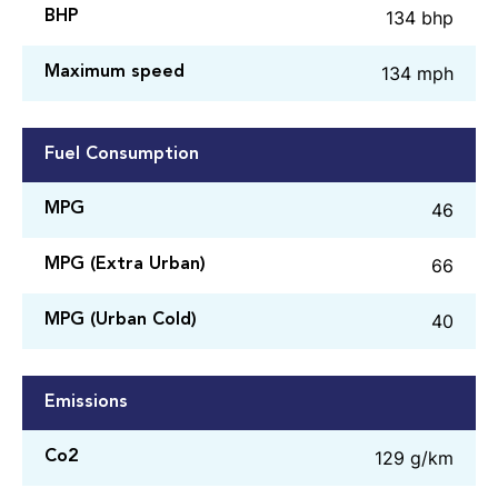
134 bhp
BHP
134 mph
Maximum speed
Fuel Consumption
46
MPG
66
MPG (Extra Urban)
40
MPG (Urban Cold)
Emissions
129 g/km
Co2