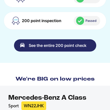
200 point inspection
Passed
See the entire 200 point check
We're BIG on low prices
Mercedes-Benz A Class
Sport
WN22JHK