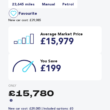
23,645 miles
Manual
Petrol
Favourite
New car cost: £29,085
Average Market Price
£15,979
You Save
£199
ONLY
£15,780
New car cost: £29,085 | Included options: £0