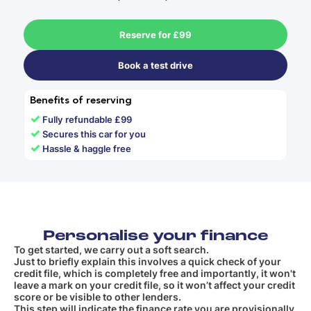
Reserve for £99
Book a test drive
Benefits of reserving
✓
Fully refundable £99
✓
Secures this car for you
✓
Hassle & haggle free
Personalise your finance
To get started, we carry out a soft search.
Just to briefly explain this involves a quick check of your
credit file, which is completely free and importantly, it won't
leave a mark on your credit file, so it won’t affect your credit
score or be visible to other lenders.
This step will indicate the finance rate you are provisionally