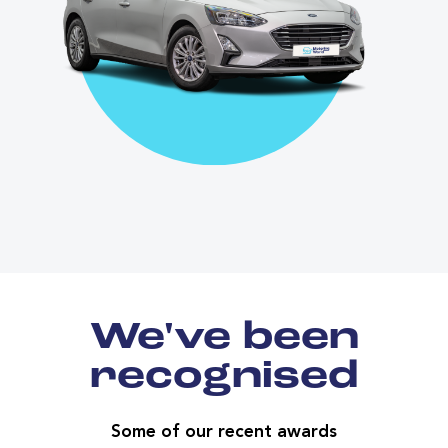
We've been
recognised
Some of our recent awards