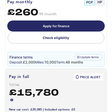
HP
Pay monthly
PCP
£260
.99 /month
Apply for finance
Check eligibility
Finance terms
Update terms
Deposit:
£2,000
Miles:
10,000
Term:
48 months
Pay in full
PRICE ALERT
TOTAL
£15,780
New car cost: £29,085 | Included options: £0