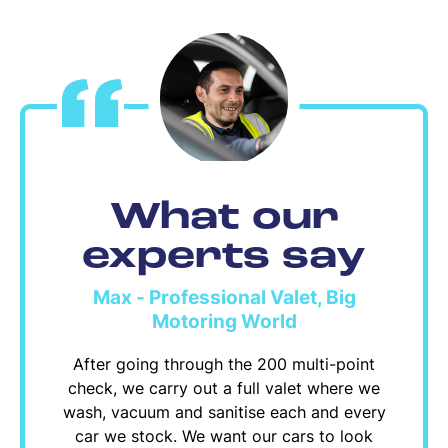
What our
experts say
Max - Professional Valet, Big
Motoring World
After going through the 200 multi-point
check, we carry out a full valet where we
wash, vacuum and sanitise each and every
car we stock. We want our cars to look