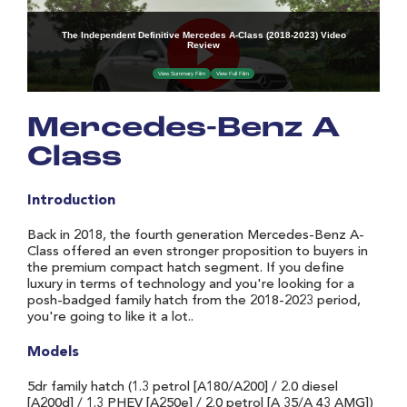
Mercedes-Benz A
Class
Introduction
Back in 2018, the fourth generation Mercedes-Benz A-
Class offered an even stronger proposition to buyers in
the premium compact hatch segment. If you define
luxury in terms of technology and you're looking for a
posh-badged family hatch from the 2018-2023 period,
you're going to like it a lot..
Models
5dr family hatch (1.3 petrol [A180/A200] / 2.0 diesel
[A200d] / 1.3 PHEV [A250e] / 2.0 petrol [A 35/A 43 AMG])