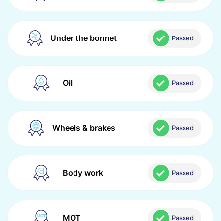
Under the bonnet
Passed
Oil
Passed
Wheels & brakes
Passed
Body work
Passed
MOT
Passed