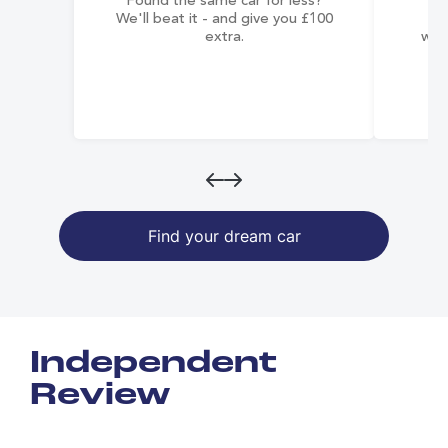
Found the same car for less?
Co
We'll beat it - and give you £100
co
extra.
wai
Find your dream car
Independent
Review