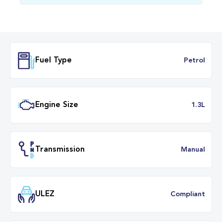
Fuel Type
Petr
Engine Size
1.