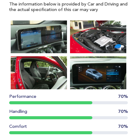
The information below is provided by Car and Driving and
the actual specification of this car may vary
Performance
70%
Handling
70%
Comfort
70%