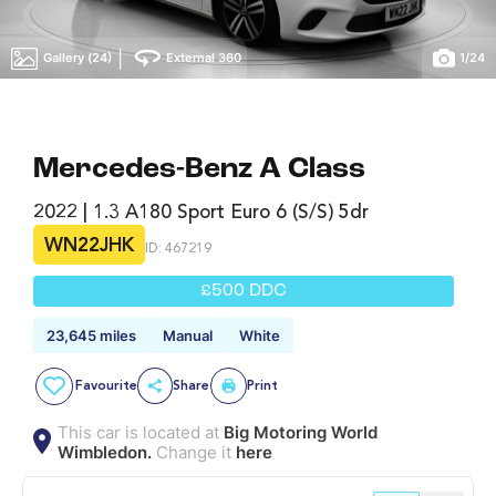
|
Gallery (24)
External 360
1
/
24
Mercedes-Benz A Class
2022 | 1.3 A180 Sport Euro 6 (s/s) 5dr
WN22JHK
ID: 467219
£500 DDC
23,645 miles
Manual
White
Favourite
Share
Print
This car is located at
Big Motoring World
Wimbledon.
Change it
here