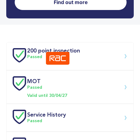
Find out more
0-62MPH
9.2 se
Doors
200 point inspection
Passed
MOT
Download 200 point check
Passed
Valid until 30/04/27
Service History
Passed
Service date
Dealership
Text
Mileage