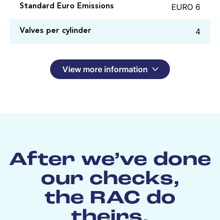
EURO 6
Standard Euro Emissions
4
Valves per cylinder
View more information
After we’ve done
our checks,
the RAC do
theirs.