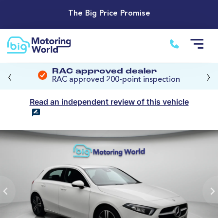
The Big Price Promise
‹
›
RAC approved dealer
RAC approved 200-point inspection
Read an independent review of this vehicle