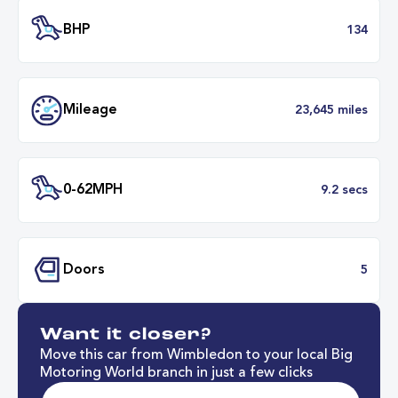
Transmission
Manu
ULEZ
Complia
BHP
1
Want it closer?
Mileage
23,645 mil
Move this car from Wimbledon to your local Big
Motoring World branch in just a few clicks