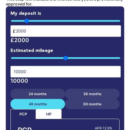
approved for.
My deposit is
£
£2000
Estimated mileage
10000
24 months
36 months
48 months
60 months
HP
PCP
APR 12.9%