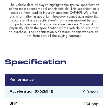
The vehicle data displayed highlights the typical specification
of the most recent model of this vehicle. This specification is
sourced from leading industry suppliers CAP/HPI. We offer
this information in good faith however cannot guarantee the
accuracy of any specification/information supplied by 3rd
party providers. The specification can vary. You must
physically check the specification of the vehicle on site prior
to purchase. The specification & features on this website do
not form part of the buying contract.
Specification
Performance
9.0 secs
Acceleration (0-62MPH)
134 bhp
BHP