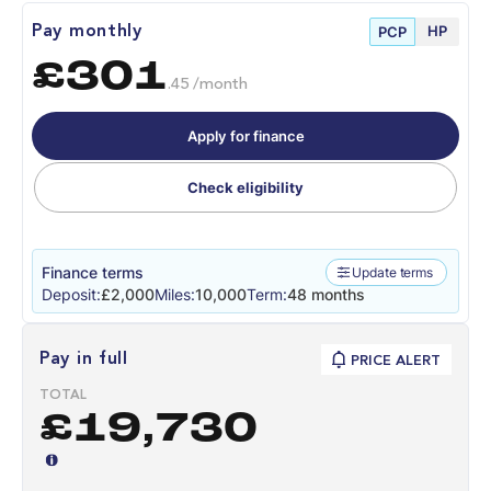
HP
Pay monthly
PCP
£301
.45 /month
Apply for finance
Check eligibility
Finance terms
Update terms
Deposit:
£2,000
Miles:
10,000
Term:
48 months
Pay in full
PRICE ALERT
TOTAL
£19,730