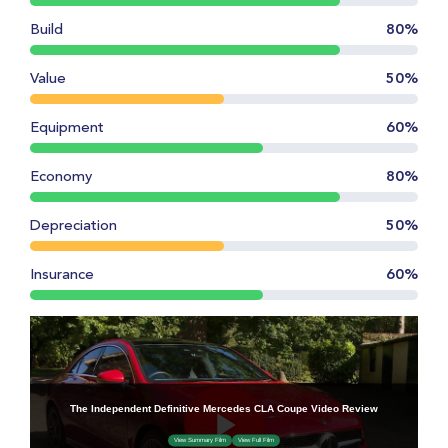
Build
80%
Value
50%
Equipment
60%
Economy
80%
Depreciation
50%
Insurance
60%