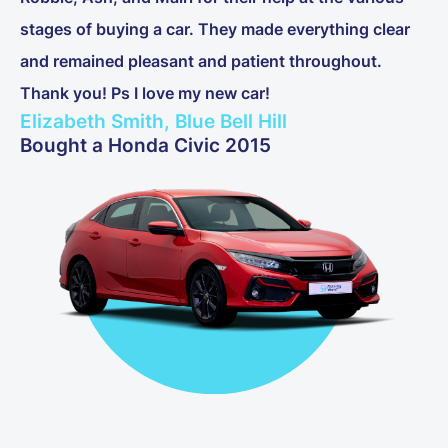
stages of buying a car. They made everything clear
and remained pleasant and patient throughout.
Thank you! Ps I love my new car!
Elizabeth Smith, Blue Bell Hill
Bought a Honda Civic 2015