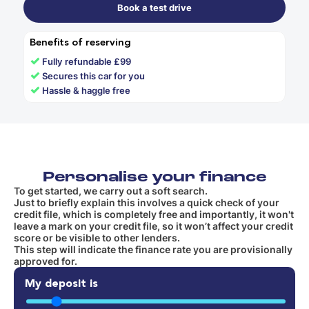
Book a test drive
Benefits of reserving
✓
Fully refundable £99
✓
Secures this car for you
✓
Hassle & haggle free
Personalise your finance
To get started, we carry out a soft search.
Just to briefly explain this involves a quick check of your
credit file, which is completely free and importantly, it won't
leave a mark on your credit file, so it won’t affect your credit
score or be visible to other lenders.
This step will indicate the finance rate you are provisionally
approved for.
My deposit is