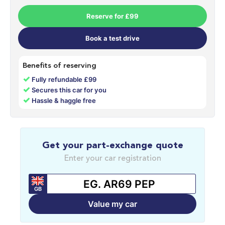
Reserve for £99
Book a test drive
Benefits of reserving
✓
Fully refundable £99
✓
Secures this car for you
✓
Hassle & haggle free
Get your part-exchange quote
Enter your car registration
GB
Value my car