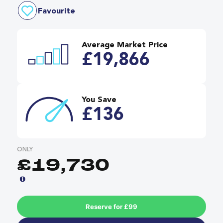
Favourite
Average Market Price
£19,866
You Save
£136
ONLY
£19,730
Reserve for £99