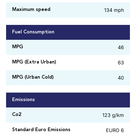
134 mph
Maximum speed
Fuel Consumption
46
MPG
63
MPG (Extra Urban)
40
MPG (Urban Cold)
Emissions
123 g/km
Co2
EURO 6
Standard Euro Emissions