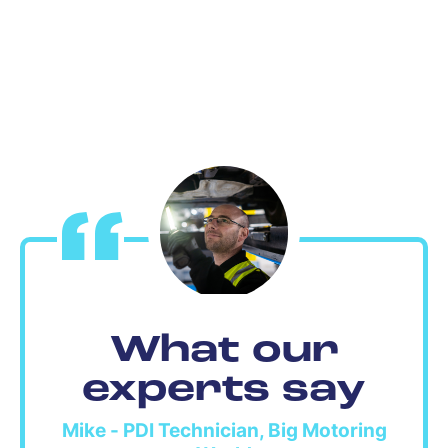
What our
experts say
Mike - PDI Technician, Big Motoring