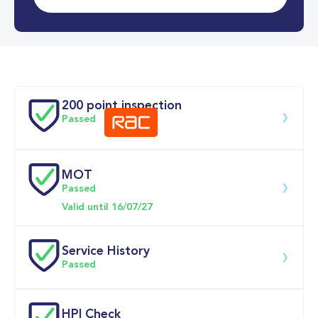
0-62MPH
9.0 se
Doors
200 point inspection
Passed
MOT
Download 200 point check
Passed
Valid until 16/07/27
Service History
Passed
Service date
Dealership
Text
Mileage
HPI Check