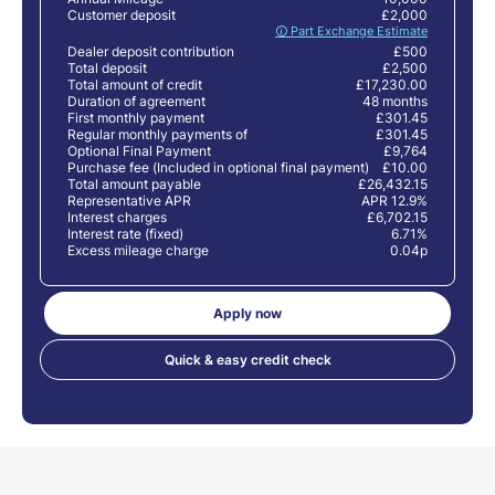
Customer deposit
£2,000
🛈 Part Exchange Estimate
Dealer deposit contribution
£500
Total deposit
£2,500
Total amount of credit
£17,230.00
Duration of agreement
48 months
First monthly payment
£301.45
Regular monthly payments of
£301.45
Optional Final Payment
£9,764
Purchase fee (Included in optional final payment)
£10.00
Total amount payable
£26,432.15
Representative APR
APR 12.9%
Interest charges
£6,702.15
Interest rate (fixed)
6.71%
Excess mileage charge
0.04p
Apply now
Quick & easy credit check