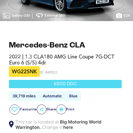
|
Gallery (26)
External 360
1
/
26
Mercedes-Benz CLA
2022 | 1.3 CLA180 AMG Line Coupe 7G-DCT
Euro 6 (s/s) 4dr
WG22SNK
ID: 469023
£500 DDC
39,719 miles
Automatic
Blue
Favourite
Share
Print
This car is located at
Big Motoring World
Warrington.
Change it
here