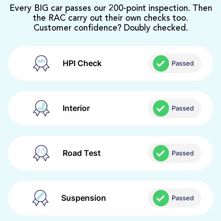
Every BIG car passes our 200-point inspection. Then
the RAC carry out their own checks too.
Customer confidence? Doubly checked.
HPI Check
Passed
Interior
Passed
Road Test
Passed
Suspension
Passed