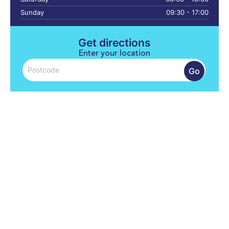
Sunday
09:30 - 17:00
Get directions
Enter your location
Go