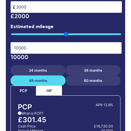
£
£2000
Estimated mileage
10000
24 months
36 months
48 months
60 months
HP
PCP
PCP
APR 12.9%
What is PCP?
i
£301.45
Cash Price
£19,730.00
Annual Mileage
10,000