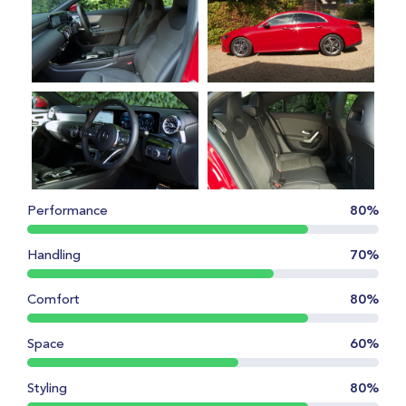
Performance
80%
Handling
70%
Comfort
80%
Space
60%
Styling
80%