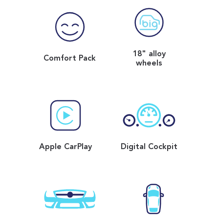
18" alloy
Comfort Pack
wheels
Apple CarPlay
Digital Cockpit