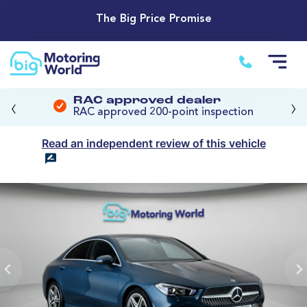
The Big Price Promise
‹
›
RAC approved dealer
RAC approved 200-point inspection
Read an independent review of this vehicle