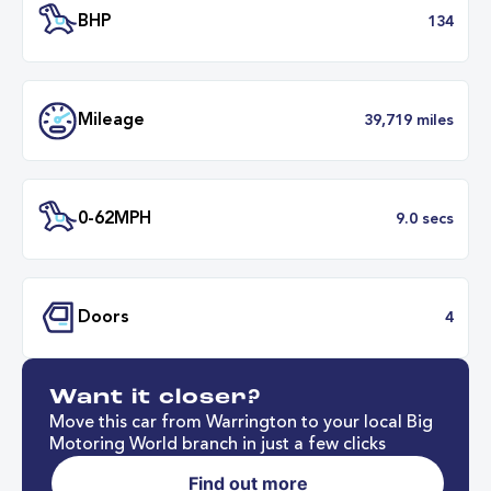
Transmission
Automat
ULEZ
Complia
BHP
1
Want it closer?
Mileage
39,719 mil
Move this car from Warrington to your local Big
Motoring World branch in just a few clicks
Find out more