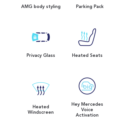
AMG body styling
Parking Pack
Privacy Glass
Heated Seats
Hey Mercedes
Heated
Voice
Windscreen
Activation