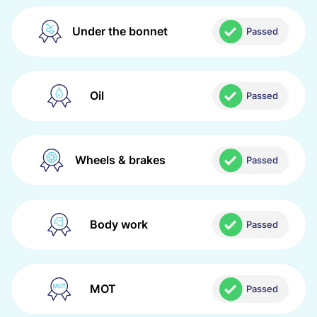
Under the bonnet
Passed
Oil
Passed
Wheels & brakes
Passed
Body work
Passed
MOT
Passed