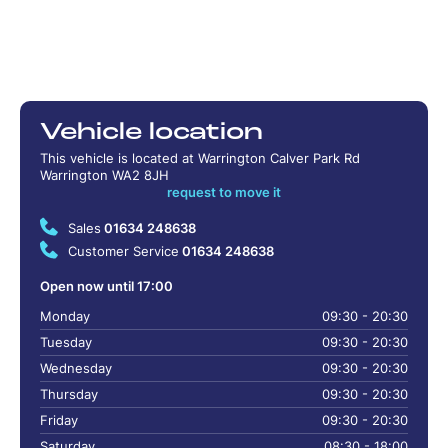
Vehicle location
This vehicle is located at Warrington Calver Park Rd
Warrington WA2 8JH
request to move it
Sales
01634 248638
Customer Service
01634 248638
Open now until 17:00
Monday
09:30 - 20:30
Tuesday
09:30 - 20:30
Wednesday
09:30 - 20:30
Thursday
09:30 - 20:30
Friday
09:30 - 20:30
Saturday
08:30 - 18:00