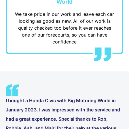
World
We take pride in our work and leave each car
looking as good as new. All of our work is
quality checked too before it ever reaches
one of our forecourts, so you can have
confidence
I bought a Honda Civic with Big Motoring World in
January 2023. I was impressed with the service and
had a great experience. Special thanks to Rob,
Robbie, Ash, and Mairi for their help at the various