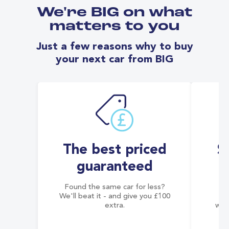
We're BIG on what
matters to you
Just a few reasons why to buy
your next car from BIG
The best priced
S
guaranteed
Found the same car for less?
Co
We'll beat it - and give you £100
co
extra.
wai