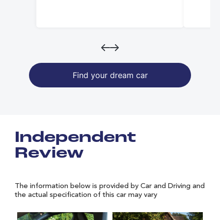
Find your dream car
Independent
Review
The information below is provided by Car and Driving and
the actual specification of this car may vary