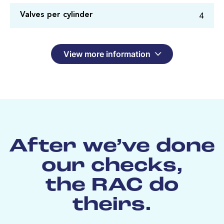
4
Valves per cylinder
View more information
After we’ve done
our checks,
the RAC do
theirs.