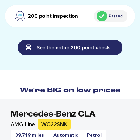
200 point inspection
Passed
See the entire 200 point check
We're BIG on low prices
Mercedes-Benz CLA
AMG Line
WG22SNK
39,719 miles
Automatic
Petrol