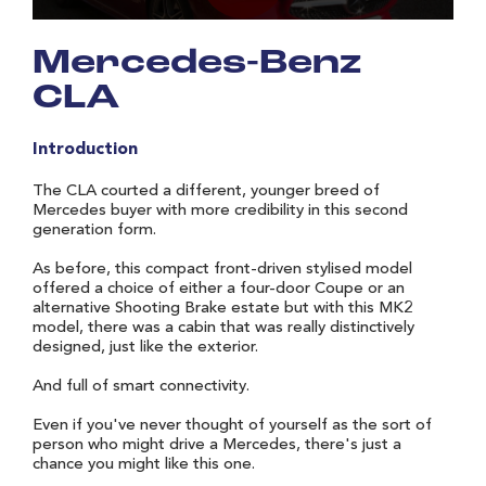
Mercedes-Benz
CLA
Introduction
The CLA courted a different, younger breed of
Mercedes buyer with more credibility in this second
generation form.
As before, this compact front-driven stylised model
offered a choice of either a four-door Coupe or an
alternative Shooting Brake estate but with this MK2
model, there was a cabin that was really distinctively
designed, just like the exterior.
And full of smart connectivity.
Even if you've never thought of yourself as the sort of
person who might drive a Mercedes, there's just a
chance you might like this one.