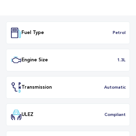
Fuel Type
Petr
Engine Size
1.