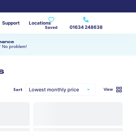
Support
Locations
01634 248638
Saved
inance
? No problem!
s
View
Sort