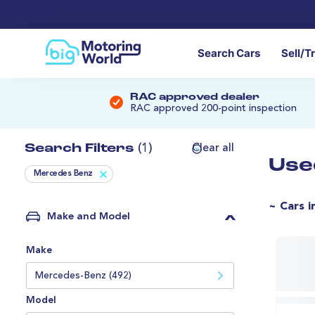
Search Cars
Sell/T
RAC approved dealer
RAC approved 200-point inspection
Search Filters
(1)
Clear all
Use
Mercedes Benz
~ Cars i
Make and Model
Make
Mercedes-Benz (492)
Model