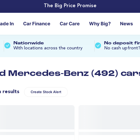
The Big Price Promise
rade In
Car Finance
Car Care
Why Big?
News
Nationwide
No deposit f
With locations across the country
No cash upfront
d Mercedes-Benz (492) car
n results
Create Stock Alert