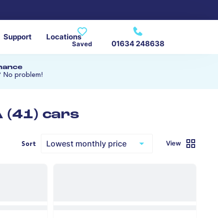
Support
Locations
01634 248638
Saved
inance
? No problem!
 (41) cars
View
Sort