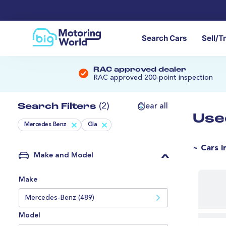
Search Cars
Sell/T
RAC approved dealer
RAC approved 200-point inspection
Search Filters
(2)
Clear all
Use
Mercedes Benz
Gla
~ Cars i
Make and Model
Make
Mercedes-Benz (489)
Model