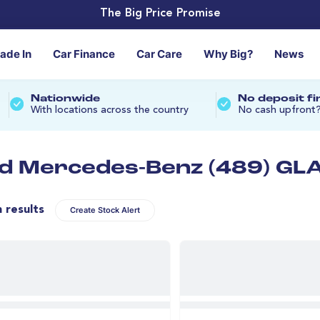
The Big Price Promise
rade In
Car Finance
Car Care
Why Big?
News
Nationwide
No deposit f
With locations across the country
No cash upfront
d Mercedes-Benz (489) GLA
n results
Create Stock Alert