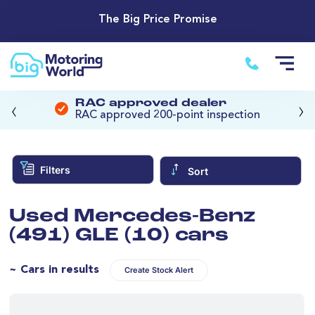
The Big Price Promise
‹
›
RAC approved dealer
RAC approved 200-point inspection
Filters
Sort
Used Mercedes-Benz
(491) GLE (10) cars
~ Cars in results
Create Stock Alert