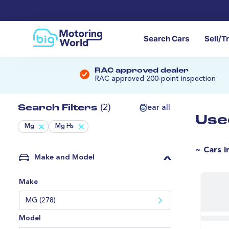
Search Cars
Sell/T
RAC approved dealer
RAC approved 200-point inspection
Search Filters
(2)
Clear all
Use
Mg
Mg Hs
~ Cars i
Make and Model
Make
MG (278)
Model