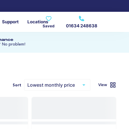
Support
Locations
01634 248638
Saved
inance
? No problem!
View
Sort