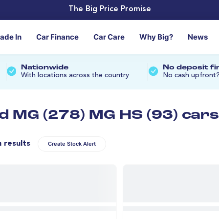
The Big Price Promise
rade In
Car Finance
Car Care
Why Big?
News
Nationwide
No deposit f
With locations across the country
No cash upfront
d MG (278) MG HS (93) cars
n results
Create Stock Alert