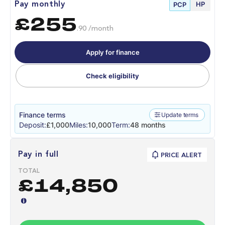
HP
Pay monthly
PCP
£255
.90 /month
Apply for finance
Check eligibility
Finance terms
Update terms
Deposit:
£1,000
Miles:
10,000
Term:
48 months
Pay in full
PRICE ALERT
TOTAL
£14,850