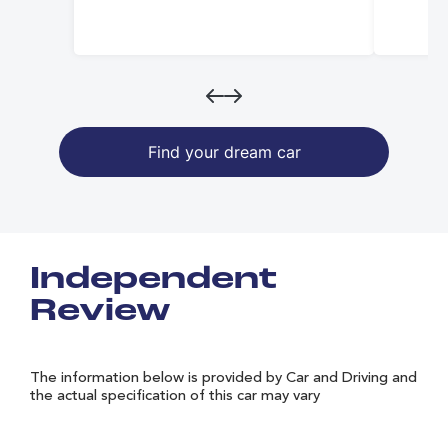
Find your dream car
Independent
Review
The information below is provided by Car and Driving and
the actual specification of this car may vary