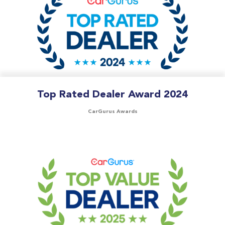
Top Rated Dealer Award 2024
CarGurus Awards