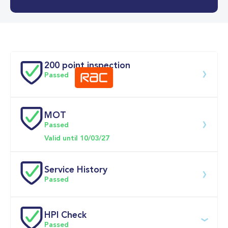
0-62MPH
9.9 se
Doors
200 point inspection
Passed
MOT
Download 200 point check
Passed
Valid until 10/03/27
Service History
Passed
Service 
HPI Check
date
Dealership
Text
Mileage
Passed