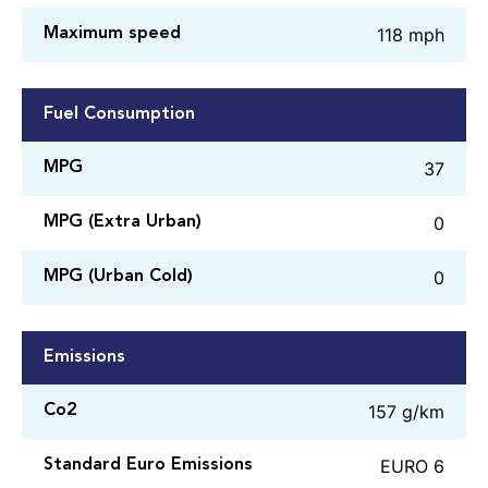
118 mph
Maximum speed
Fuel Consumption
37
MPG
0
MPG (Extra Urban)
0
MPG (Urban Cold)
Emissions
157 g/km
Co2
EURO 6
Standard Euro Emissions