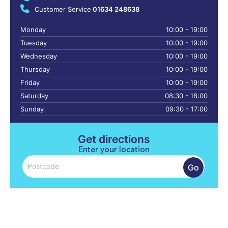
Customer Service
01634 248638
Monday
10:00 - 19:00
Tuesday
10:00 - 19:00
Wednesday
10:00 - 19:00
Thursday
10:00 - 19:00
Friday
10:00 - 19:00
Saturday
08:30 - 18:00
Sunday
09:30 - 17:00
Get directions
Enter your location
Go