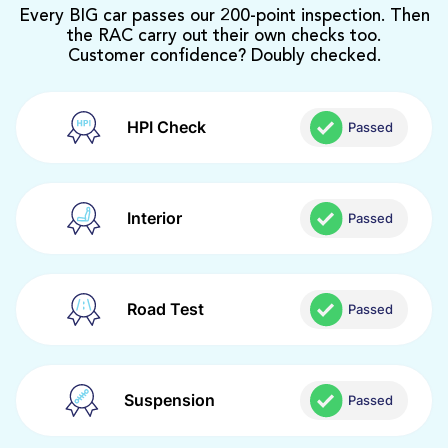
Every BIG car passes our 200-point inspection. Then
the RAC carry out their own checks too.
Customer confidence? Doubly checked.
HPI Check
Passed
Interior
Passed
Road Test
Passed
Suspension
Passed