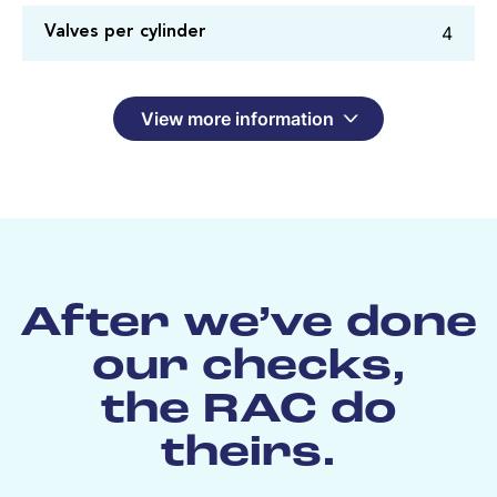
4
Valves per cylinder
View more information
After we’ve done
our checks,
the RAC do
theirs.