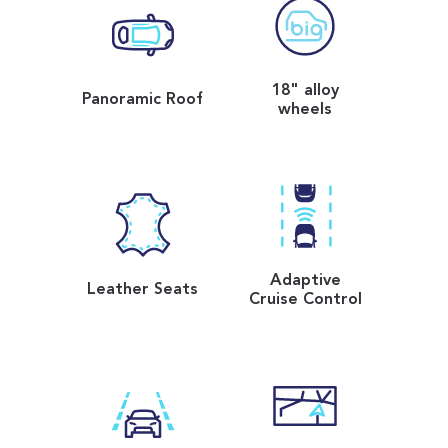
18" alloy
Panoramic Roof
wheels
Adaptive
Leather Seats
Cruise Control