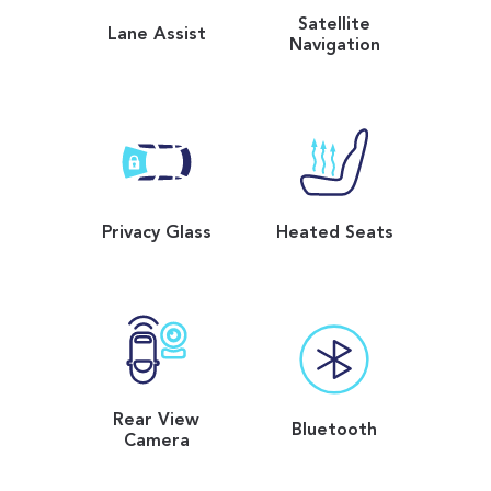
Satellite
Lane Assist
Navigation
Privacy Glass
Heated Seats
Rear View
Bluetooth
Camera