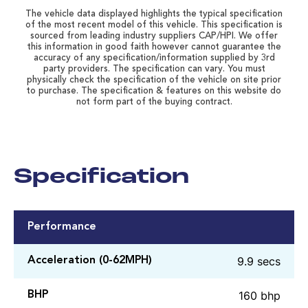
The vehicle data displayed highlights the typical specification
of the most recent model of this vehicle. This specification is
sourced from leading industry suppliers CAP/HPI. We offer
this information in good faith however cannot guarantee the
accuracy of any specification/information supplied by 3rd
party providers. The specification can vary. You must
physically check the specification of the vehicle on site prior
to purchase. The specification & features on this website do
not form part of the buying contract.
Specification
Performance
9.9 secs
Acceleration (0-62MPH)
160 bhp
BHP