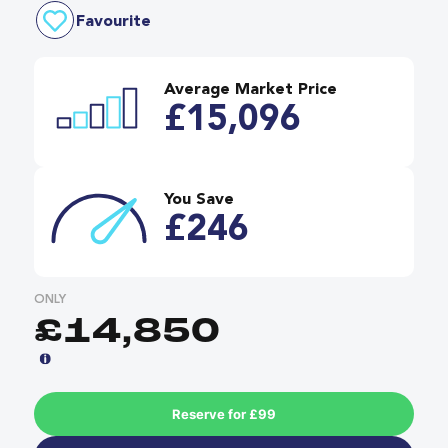
Favourite
Average Market Price
£15,096
You Save
£246
ONLY
£14,850
Reserve for £99