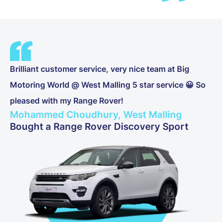
Brilliant customer service, very nice team at Big
Motoring World @ West Malling 5 star service 😀 So
pleased with my Range Rover!
Mohammed Choudhury, West Malling
Bought a Range Rover Discovery Sport