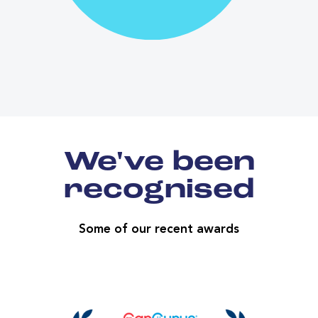
We've been
recognised
Some of our recent awards