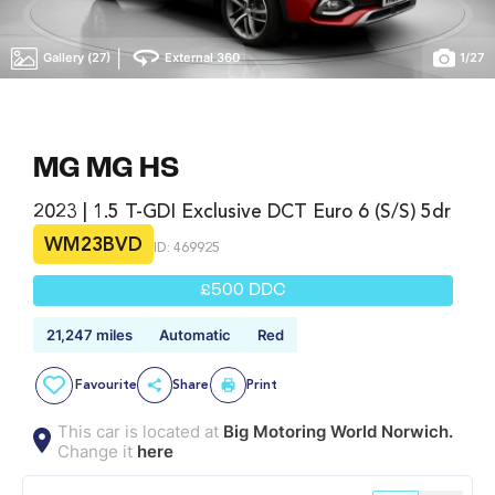
|
Gallery (27)
External 360
1
/
27
MG MG HS
2023 | 1.5 T-GDI Exclusive DCT Euro 6 (s/s) 5dr
WM23BVD
ID: 469925
£500 DDC
21,247 miles
Automatic
Red
Favourite
Share
Print
This car is located at
Big Motoring World Norwich.
Change it
here