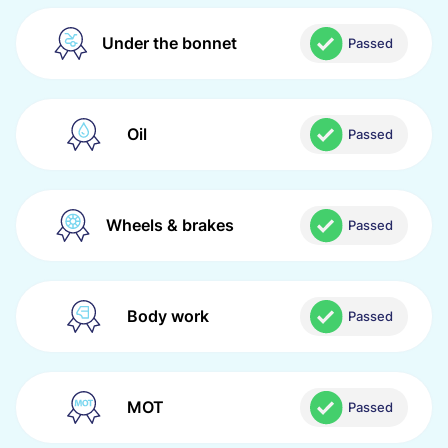
Under the bonnet
Passed
Oil
Passed
Wheels & brakes
Passed
Body work
Passed
MOT
Passed