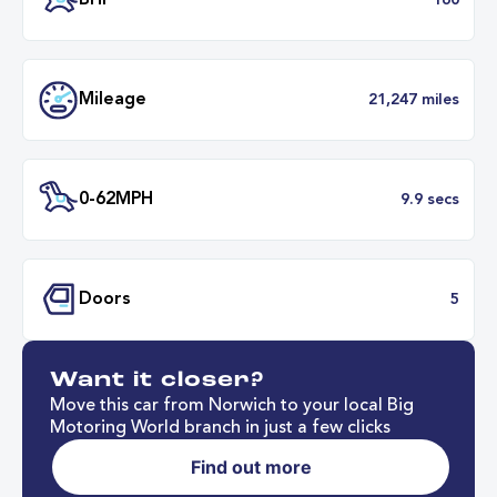
Transmission
Automat
ULEZ
Complia
BHP
1
Want it closer?
Mileage
21,247 mil
Move this car from Norwich to your local Big
Motoring World branch in just a few clicks
Find out more