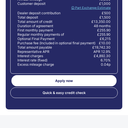
Customer deposit
£1,000
🛈 Part Exchange Estimate
Dealer deposit contribution
£500
Total deposit
£1,500
Total amount of credit
£13,350.00
Duration of agreement
48 months
First monthly payment
£255.90
Regular monthly payments of
£255.90
Optional Final Payment
£6,215
Purchase fee (Included in optional final payment)
£10.00
Total amount payable
£19,742.30
Representative APR
APR 12.9%
Interest charges
£4,892.30
Interest rate (fixed)
6.70%
Excess mileage charge
0.04p
Apply now
Quick & easy credit check