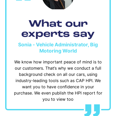
What our
experts say
Sonia - Vehicle Administrator, Big
Motoring World
We know how important peace of mind is to
our customers. That’s why we conduct a full
background check on all our cars, using
industry-leading tools such as CAP HPI. We
want you to have confidence in your
purchase. We even publish the HPI report for
you to view too