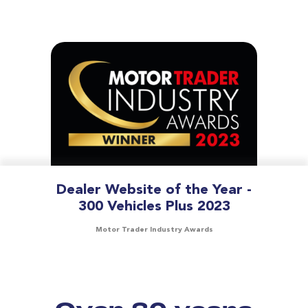
Dealer Website of the Year -
300 Vehicles Plus 2023
Motor Trader Industry Awards