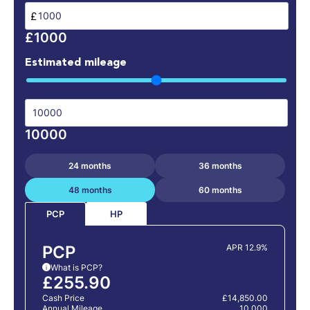
£
£1000
Estimated mileage
10000
24 months
36 months
48 months
60 months
HP
PCP
PCP
APR 12.9%
What is PCP?
i
£255.90
Cash Price
£14,850.00
Annual Mileage
10,000