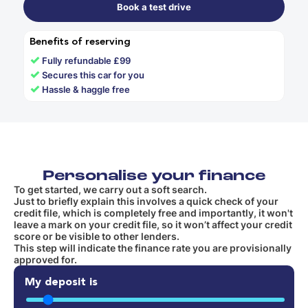
Book a test drive
Benefits of reserving
✓
Fully refundable £99
✓
Secures this car for you
✓
Hassle & haggle free
Personalise your finance
To get started, we carry out a soft search.
Just to briefly explain this involves a quick check of your
credit file, which is completely free and importantly, it won't
leave a mark on your credit file, so it won’t affect your credit
score or be visible to other lenders.
This step will indicate the finance rate you are provisionally
approved for.
My deposit is