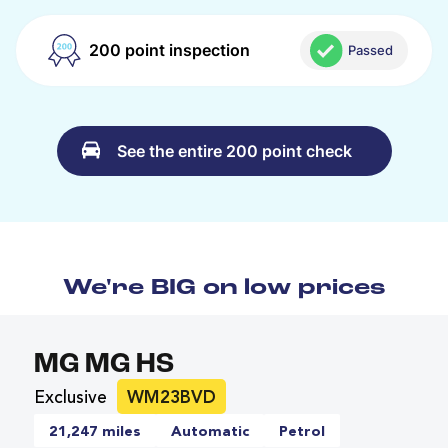
200 point inspection
Passed
See the entire 200 point check
We're BIG on low prices
MG MG HS
Exclusive
WM23BVD
21,247 miles
Automatic
Petrol