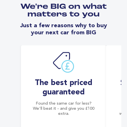
We're BIG on what
matters to you
Just a few reasons why to buy
your next car from BIG
The best priced
S
guaranteed
Found the same car for less?
Co
We'll beat it - and give you £100
co
extra.
wai