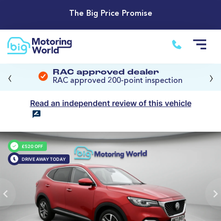
The Big Price Promise
‹
›
RAC approved dealer
RAC approved 200-point inspection
Read an independent review of this vehicle
£520 OFF
DRIVE AWAY TODAY