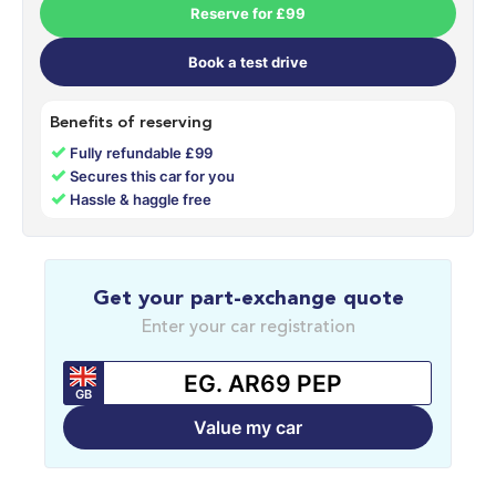
Reserve for £99
Book a test drive
Benefits of reserving
✓
Fully refundable £99
✓
Secures this car for you
✓
Hassle & haggle free
Get your part-exchange quote
Enter your car registration
GB
Value my car