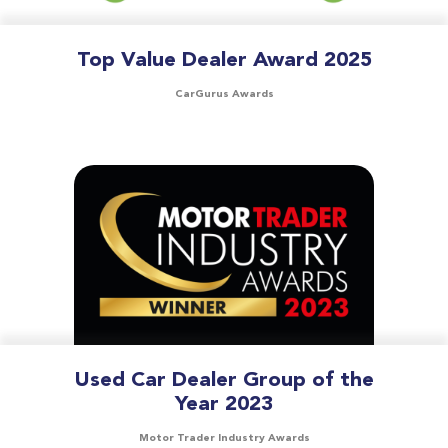
Top Value Dealer Award 2025
CarGurus Awards
Used Car Dealer Group of the
Year 2023
Motor Trader Industry Awards