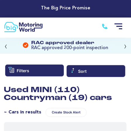
The Big Price Promise
‹
›
RAC approved dealer
RAC approved 200-point inspection
Filters
Sort
Used MINI (110)
Countryman (19) cars
~ Cars in results
Create Stock Alert