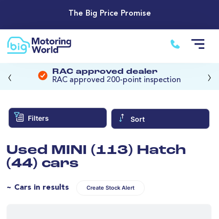
The Big Price Promise
‹
›
RAC approved dealer
RAC approved 200-point inspection
Filters
Sort
Used MINI (113) Hatch
(44) cars
~ Cars in results
Create Stock Alert