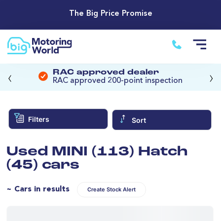
The Big Price Promise
‹
›
RAC approved dealer
RAC approved 200-point inspection
Filters
Sort
Used MINI (113) Hatch
(45) cars
~ Cars in results
Create Stock Alert