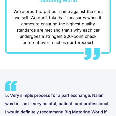
Motoring World
We’re proud to put our name against the cars
we sell. We don’t take half measures when it
comes to ensuring the highest quality
standards are met and that’s why each car
undergoes a stringent 200-point check
before it ever reaches our forecourt
5. Very simple process for a part exchange. Nalan
was brilliant - very helpful, patient, and professional.
I would definitely recommend Big Motoring World if