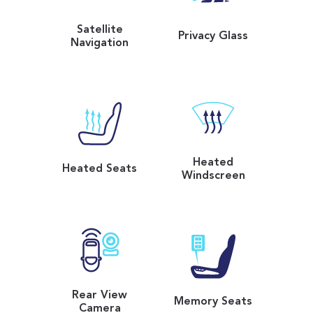
Satellite
Privacy Glass
Navigation
Heated
Heated Seats
Windscreen
Rear View
Memory Seats
Camera