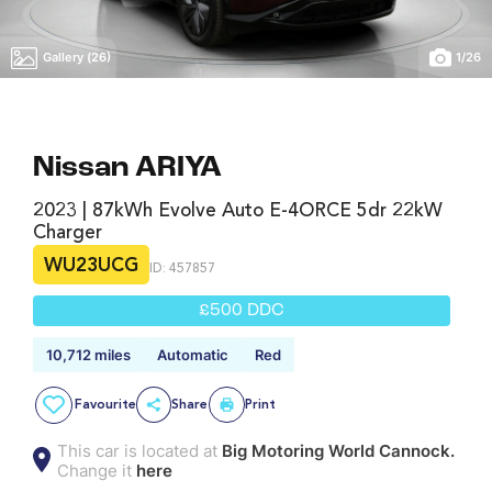
Gallery (26)
1
/
26
Nissan ARIYA
2023 | 87kWh Evolve Auto E-4ORCE 5dr 22kW
Charger
WU23UCG
ID: 457857
£500 DDC
10,712 miles
Automatic
Red
Favourite
Share
Print
This car is located at
Big Motoring World Cannock.
Change it
here