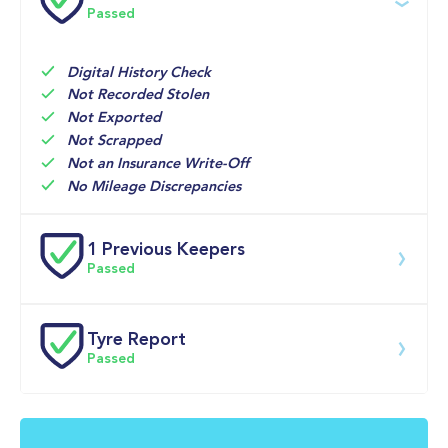
Passed
11-May-2026
Big 
Multi Point 
10,704mi
Motoring 
Inspection 
World 
Digital History Check
Not Recorded Stolen
Not Exported
Not Scrapped
Not an Insurance Write-Off
No Mileage Discrepancies
1 Previous Keepers
Passed
Previous registered keeper information provided by 
DVLA. This vehicle may have had multiple users and 
Tyre Report
may have previously been owned by a business, fleet 
Passed
or lease company. For specific information on this 
vehicle please speak to a member of our team.
Front Left Tyre Tread Passed