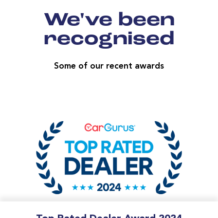
We've been
recognised
Some of our recent awards