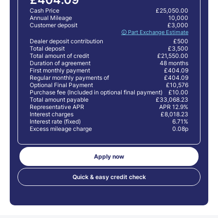
Cash Price
£25,050.00
Annual Mileage
10,000
Customer deposit
£3,000
🛈 Part Exchange Estimate
Dealer deposit contribution
£500
Total deposit
£3,500
Total amount of credit
£21,550.00
Duration of agreement
48 months
First monthly payment
£404.09
Regular monthly payments of
£404.09
Optional Final Payment
£10,576
Purchase fee (Included in optional final payment)
£10.00
Total amount payable
£33,068.23
Representative APR
APR 12.9%
Interest charges
£8,018.23
Interest rate (fixed)
6.71%
Excess mileage charge
0.08p
Apply now
Quick & easy credit check