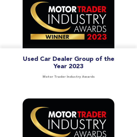
Used Car Dealer Group of the
Year 2023
Motor Trader Industry Awards