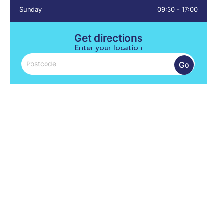
Sunday
09:30 - 17:00
Get directions
Enter your location
Go