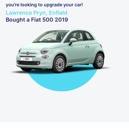
you're looking to upgrade your car!
Lawrence Pryn, Enfield
Bought a Fiat 500 2019