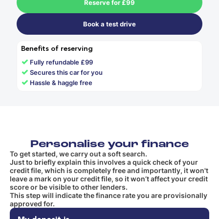
Reserve for £99
Book a test drive
Benefits of reserving
✓
Fully refundable £99
✓
Secures this car for you
✓
Hassle & haggle free
Personalise your finance
To get started, we carry out a soft search.
Just to briefly explain this involves a quick check of your
credit file, which is completely free and importantly, it won't
leave a mark on your credit file, so it won’t affect your credit
score or be visible to other lenders.
This step will indicate the finance rate you are provisionally
approved for.