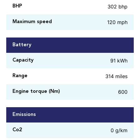
302 bhp
BHP
120 mph
Maximum speed
Battery
91 kWh
Capacity
314 miles
Range
600
Engine torque (Nm)
Emissions
0 g/km
Co2