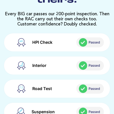
theirs.
Every BIG car passes our 200-point inspection. Then
the RAC carry out their own checks too.
Customer confidence? Doubly checked.
HPI Check
Passed
Interior
Passed
Road Test
Passed
Suspension
Passed