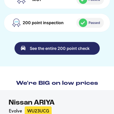
200 point inspection
Passed
See the entire 200 point check
We're BIG on low prices
Nissan ARIYA
Evolve
WU23UCG