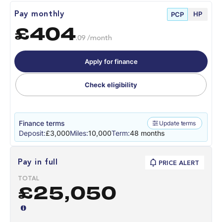
HP
Pay monthly
PCP
£404
.09 /month
Apply for finance
Check eligibility
Finance terms
Update terms
Deposit:
£3,000
Miles:
10,000
Term:
48 months
Pay in full
PRICE ALERT
TOTAL
£25,050