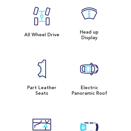
Head up
All Wheel Drive
Display
Part Leather
Electric
Seats
Panoramic Roof