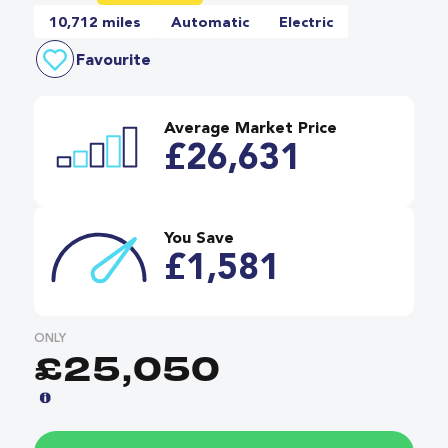
10,712 miles
Automatic
Electric
Favourite
Average Market Price
£26,631
You Save
£1,581
ONLY
£25,050