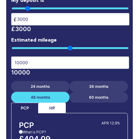
My deposit is
£
£3000
Estimated mileage
10000
24 months
36 months
48 months
60 months
HP
PCP
PCP
APR 12.9%
What is PCP?
i
£404.09