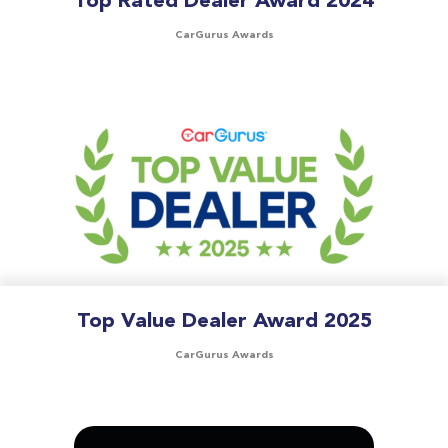
Top Rated Dealer Award 2024
CarGurus Awards
Top Value Dealer Award 2025
CarGurus Awards