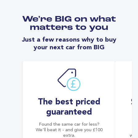
We're BIG on what
matters to you
Just a few reasons why to buy
your next car from BIG
The best priced
S
guaranteed
Found the same car for less?
Co
We'll beat it - and give you £100
co
extra.
wai