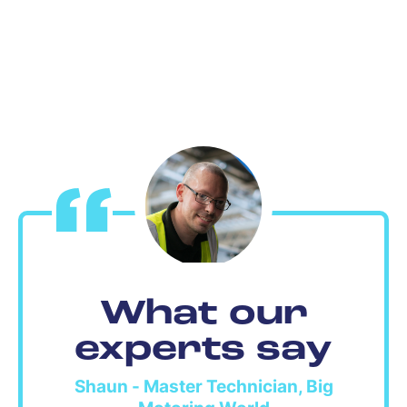
What our
experts say
Shaun - Master Technician, Big