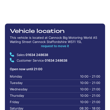
Vehicle location
This vehicle is located at Cannock Big Motoring World A5
Watling Street Cannock Staffordshire WS11 1SL
request to move it
Sales
01634 248638
Customer Service
01634 248638
Open now until 21:00
Monday
10:00 - 21:00
Tuesday
10:00 - 21:00
Wednesday
10:00 - 21:00
Thursday
10:00 - 21:00
Friday
10:00 - 21:00
Saturday
08:30 - 18:00