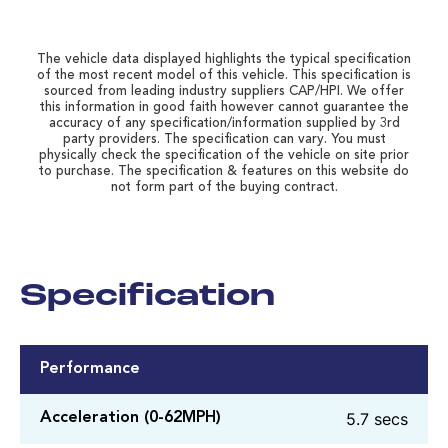
The vehicle data displayed highlights the typical specification
of the most recent model of this vehicle. This specification is
sourced from leading industry suppliers CAP/HPI. We offer
this information in good faith however cannot guarantee the
accuracy of any specification/information supplied by 3rd
party providers. The specification can vary. You must
physically check the specification of the vehicle on site prior
to purchase. The specification & features on this website do
not form part of the buying contract.
Specification
Performance
5.7 secs
Acceleration (0-62MPH)