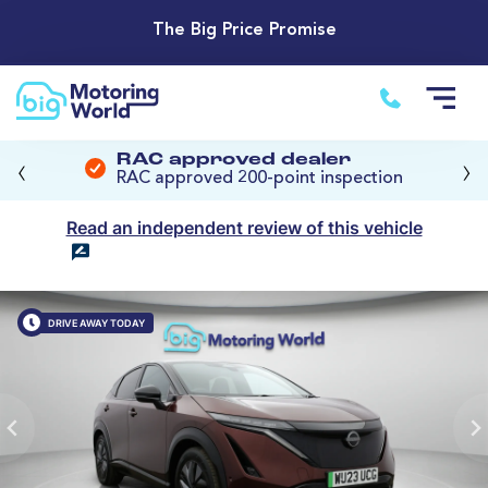
The Big Price Promise
‹
›
RAC approved dealer
RAC approved 200-point inspection
Read an independent review of this vehicle
DRIVE AWAY TODAY