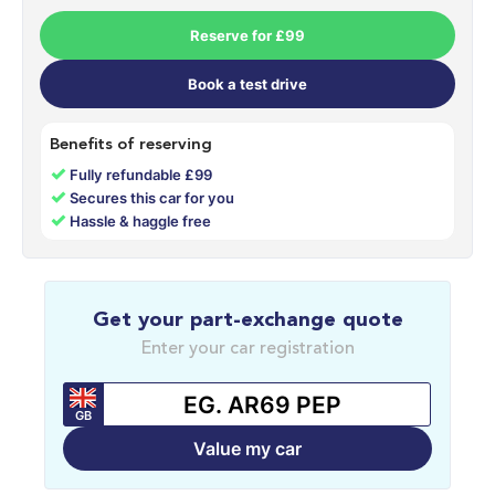
Reserve for £99
Book a test drive
Benefits of reserving
✓
Fully refundable £99
✓
Secures this car for you
✓
Hassle & haggle free
Get your part-exchange quote
Enter your car registration
GB
Value my car