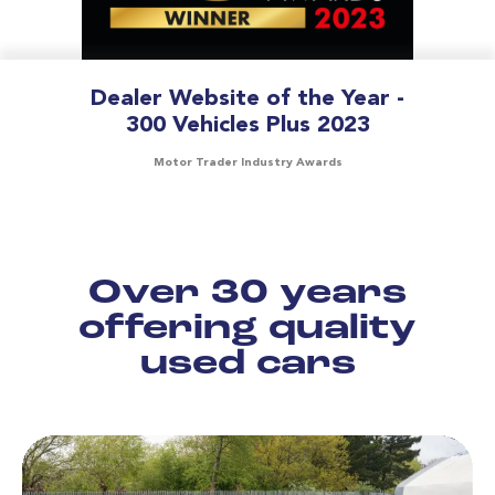
Dealer Website of the Year -
300 Vehicles Plus 2023
Motor Trader Industry Awards
Over 30 years
offering quality
used cars