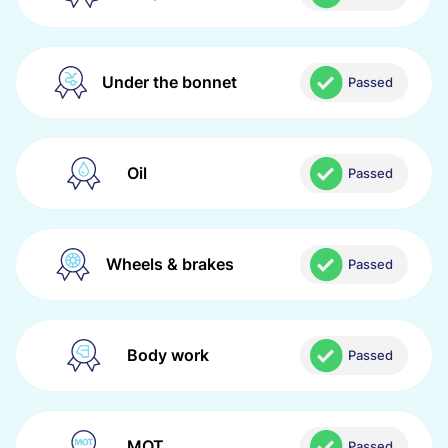
Under the bonnet
Passed
Oil
Passed
Wheels & brakes
Passed
Body work
Passed
MOT
Passed