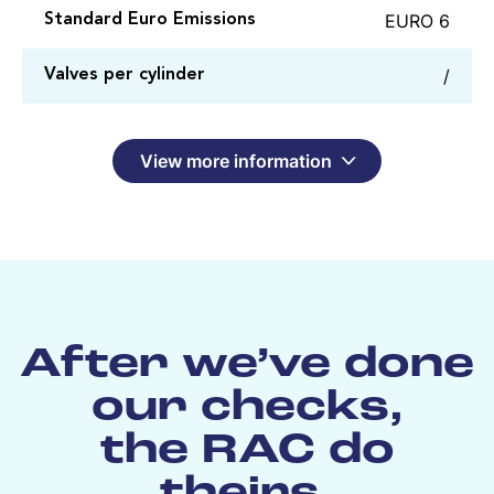
EURO 6
Standard Euro Emissions
/
Valves per cylinder
View more information
After we’ve done
our checks,
the RAC do