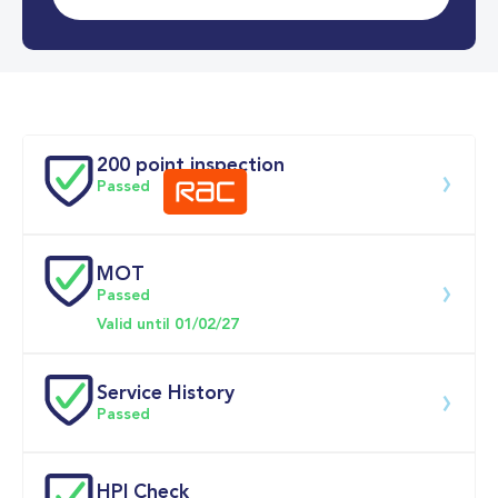
0-62MPH
5.7 se
Doors
200 point inspection
Passed
MOT
Download 200 point check
Passed
Valid until 01/02/27
Service History
Passed
Service date
Dealership
Text
Mileage
HPI Check