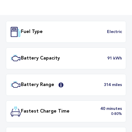
Fuel Type
Electr
Battery Capacity
91 k