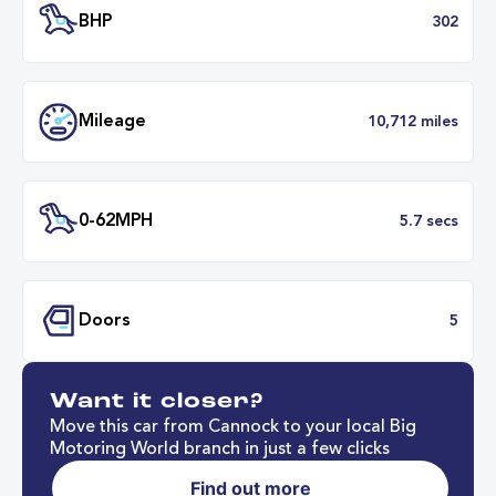
Battery Range
314 mil
40 minut
Fastest Charge Time
0-8
BHP
3
Want it closer?
Mileage
10,712 mil
Move this car from Cannock to your local Big
Motoring World branch in just a few clicks
Find out more