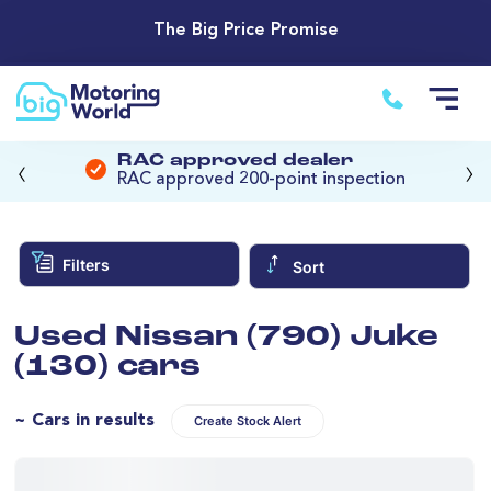
The Big Price Promise
‹
›
RAC approved dealer
RAC approved 200-point inspection
Filters
Sort
Used Nissan (790) Juke
(130) cars
~ Cars in results
Create Stock Alert