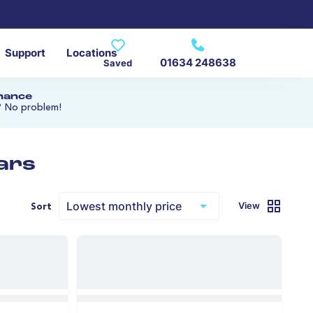
Support
Locations
01634 248638
Saved
inance
? No problem!
ars
View
Sort