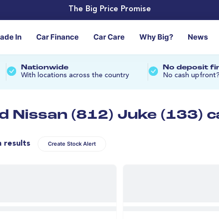
The Big Price Promise
rade In
Car Finance
Car Care
Why Big?
News
Nationwide
No deposit f
With locations across the country
No cash upfront
d Nissan (812) Juke (133) c
n results
Create Stock Alert