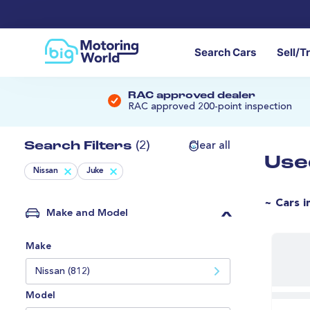
Search Cars
Sell/T
RAC approved dealer
RAC approved 200-point inspection
Search Filters
(2)
Clear all
Use
Nissan
Juke
~ Cars i
Make and Model
Make
Nissan (812)
Model