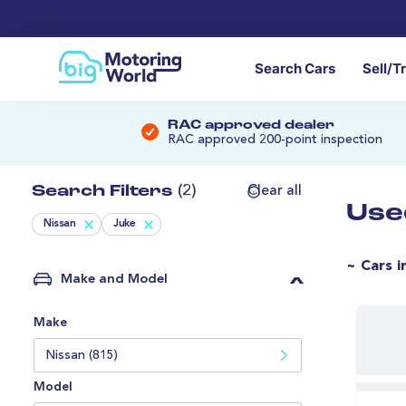
Search Cars
Sell/T
RAC approved dealer
RAC approved 200-point inspection
Search Filters
(2)
Clear all
Use
Nissan
Juke
~ Cars i
Make and Model
Make
Nissan (815)
Model