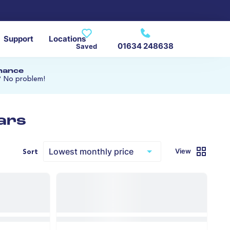
Support
Locations
01634 248638
Saved
inance
? No problem!
ars
View
Sort