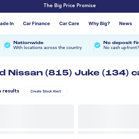
The Big Price Promise
rade In
Car Finance
Car Care
Why Big?
News
Nationwide
No deposit f
With locations across the country
No cash upfront
d Nissan (815) Juke (134) c
n results
Create Stock Alert