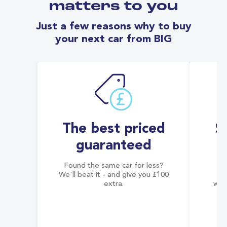
matters to you
Just a few reasons why to buy
your next car from BIG
The best priced
S
guaranteed
Found the same car for less?
Co
We'll beat it - and give you £100
co
extra.
wai