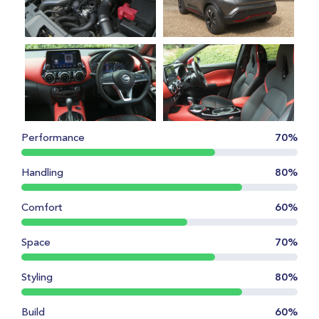
Performance
70%
Handling
80%
Comfort
60%
Space
70%
Styling
80%
Build
60%