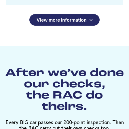
View more information
After we’ve done
our checks,
the RAC do
theirs.
Every BIG car passes our 200-point inspection. Then
the RAC carry out their own checks too.