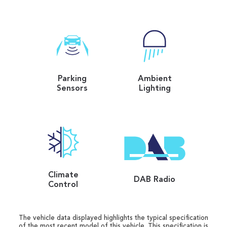
Parking
Ambient
Sensors
Lighting
Climate
DAB Radio
Control
The vehicle data displayed highlights the typical specification
of the most recent model of this vehicle. This specification is