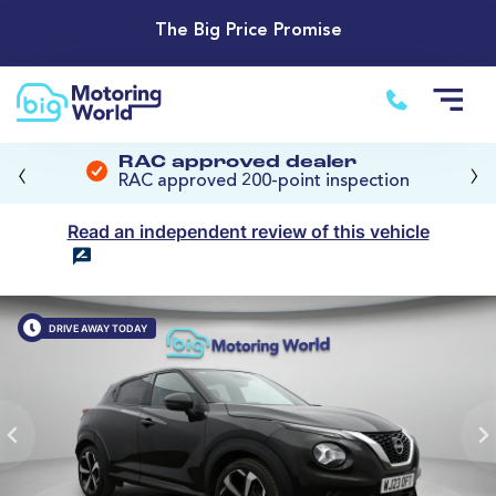
The Big Price Promise
‹
›
RAC approved dealer
RAC approved 200-point inspection
Read an independent review of this vehicle
DRIVE AWAY TODAY