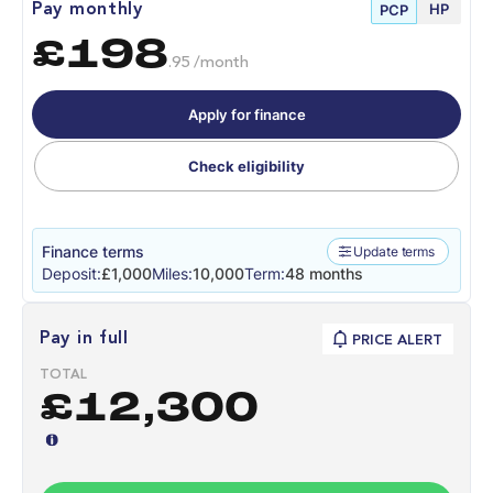
HP
Pay monthly
PCP
£198
.95 /month
Apply for finance
Check eligibility
Finance terms
Update terms
Deposit:
£1,000
Miles:
10,000
Term:
48 months
Pay in full
PRICE ALERT
TOTAL
£12,300