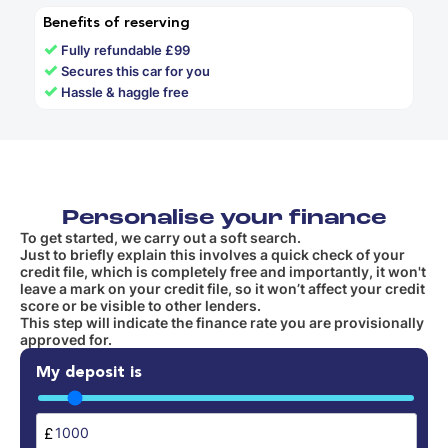
Benefits of reserving
✓
Fully refundable £99
✓
Secures this car for you
✓
Hassle & haggle free
Personalise your finance
To get started, we carry out a soft search.
Just to briefly explain this involves a quick check of your
credit file, which is completely free and importantly, it won't
leave a mark on your credit file, so it won’t affect your credit
score or be visible to other lenders.
This step will indicate the finance rate you are provisionally
approved for.
My deposit is
£