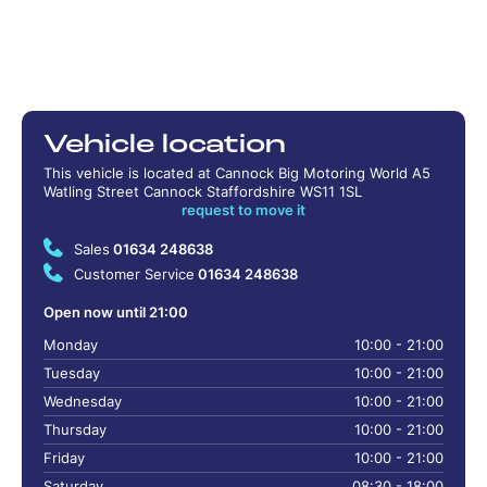
Vehicle location
This vehicle is located at Cannock Big Motoring World A5
Watling Street Cannock Staffordshire WS11 1SL
request to move it
Sales
01634 248638
Customer Service
01634 248638
Open now until 21:00
Monday
10:00 - 21:00
Tuesday
10:00 - 21:00
Wednesday
10:00 - 21:00
Thursday
10:00 - 21:00
Friday
10:00 - 21:00
Saturday
08:30 - 18:00