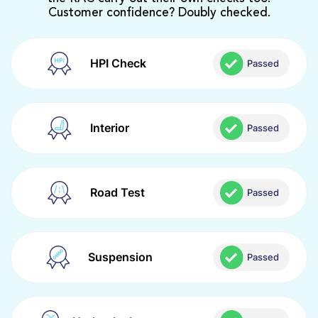
Customer confidence? Doubly checked.
HPI Check
Passed
Interior
Passed
Road Test
Passed
Suspension
Passed