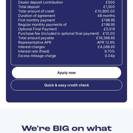
Dealer deposit contribution
£500
Total deposit
£1,500
Total amount of credit
£10,800.00
Duration of agreement
48 months
First monthly payment
£198.95
Regular monthly payments of
£198.95
Optional Final Payment
£5,516
Purchase fee (Included in optional final payment)
£10.00
Total amount payable
£16,366.65
Representative APR
APR 12.9%
Interest charges
£4,066.65
Interest rate (fixed)
6.70%
Excess mileage charge
0.04p
Apply now
Quick & easy credit check
We're BIG on what