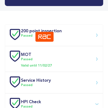
0-62MPH
10.7 se
Doors
200 point inspection
Passed
MOT
Download 200 point check
Passed
Valid until 11/02/27
Service History
Passed
Service 
HPI Check
date
Dealership
Text
Mileage
Passed