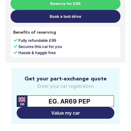
Reserve for £99
Book a test drive
Benefits of reserving
✓
Fully refundable £99
✓
Secures this car for you
✓
Hassle & haggle free
Get your part-exchange quote
Enter your car registration
GB
Value my car