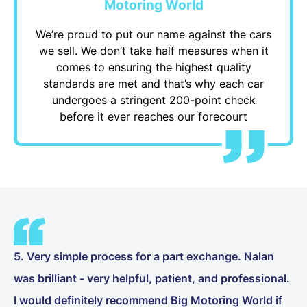
Motoring World
We’re proud to put our name against the cars
we sell. We don’t take half measures when it
comes to ensuring the highest quality
standards are met and that’s why each car
undergoes a stringent 200-point check
before it ever reaches our forecourt
5. Very simple process for a part exchange. Nalan
was brilliant - very helpful, patient, and professional.
I would definitely recommend Big Motoring World if