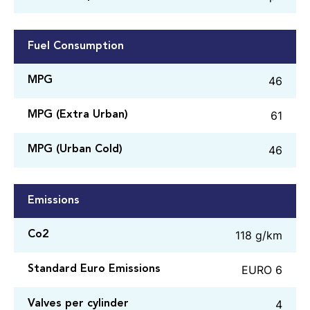
Fuel Consumption
46
MPG
61
MPG (Extra Urban)
46
MPG (Urban Cold)
Emissions
118 g/km
Co2
EURO 6
Standard Euro Emissions
4
Valves per cylinder