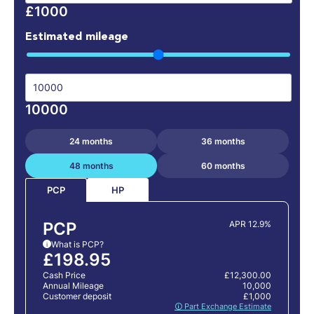
£1000
Estimated mileage
10000
24 months
36 months
48 months
60 months
HP
PCP
PCP
APR 12.9%
What is PCP?
i
£198.95
Cash Price
£12,300.00
Annual Mileage
10,000
Customer deposit
£1,000
🛈 Part Exchange Estimate