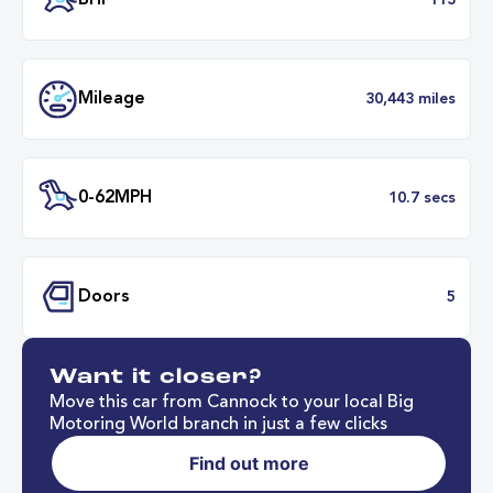
Transmission
Manu
ULEZ
Complia
BHP
1
Want it closer?
Mileage
30,443 mil
Move this car from Cannock to your local Big
Motoring World branch in just a few clicks
Find out more