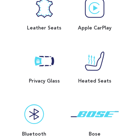
Leather Seats
Apple CarPlay
Privacy Glass
Heated Seats
Bluetooth
Bose