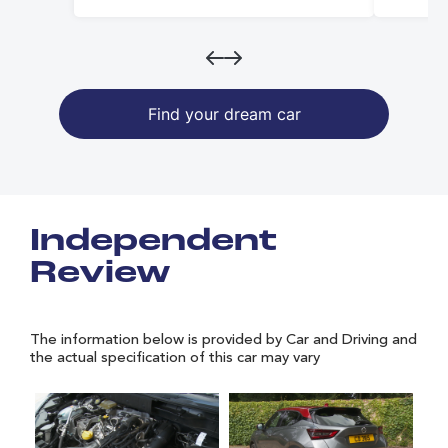
Find your dream car
Independent
Review
The information below is provided by Car and Driving and
the actual specification of this car may vary