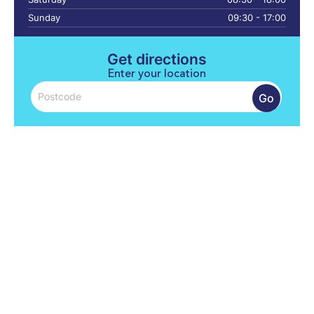
Sunday
09:30 - 17:00
Get directions
Enter your location
Go