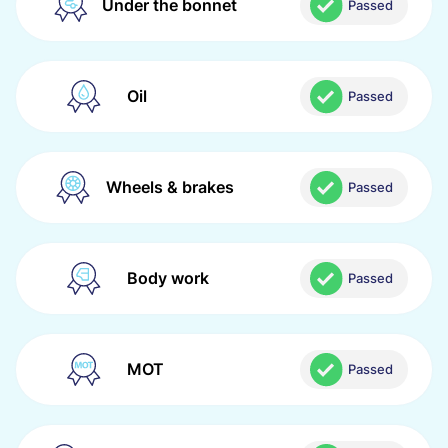
Under the bonnet
Passed
Oil
Passed
Wheels & brakes
Passed
Body work
Passed
MOT
Passed