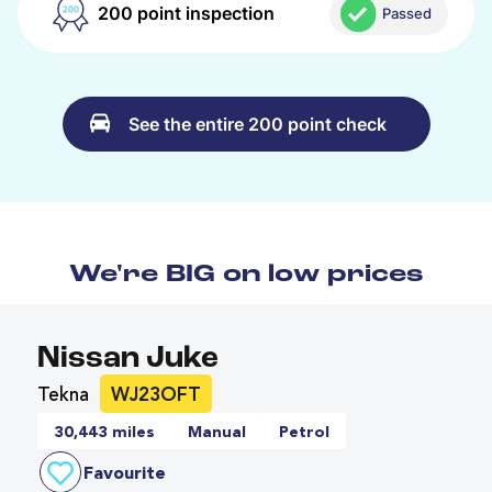
200 point inspection
Passed
See the entire 200 point check
We're BIG on low prices
Nissan Juke
Tekna
WJ23OFT
30,443 miles
Manual
Petrol
Favourite