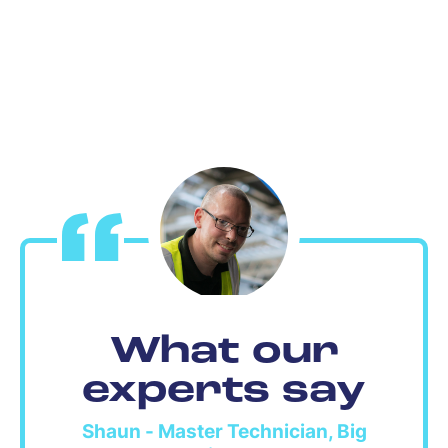
What our
experts say
Shaun - Master Technician, Big