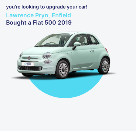
you're looking to upgrade your car!
Lawrence Pryn, Enfield
Bought a Fiat 500 2019