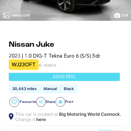
Gallery (24)
1
/
24
Nissan Juke
2023 | 1.0 DIG-T Tekna Euro 6 (s/s) 5dr
WJ23OFT
ID: 450836
£500 DDC
30,443 miles
Manual
Black
Favourite
Share
Print
This car is located at
Big Motoring World Cannock.
Change it
here