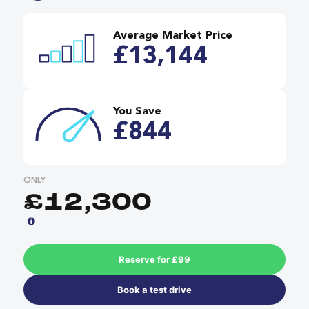
Average Market Price
£13,144
You Save
£844
ONLY
£12,300
Reserve for £99
Book a test drive