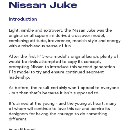
Nissan Juke
Introduction
Light, nimble and extrovert, the Nissan Juke was the
original small supermini-derived crossover model,
combining attitude, irreverence, modish style and energy
with a mischievous sense of fun.
After the first F15-era model's original launch, plenty of
would-be rivals attempted to copy its concept,
prompting Nissan to introduce this second generation
F16 model to try and ensure continued segment
leadership.
As before, the result certainly won't appeal to everyone
- but then that's because it isn't supposed to.
It's aimed at the young - and the young at heart, many
of whom will continue to love this car and admire its
designers for having the courage to do something
different.
Very different.