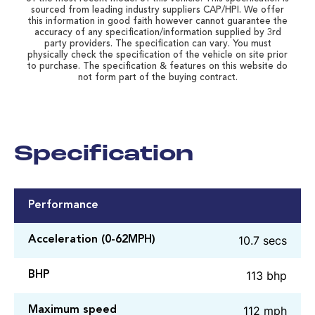
sourced from leading industry suppliers CAP/HPI. We offer
this information in good faith however cannot guarantee the
accuracy of any specification/information supplied by 3rd
party providers. The specification can vary. You must
physically check the specification of the vehicle on site prior
to purchase. The specification & features on this website do
not form part of the buying contract.
Specification
Performance
10.7 secs
Acceleration (0-62MPH)
113 bhp
BHP
112 mph
Maximum speed