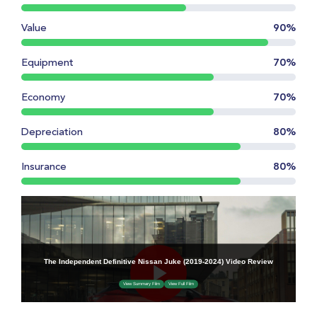
Value
90%
Equipment
70%
Economy
70%
Depreciation
80%
Insurance
80%